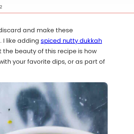
2
 discard and make these
 I like adding
spiced nutty dukkah
the beauty of this recipe is how
with your favorite dips, or as part of