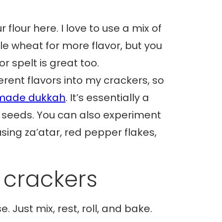
 flour here. I love to use a mix of
le wheat for more flavor, but you
or spelt is great too.
fferent flavors into my crackers, so
ade dukkah
. It’s essentially a
d seeds. You can also experiment
using za’atar, red pepper flakes,
 crackers
. Just mix, rest, roll, and bake.