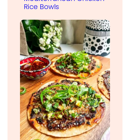
Rice Bowls