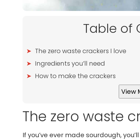
Table of
The zero waste crackers I love
Ingredients you’ll need
How to make the crackers
View 
The zero waste cr
If you’ve ever made sourdough, you’ll