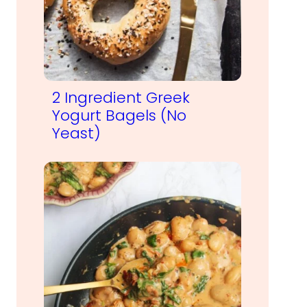
2 Ingredient Greek
Yogurt Bagels (No
Yeast)