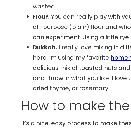
wasted.
Flour.
You can really play with your
all-purpose (plain) flour and who
can experiment. Using a little rye 
Dukkah.
I really love mixing in di
here I’m using my favorite
homem
delicious mix of toasted nuts an
and throw in what you like. I love 
dried thyme, or rosemary.
How to make the
It’s a nice, easy process to make these