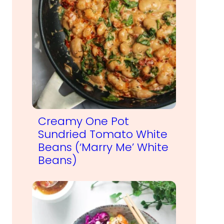
Creamy One Pot
Sundried Tomato White
Beans (‘Marry Me’ White
Beans)