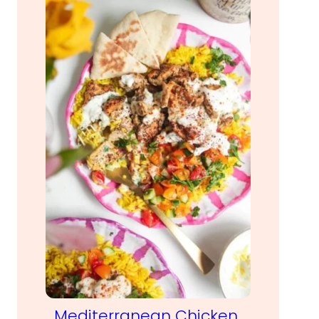
Mediterranean Chicken