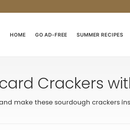
HOME
GO AD-FREE
SUMMER RECIPES
card Crackers wi
and make these sourdough crackers inste