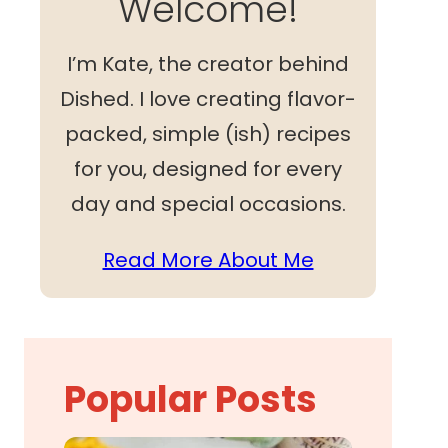
Welcome!
I’m Kate, the creator behind
Dished. I love creating flavor-
packed, simple (ish) recipes
for you, designed for every
day and special occasions.
Read More About Me
Popular Posts