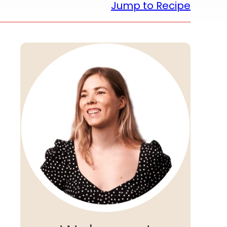
Jump to Recipe