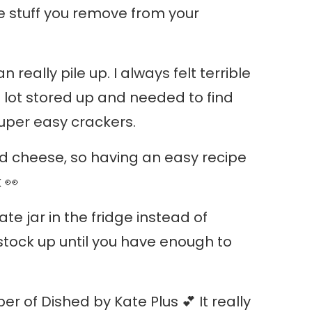
he stuff you remove from your
n really pile up. I always felt terrible
a lot stored up and needed to find
super easy crackers.
and cheese, so having an easy recipe
 👀
te jar in the fridge instead of
stock up until you have enough to
 of Dished by Kate Plus 💕 It really