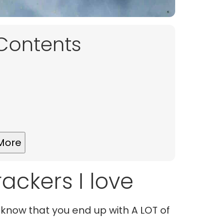
 Contents
More
ackers I love
 know that you end up with A LOT of