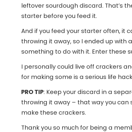
leftover sourdough discard. That’s t
starter before you feed it.
And if you feed your starter often, it ca
throwing it away, so I ended up with 
something to do with it. Enter these 
I personally could live off crackers 
for making some is a serious life hack
PRO TIP
: Keep your discard in a separa
throwing it away – that way you can 
make these crackers.
Thank you so much for being a member