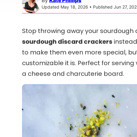
By
Kate Phillips
Updated May 18, 2026 • Published Jun 27, 202
Stop throwing away your sourdough
sourdough discard crackers
instead.
to make them even more special, but 
customizable it is. Perfect for serving 
a cheese and charcuterie board.