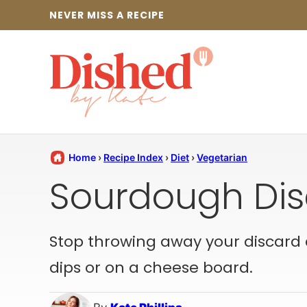
Skip
NEVER MISS A RECIPE
to
content
Home
›
Recipe Index
›
Diet
›
Vegetarian
Sourdough Dis
Stop throwing away your discard 
dips or on a cheese board.