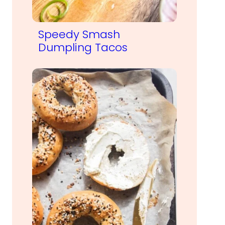
Speedy Smash
Dumpling Tacos