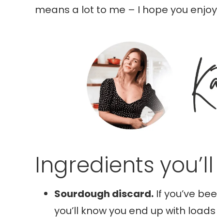
means a lot to me – I hope you enjoy 
Ingredients you’l
Sourdough discard.
If you’ve be
you’ll know you end up with loads 