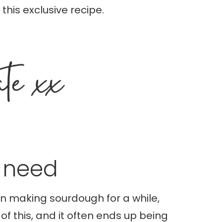
this exclusive recipe.
l need
en making sourdough for a while,
of this, and it often ends up being