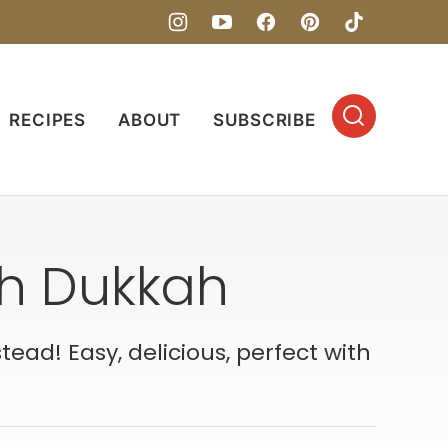
RECIPES
ABOUT
SUBSCRIBE
th Dukkah
ad! Easy, delicious, perfect with