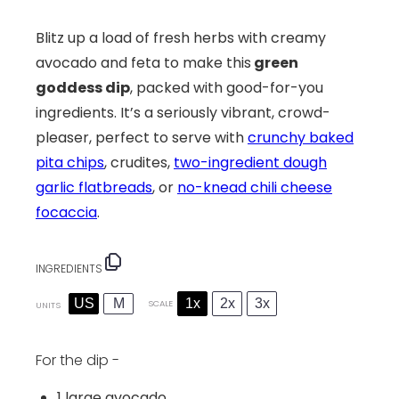
Blitz up a load of fresh herbs with creamy
avocado and feta to make this
green
goddess dip
, packed with good-for-you
ingredients. It’s a seriously vibrant, crowd-
pleaser, perfect to serve with
crunchy baked
pita chips
, crudites,
two-ingredient dough
garlic flatbreads
, or
no-knead chili cheese
focaccia
.
INGREDIENTS
US
M
1x
2x
3x
SCALE
UNITS
For the dip -
1
large avocado