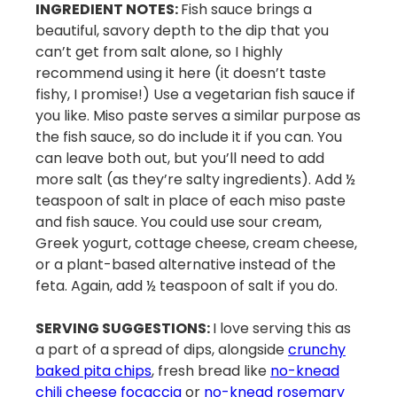
INGREDIENT NOTES:
Fish sauce brings a
beautiful, savory depth to the dip that you
can’t get from salt alone, so I highly
recommend using it here (it doesn’t taste
fishy, I promise!) Use a vegetarian fish sauce if
you like. Miso paste serves a similar purpose as
the fish sauce, so do include it if you can. You
can leave both out, but you’ll need to add
more salt (as they’re salty ingredients). Add ½
teaspoon of salt in place of each miso paste
and fish sauce. You could use sour cream,
Greek yogurt, cottage cheese, cream cheese,
or a plant-based alternative instead of the
feta. Again, add ½ teaspoon of salt if you do.
SERVING SUGGESTIONS:
I love serving this as
a part of a spread of dips, alongside
crunchy
baked pita chips
, fresh bread like
no-knead
chili cheese focaccia
or
no-knead rosemary