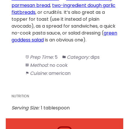
parmesan bread
,
two-ingredient dough garlic
flatbreads
, or crudit
s. It’s also great as a
é
topper for toast (use it instead of plain
avocado), as a spread for sandwiches, a quick
no-cook pasta sauce, or salad dressing (
green
goddess salad
is an obvious one).
Prep Time:
5
Category:
dips
Method:
no cook
Cuisine:
american
NUTRITION
Serving Size:
1 tablespoon