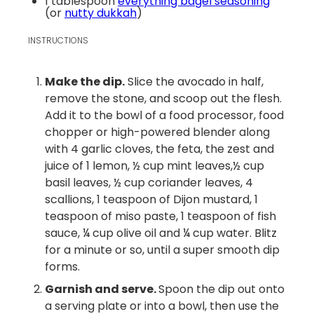
1 tablespoon
everything bagel seasoning
(or
nutty dukkah
)
INSTRUCTIONS
Make the dip.
Slice the avocado in half,
remove the stone, and scoop out the flesh.
Add it to the bowl of a food processor, food
chopper or high-powered blender along
with 4 garlic cloves, the feta, the zest and
juice of 1 lemon, ½ cup mint leaves,½ cup
basil leaves, ½ cup coriander leaves, 4
scallions, 1 teaspoon of Dijon mustard, 1
teaspoon of miso paste, 1 teaspoon of fish
sauce, ¼ cup olive oil and ¼ cup water. Blitz
for a minute or so, until a super smooth dip
forms.
Garnish and serve.
Spoon the dip out onto
a serving plate or into a bowl, then use the