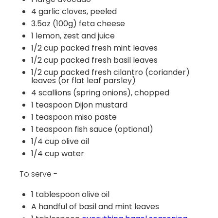
4
garlic cloves, peeled
3.5
oz
(100g)
feta cheese
1
lemon, zest and juice
1/2
cup
packed fresh
mint leaves
1/2
cup
packed fresh
basil leaves
1/2
cup
packed fresh
cilantro
(coriander)
leaves
(or flat leaf parsley)
4
scallions (spring onions), chopped
1 teaspoon
Dijon mustard
1 teaspoon
miso paste
1 teaspoon
fish sauce (optional)
1/4
cup
olive oil
1/4
cup
water
To serve -
1 tablespoon
olive oil
A handful of basil and mint leaves