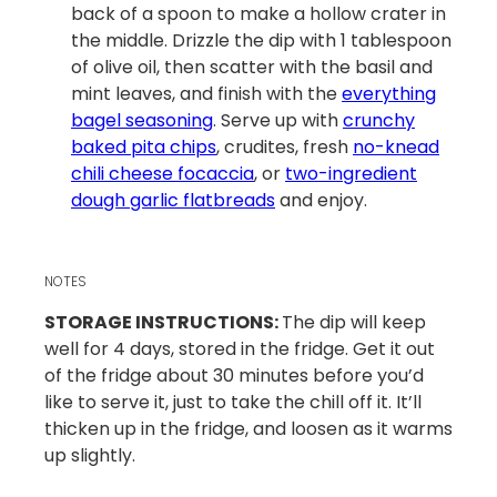
back of a spoon to make a hollow crater in
the middle. Drizzle the dip with 1 tablespoon
of olive oil, then scatter with the basil and
mint leaves, and finish with the
everything
bagel seasoning
. Serve up with
crunchy
baked pita chips
, crudites, fresh
no-knead
chili cheese focaccia
, or
two-ingredient
dough garlic flatbreads
and enjoy.
NOTES
STORAGE INSTRUCTIONS:
The dip will keep
well for 4 days, stored in the fridge. Get it out
of the fridge about 30 minutes before you’d
like to serve it, just to take the chill off it. It’ll
thicken up in the fridge, and loosen as it warms
up slightly.