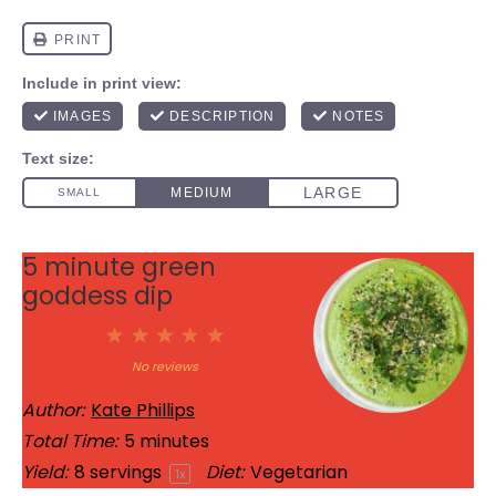
5 minute green
goddess dip
1
2
3
4
5
Star
Stars
Stars
Stars
Stars
No reviews
Author:
Kate Phillips
Total Time:
5 minutes
Yield:
8
servings
Diet:
Vegetarian
1
x