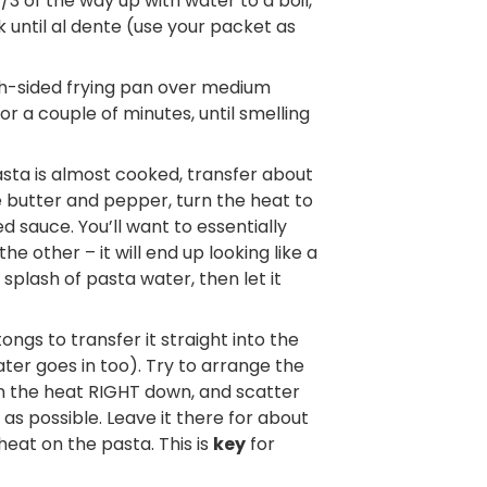
1/3 of the way up with water to a boil,
 until al dente (use your packet as
igh-sided frying pan over medium
r a couple of minutes, until smelling
ta is almost cooked, transfer about
 butter and pepper, turn the heat to
 sauce. You’ll want to essentially
e other – it will end up looking like a
plash of pasta water, then let it
ngs to transfer it straight into the
ter goes in too). Try to arrange the
urn the heat RIGHT down, and scatter
as possible. Leave it there for about
heat on the pasta. This is
key
for