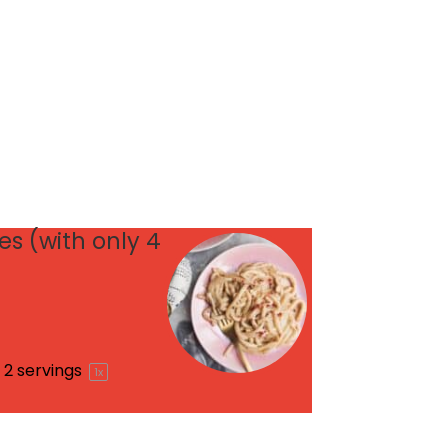
s (with only 4
2
servings
1
x