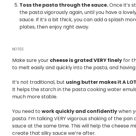
Toss the pasta through the sauce.
Once it’s s
the pasta vigorously again, until you have a lovel
sauce. If it’s a bit thick, you can add a splash m
plates, then enjoy right away.
NOTES
Make sure your
cheese is grated VERY finely
for th
to melt easily and quickly into the pasta, and having 
It’s not traditional, but
using butter makes it A LO
It helps the starch in the pasta cooking water emulsi
much more stable.
You need to
work quickly and confidently
when yo
pasta. I’m talking VERY vigorous shaking of the pan
sauce at the same time. This will help the cheese m
create that silky sauce we’re after.