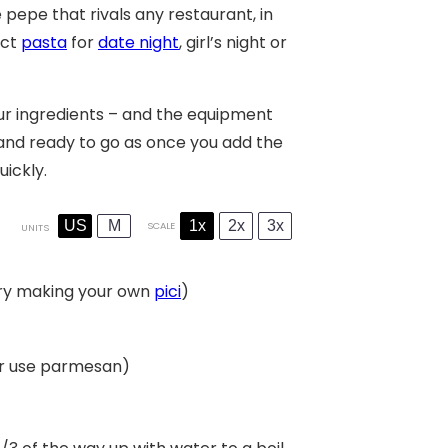
pepe that rivals any restaurant, in
ect
pasta
for
date night
, girl’s night or
our ingredients – and the equipment
and ready to go as once you add the
ickly.
US
M
1x
2x
3x
SCALE
UNITS
 try making your own
pici
)
(or use parmesan)