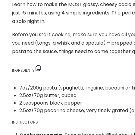
Learn how to make the MOST glossy, cheesy cacio e 
just 15 minutes, using 4 simple ingredients. The perf
a solo night in.
Before you start cooking, make sure you have all y
you need (tongs, a whisk and a spatula) – prepped 
pasta to the sauce, things need to come together qu
INGREDIENTS
7
oz
/200g pasta
(spaghetti, linguine, bucatini or
2.5
oz
/70g butter
, cubed
2 teaspoons
black pepper
2.5
oz
/70g pecorino cheese
, very finely grated 
INSTRUCTIONS