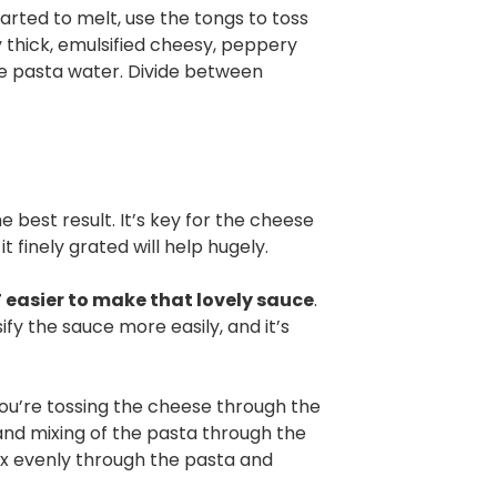
tarted to melt, use the tongs to toss
y thick, emulsified cheesy, peppery
ore pasta water. Divide between
e best result. It’s key for the cheese
it finely grated will help hugely.
T easier to make that lovely sauce
.
fy the sauce more easily, and it’s
u’re tossing the cheese through the
 and mixing of the pasta through the
ix evenly through the pasta and