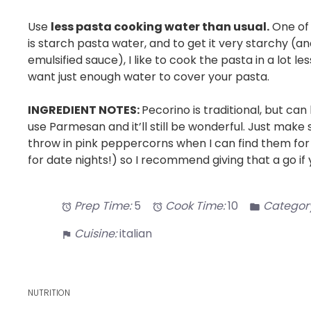
Use
less pasta cooking water than usual.
One of 
is starch pasta water, and to get it very starchy (a
emulsified sauce), I like to cook the pasta in a lot l
want just enough water to cover your pasta.
INGREDIENT NOTES:
Pecorino is traditional, but can
use Parmesan and it’ll still be wonderful. Just make su
throw in pink peppercorns when I can find them for a
for date nights!) so I recommend giving that a go i
Prep Time:
5
Cook Time:
10
Category
Cuisine:
italian
NUTRITION