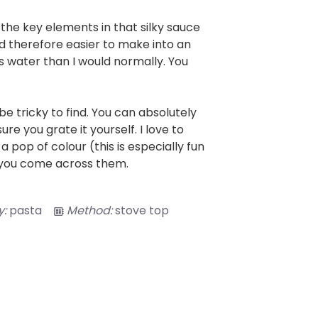
the key elements in that silky sauce
nd therefore easier to make into an
ess water than I would normally. You
 be tricky to find. You can absolutely
re you grate it yourself. I love to
 pop of colour (this is especially fun
f you come across them.
:
pasta
Method:
stove top