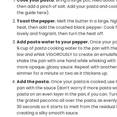
Cook your pasta.
Bring a large pot, filled about 
then add a pinch of salt. Add your pasta and cook
the guide here).
Toast the pepper.
Melt the butter in a large, h
heat, then add the crushed black pepper. Cook fo
lovely and fragrant, then turn the heat off.
Add pasta water to your pepper.
Once your pas
¼ cup of pasta cooking water to the pan with the
low and whisk VIGOROUSLY to create an emulsified
shake the pan with one hand while whisking with th
more opaque, glossy sauce. Repeat with another s
simmer for a minute or two as it thickens up.
Add the pasta.
Once your pasta is cooked, use to
pan with the sauce (don’t worry if more pasta wa
pasta on an even layer in the pan, if you can. T
the grated pecorino all over the pasta, as evenly 
30 seconds so it starts to melt from the residual 
creating a silky smooth sauce.