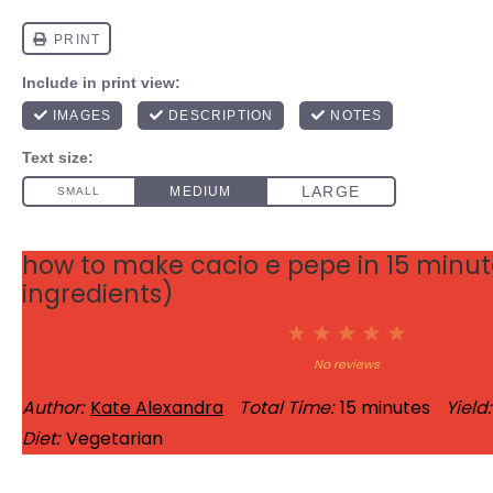
how to make cacio e pepe in 15 minute
ingredients)
1
2
3
4
5
Star
Stars
Stars
Stars
Stars
No reviews
Author:
Kate Alexandra
Total Time:
15 minutes
Yield:
Diet:
Vegetarian