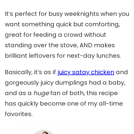
It’s perfect for busy weeknights when you
want something quick but comforting,
great for feeding a crowd without
standing over the stove, AND makes
brilliant leftovers for next-day lunches.
Basically, it’s as if
juicy satay chicken
and
gorgeously juicy dumplings had a baby,
and as a
huge
fan of both, this recipe
has quickly become one of my all-time
favorites.