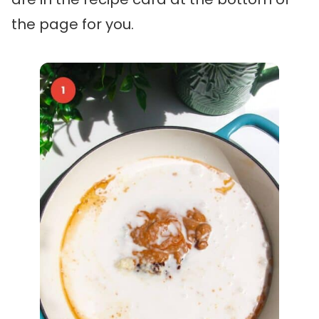
the page for you.