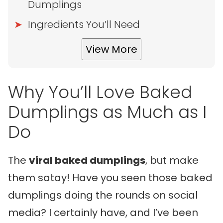
Dumplings
Ingredients You’ll Need
View More
Why You’ll Love Baked
Dumplings as Much as I
Do
The
viral baked dumplings
, but make
them satay! Have you seen those baked
dumplings doing the rounds on social
media? I certainly have, and I’ve been