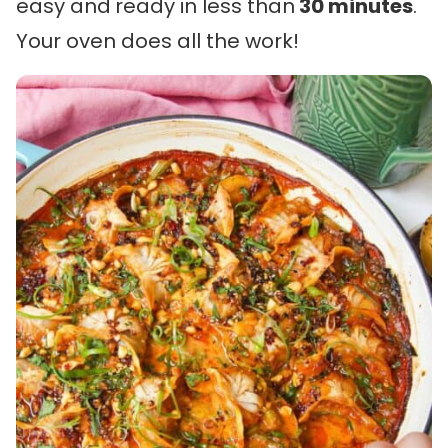
easy and
ready in less than
30 minutes
.
Your oven does all the work!