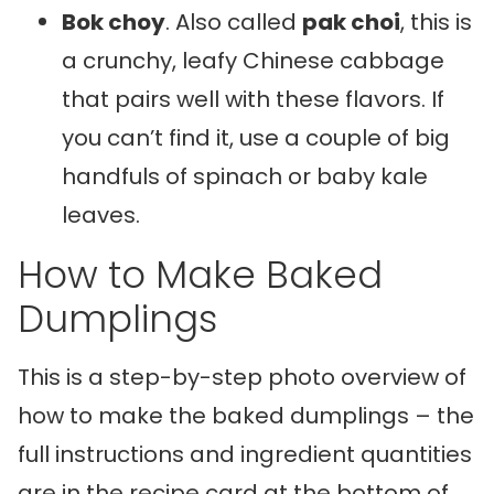
Bok choy
. Also called
pak choi
, this is
a crunchy, leafy Chinese cabbage
that pairs well with these flavors. If
you can’t find it, use a couple of big
handfuls of spinach or baby kale
leaves.
How to Make Baked
Dumplings
This is a step-by-step photo overview of
how to make the baked dumplings – the
full instructions and ingredient quantities
are in the recipe card at the bottom of