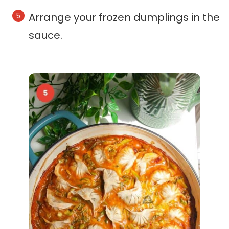
Arrange your frozen dumplings in the
sauce.