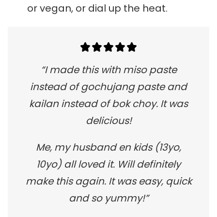
or vegan, or dial up the heat.
“I made this with miso paste
instead of gochujang paste and
kailan instead of bok choy. It was
delicious!
Me, my husband en kids (13yo,
10yo) all loved it. Will definitely
make this again. It was easy, quick
and so yummy!”