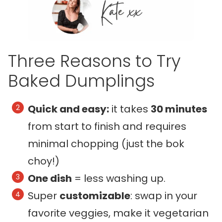
Three Reasons to Try
Baked Dumplings
Quick and easy:
it takes
30 minutes
from start to finish and requires
minimal chopping (just the bok
choy!)
One dish
= less washing up.
Super
customizable
: swap in your
favorite veggies, make it vegetarian