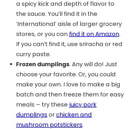
a spicy kick and depth of flavor to
the sauce. You’ll find it in the
‘International’ aisle of larger grocery
stores, or you can
find it on Amazon
.
If you can’t find it, use sriracha or red
curry paste.
Frozen dumplings
. Any will do! Just
choose your favorite. Or, you could
make your own. I love to make a big
batch and then freeze them for easy
meals – try these
juicy pork
dumplings
or
chicken and
mushroom potstickers
.