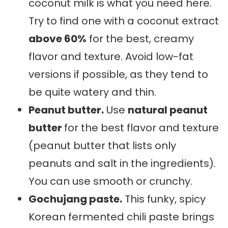
coconut milk is what you need here.
Try to find one with a coconut extract
above 60%
for the best, creamy
flavor and texture. Avoid low-fat
versions if possible, as they tend to
be quite watery and thin.
Peanut butter.
Use
natural peanut
butter
for the best flavor and texture
(peanut butter that lists only
peanuts and salt in the ingredients).
You can use smooth or crunchy.
Gochujang paste.
This funky, spicy
Korean fermented chili paste brings