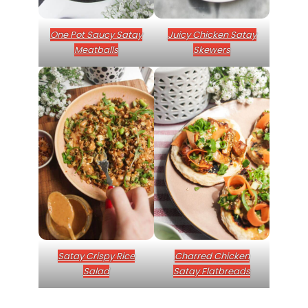
One Pot Saucy Satay
Juicy Chicken Satay
Meatballs
Skewers
Satay Crispy Rice
Charred Chicken
Salad
Satay Flatbreads