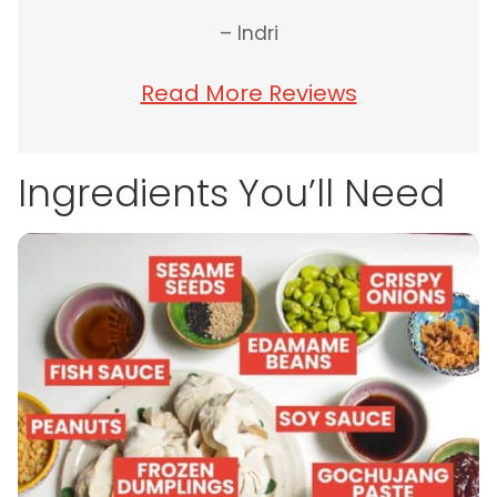
– Indri
Read More Reviews
Ingredients You’ll Need