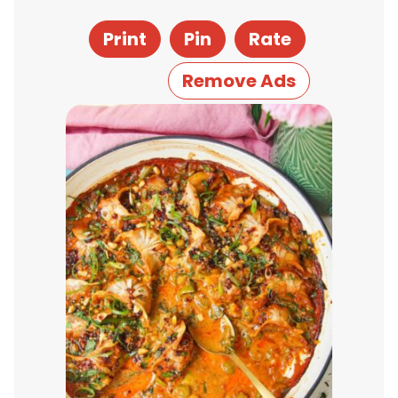
Print
Pin
Rate
Remove Ads