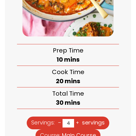
Prep Time
minutes
10
mins
Cook Time
minutes
20
mins
Total Time
minutes
30
mins
Servings:
servings
–
+
Course:
Main Course