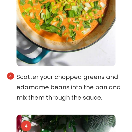
Scatter your chopped greens and
edamame beans into the pan and
mix them through the sauce.