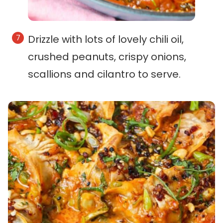
Drizzle with lots of lovely chili oil,
crushed peanuts, crispy onions,
scallions and cilantro to serve.