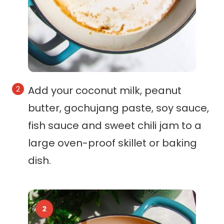
Add your coconut milk, peanut
butter, gochujang paste, soy sauce,
fish sauce and sweet chili jam to a
large oven-proof skillet or baking
dish.