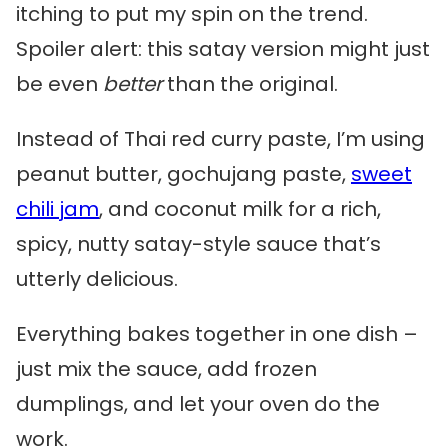
itching to put my spin on the trend.
Spoiler alert: this satay version might just
be even
better
than the original.
Instead of Thai red curry paste, I’m using
peanut butter, gochujang paste,
sweet
chili jam
, and coconut milk for a rich,
spicy, nutty satay-style sauce that’s
utterly delicious.
Everything bakes together in one dish –
just mix the sauce, add frozen
dumplings, and let your oven do the
work.