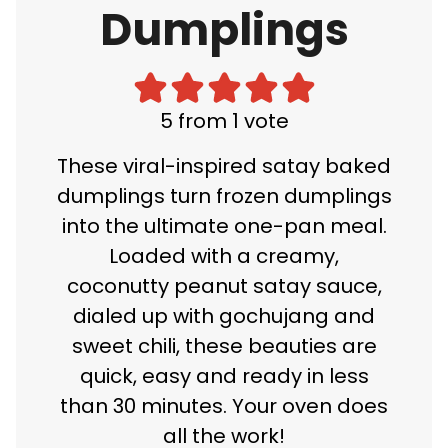
Dumplings
5
from 1 vote
These viral-inspired satay baked
dumplings turn frozen dumplings
into the ultimate one-pan meal.
Loaded with a creamy,
coconutty peanut satay sauce,
dialed up with gochujang and
sweet chili, these beauties are
quick, easy and ready in less
than 30 minutes. Your oven does
all the work!