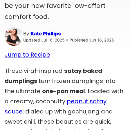
be your new favorite low-effort
comfort food.
By
Kate Phillips
Updated Jul 16, 2025 • Published Jun 18, 2025
Jump to Recipe
These viral-inspired
satay baked
dumplings
turn frozen dumplings into
the ultimate
one-pan meal
. Loaded with
a creamy, coconutty
peanut satay
sauce
, dialed up with gochujang and
sweet chili, these beauties are quick,