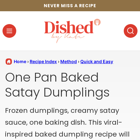
Skip
NEVER MISS A RECIPE
to
content
Home
›
Recipe Index
›
Method
›
Quick and Easy
One Pan Baked
Satay Dumplings
Frozen dumplings, creamy satay
sauce, one baking dish. This viral-
inspired baked dumpling recipe will