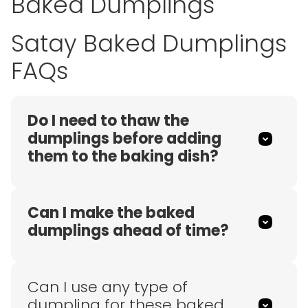
Baked Dumplings
Satay Baked Dumplings
FAQs
Do I need to thaw the
dumplings before adding
them to the baking dish?
Can I make the baked
dumplings ahead of time?
Can I use any type of
dumpling for these baked