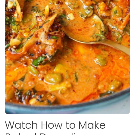
Watch How to Make