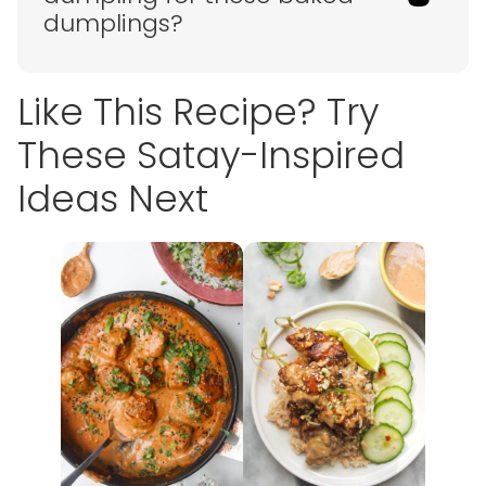
dumplings?
Like This Recipe? Try
These Satay-Inspired
Ideas Next