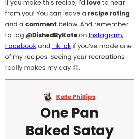
If you make this recipe, I’d
love
to hear
from you! You can leave a
recipe rating
and a
comment
below. And remember
to tag
@DishedByKate
on
Instagram
,
Facebook
and
TikTok
if you’ve made one
of my recipes. Seeing your recreations
really makes my day 😊.
Kate Phillips
One Pan
Baked Satay