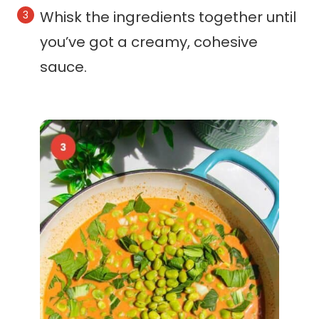
Whisk the ingredients together until
you’ve got a creamy, cohesive
sauce.