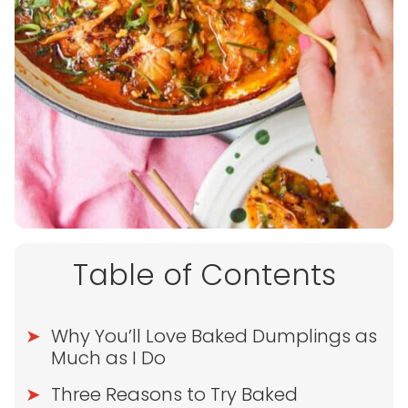
Table of Contents
Why You’ll Love Baked Dumplings as
Much as I Do
Three Reasons to Try Baked