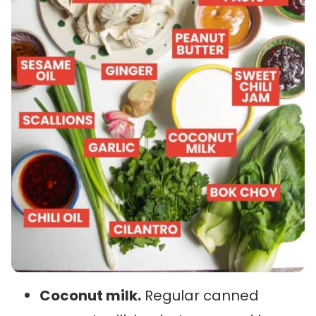
Coconut milk.
Regular canned