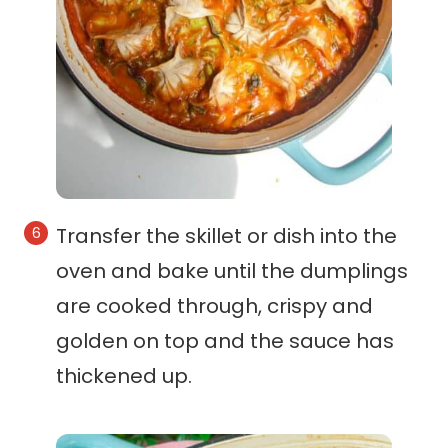
Transfer the skillet or dish into the
oven and bake until the dumplings
are cooked through, crispy and
golden on top and the sauce has
thickened up.