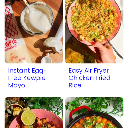
Instant Egg-
Easy Air Fryer
Free Kewpie
Chicken Fried
Mayo
Rice