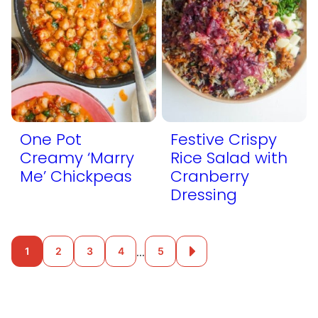
One Pot
Festive Crispy
Creamy ‘Marry
Rice Salad with
Me’ Chickpeas
Cranberry
Dressing
Posts
…
1
2
3
4
5
Go
to
navigation
Next
Page