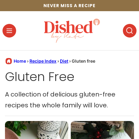
Skip
NEVER MISS A RECIPE
to
content
Home
›
Recipe Index
›
Diet
›
Gluten free
Gluten Free
A collection of delicious gluten-free
recipes the whole family will love.