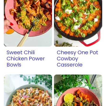
Sweet Chili
Cheesy One Pot
Chicken Power
Cowboy
Bowls
Casserole