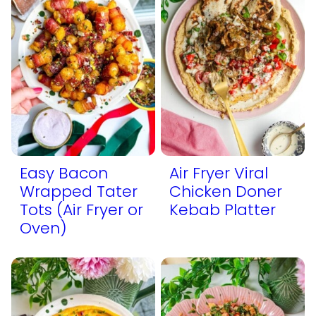
Easy Bacon
Air Fryer Viral
Wrapped Tater
Chicken Doner
Tots (Air Fryer or
Kebab Platter
Oven)