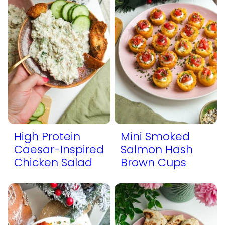
High Protein
Mini Smoked
Caesar-Inspired
Salmon Hash
Chicken Salad
Brown Cups