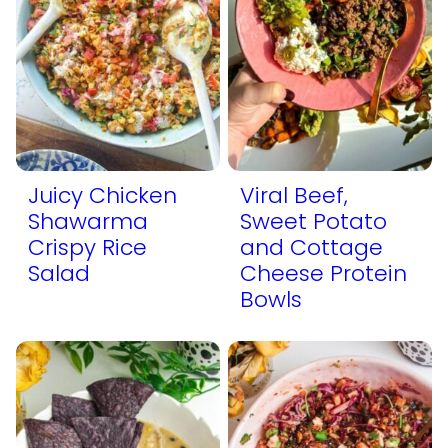
Juicy Chicken
Viral Beef,
Shawarma
Sweet Potato
Crispy Rice
and Cottage
Salad
Cheese Protein
Bowls