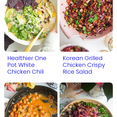
Healthier One
Korean Grilled
Pot White
Chicken Crispy
Chicken Chili
Rice Salad