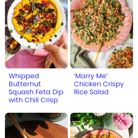
Whipped
‘Marry Me’
Butternut
Chicken Crispy
Squash Feta Dip
Rice Salad
with Chili Crisp