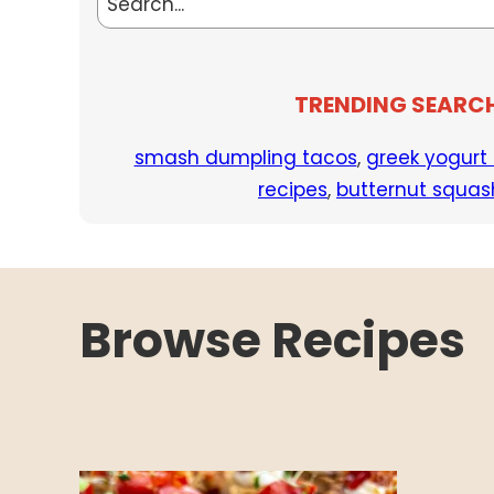
TRENDING SEARC
smash dumpling tacos
,
greek yogurt
recipes
,
butternut squas
Browse Recipes