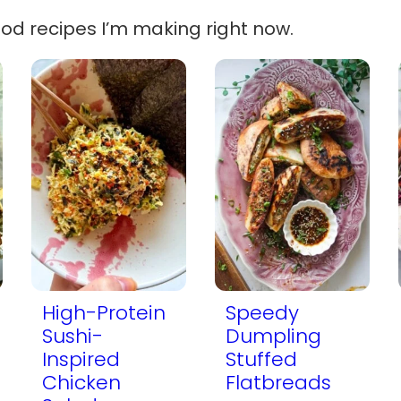
ood recipes I’m making right now.
High-Protein
Speedy
Sushi-
Dumpling
Inspired
Stuffed
Chicken
Flatbreads