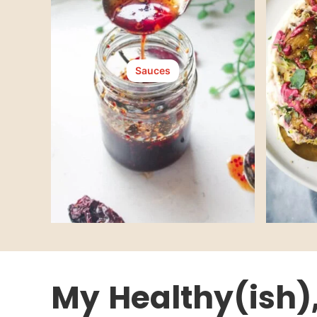
Sauces
My
Healthy(ish)