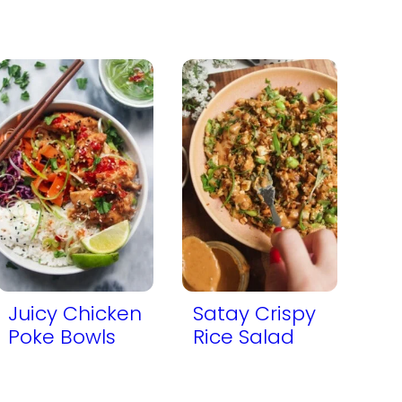
Juicy Chicken
Satay Crispy
Poke Bowls
Rice Salad