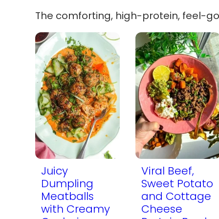
The comforting, high-protein, feel-g
Juicy
Viral Beef,
Dumpling
Sweet Potato
Meatballs
and Cottage
with Creamy
Cheese