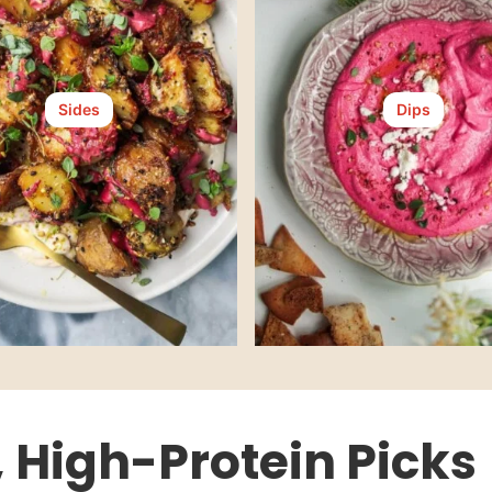
Sides
Dips
, High-Protein Picks