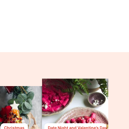
Christmas
Date Night and Valentine’s Day