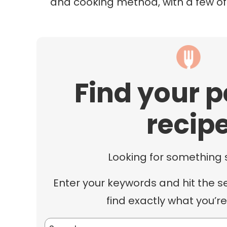
and cooking method, with a few o
Find your p
recip
Looking for something 
Enter your keywords and hit the s
find exactly what you’re
Search