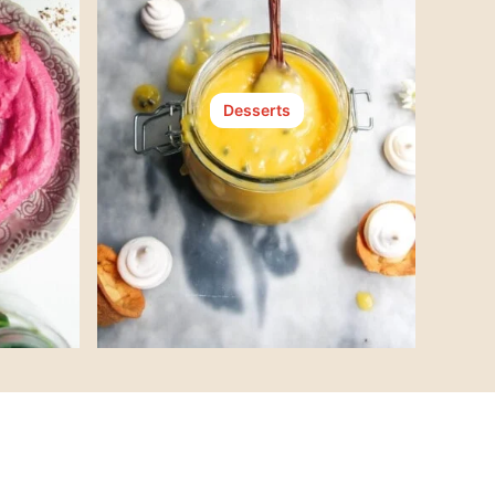
Desserts