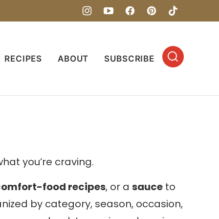
RECIPES
ABOUT
SUBSCRIBE
hat you’re craving.
comfort-food recipes
, or a
sauce
to
ganized by category, season, occasion,