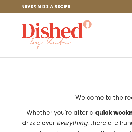
Skip
NEVER MISS A RECIPE
to
content
Welcome to the rec
Whether you’re after a
quick weekn
drizzle over
everything
, there are hun