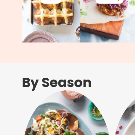
By Season