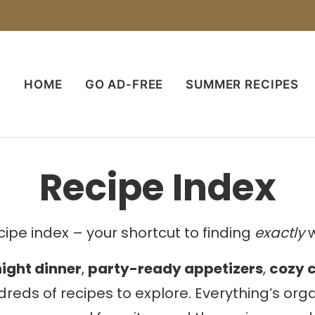
HOME
GO AD-FREE
SUMMER RECIPES
Recipe Index
ipe index – your shortcut to finding
exactly
w
ight dinner
,
party-ready appetizers
,
cozy 
dreds of recipes to explore. Everything’s or