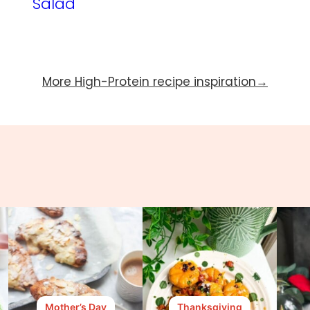
Salad
More High-Protein recipe inspiration
Mother’s Day
Thanksgiving