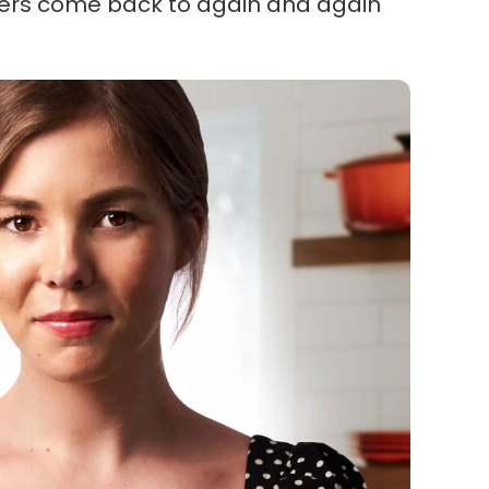
ders come back to again and again