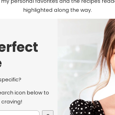
f my personal favorites and the recipes rea
highlighted along the way.
erfect
e
specific?
earch icon below to
 craving!