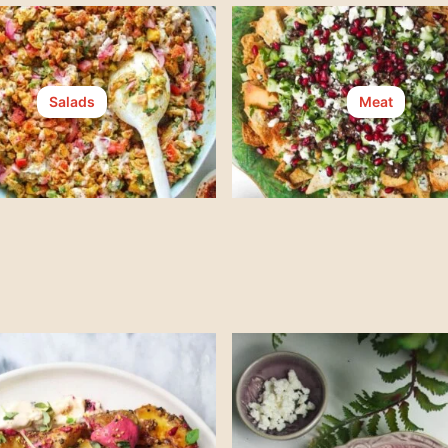
Salads
Meat