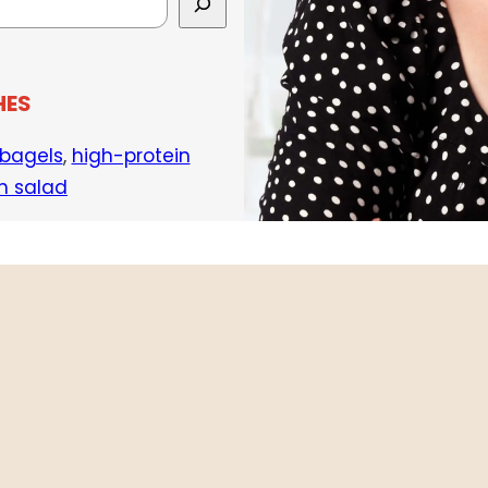
HES
 bagels
,
high-protein
h salad