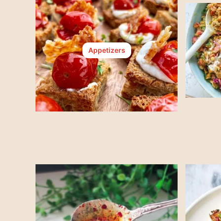
Appetizers