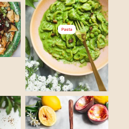
Pasta