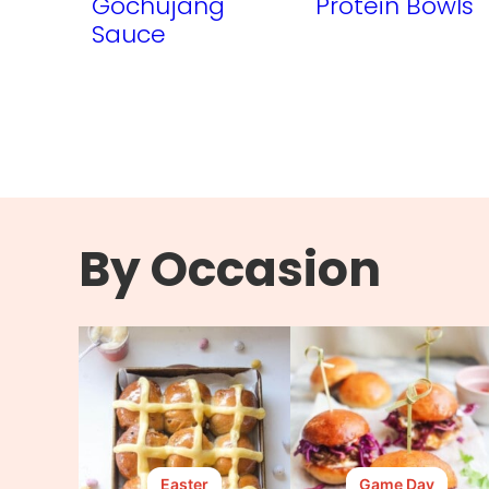
Gochujang
Protein Bowls
Sauce
By Occasion
Easter
Game Day