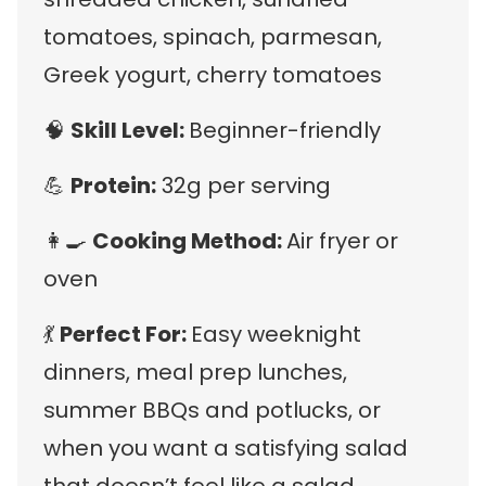
tomatoes, spinach, parmesan,
Greek yogurt, cherry tomatoes
🧠
Skill Level:
Beginner-friendly
💪
Protein:
32g per serving
👩‍🍳
Cooking Method:
Air fryer or
oven
💃
Perfect For:
Easy weeknight
dinners, meal prep lunches,
summer BBQs and potlucks, or
when you want a satisfying salad