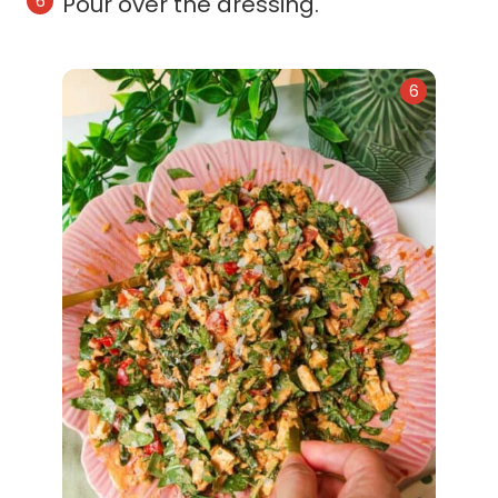
Pour over the dressing.