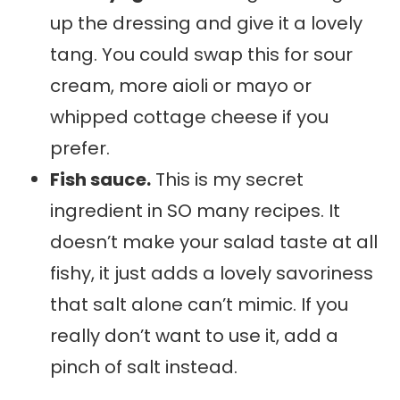
up the dressing and give it a lovely
tang. You could swap this for sour
cream, more aioli or mayo or
whipped cottage cheese if you
prefer.
Fish sauce.
This is my secret
ingredient in SO many recipes. It
doesn’t make your salad taste at all
fishy, it just adds a lovely savoriness
that salt alone can’t mimic. If you
really don’t want to use it, add a
pinch of salt instead.