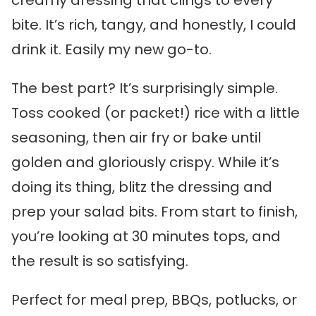
creamy dressing that clings to every
bite. It’s rich, tangy, and honestly, I could
drink it. Easily my new go-to.
The best part? It’s surprisingly simple.
Toss cooked (or packet!) rice with a little
seasoning, then air fry or bake until
golden and gloriously crispy. While it’s
doing its thing, blitz the dressing and
prep your salad bits. From start to finish,
you’re looking at 30 minutes tops, and
the result is so satisfying.
Perfect for meal prep, BBQs, potlucks, or