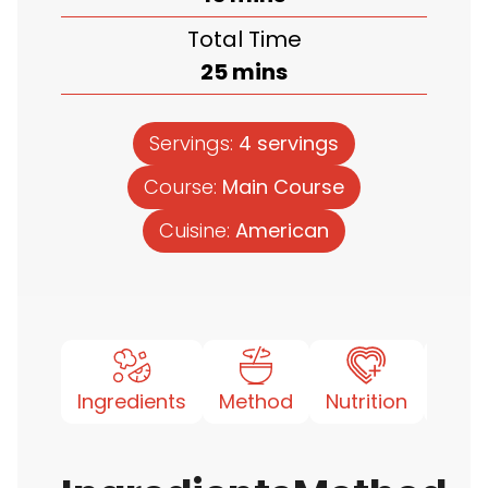
Total Time
minutes
25
mins
Servings:
4
servings
Course:
Main Course
Cuisine:
American
Ingredients
Method
Nutrition
Note