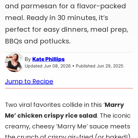
and parmesan for a flavor-packed
meal. Ready in 30 minutes, it’s
perfect for easy dinners, meal prep,
BBQs and potlucks.
By
Kate Phillips
Updated Jun 08, 2026 • Published Jun 29, 2025
Jump to Recipe
Two viral favorites collide in this ‘
Marry
Me’ chicken crispy rice salad
. The iconic
creamy, cheesy ‘Marry Me’ sauce meets
the crunch of crispy air-fried (or baked!)