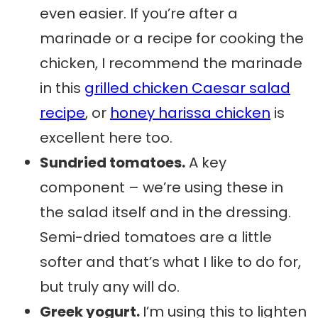
even easier. If you’re after a
marinade or a recipe for cooking the
chicken, I recommend the marinade
in this
grilled chicken Caesar salad
recipe
, or
honey harissa chicken
is
excellent here too.
Sundried tomatoes.
A key
component – we’re using these in
the salad itself and in the dressing.
Semi-dried tomatoes are a little
softer and that’s what I like to do for,
but truly any will do.
Greek yogurt.
I’m using this to lighten