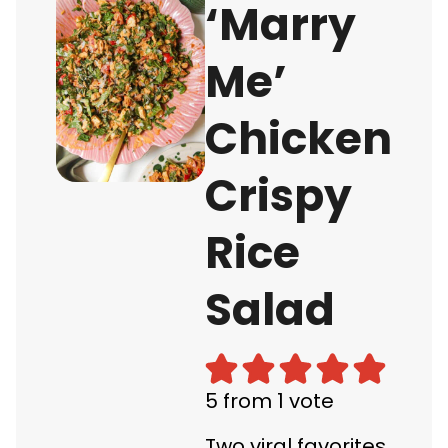
‘Marry
Me’
Chicken
Crispy
Rice
Salad
5
from 1 vote
Two viral favorites