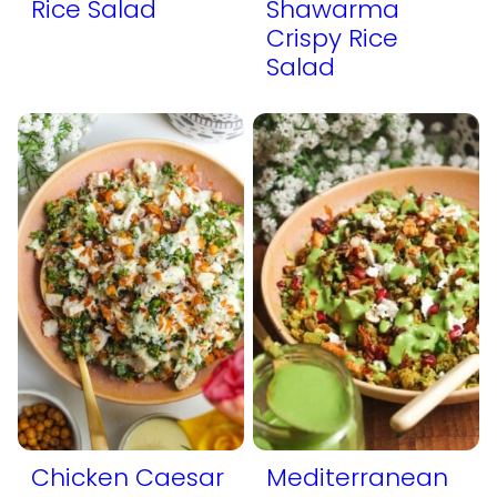
Rice Salad
Shawarma
Crispy Rice
Salad
Chicken Caesar
Mediterranean