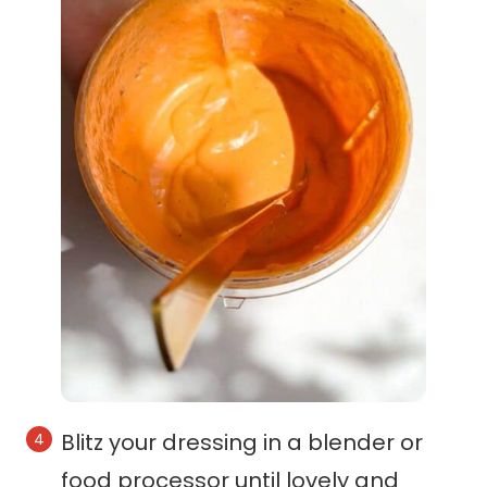
Blitz your dressing in a blender or
food processor until lovely and