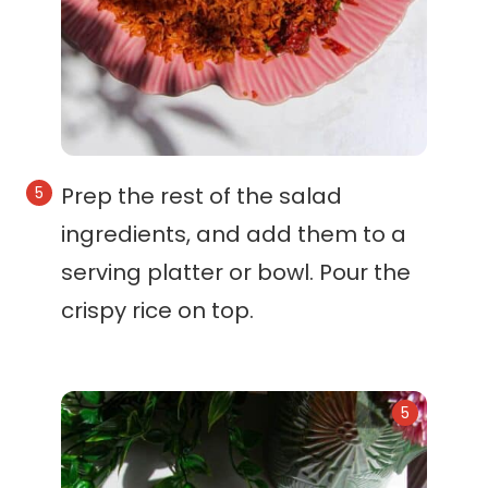
Prep the rest of the salad
ingredients, and add them to a
serving platter or bowl. Pour the
crispy rice on top.