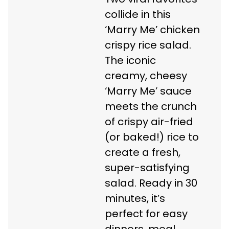
collide in this
‘Marry Me’ chicken
crispy rice salad.
The iconic
creamy, cheesy
‘Marry Me’ sauce
meets the crunch
of crispy air-fried
(or baked!) rice to
create a fresh,
super-satisfying
salad. Ready in 30
minutes, it’s
perfect for easy