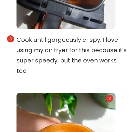
Cook until gorgeously crispy. I love
using my air fryer for this because it’s
super speedy, but the oven works
too.