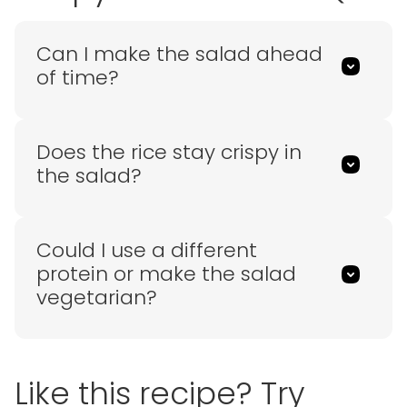
Can I make the salad ahead
of time?
Does the rice stay crispy in
the salad?
Could I use a different
protein or make the salad
vegetarian?
Like this recipe? Try