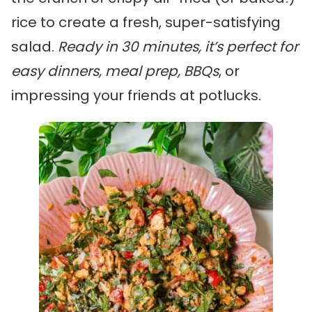
rice to create a fresh, super-satisfying
salad.
Ready in 30 minutes, it’s perfect for
easy dinners, meal prep, BBQs
, or
impressing your friends at potlucks.