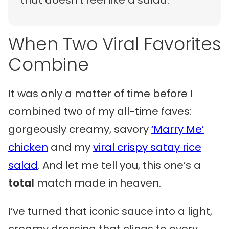
that doesn’t feel like a salad.
When Two Viral Favorites
Combine
It was only a matter of time before I
combined two of my all-time faves:
gorgeously creamy, savory
‘Marry Me’
chicken
and my
viral crispy satay rice
salad
. And let me tell you, this one’s a
total
match made in heaven.
I’ve turned that iconic sauce into a light,