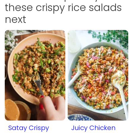
these crispy rice salads
next
Satay Crispy
Juicy Chicken