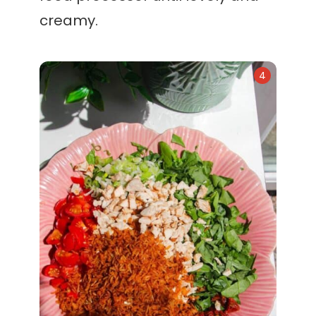
creamy.