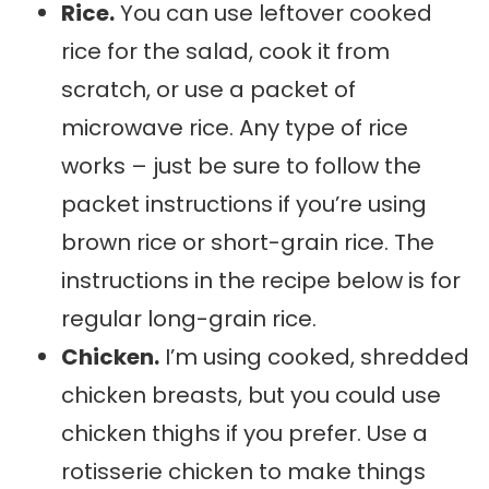
Rice.
You can use leftover cooked
rice for the salad, cook it from
scratch, or use a packet of
microwave rice. Any type of rice
works – just be sure to follow the
packet instructions if you’re using
brown rice or short-grain rice. The
instructions in the recipe below is for
regular long-grain rice.
Chicken.
I’m using cooked, shredded
chicken breasts, but you could use
chicken thighs if you prefer. Use a
rotisserie chicken to make things