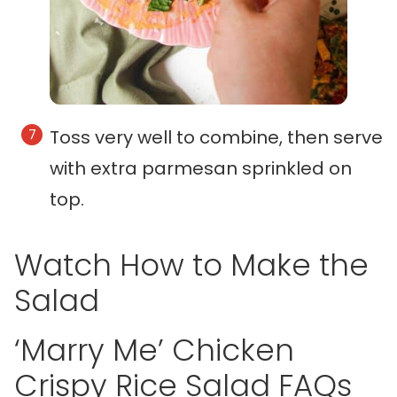
Toss very well to combine, then serve
with extra parmesan sprinkled on
top.
Watch How to Make the
Salad
‘Marry Me’ Chicken
Crispy Rice Salad FAQs