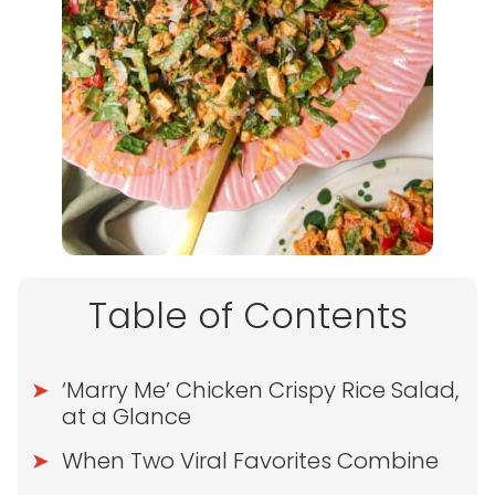
Table of Contents
‘Marry Me’ Chicken Crispy Rice Salad,
at a Glance
When Two Viral Favorites Combine