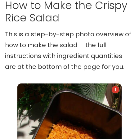
How to Make the Crispy
Rice Salad
This is a step-by-step photo overview of
how to make the salad – the full
instructions with ingredient quantities
are at the bottom of the page for you.