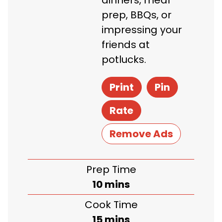
dinners, meal
prep, BBQs, or
impressing your
friends at
potlucks.
Print
Pin
Rate
Remove Ads
Prep Time
minutes
10
mins
Cook Time
minutes
15
mins