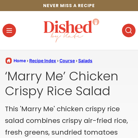
Skip
NEVER MISS A RECIPE
to
content
Home
›
Recipe Index
›
Course
›
Salads
‘Marry Me’ Chicken
Crispy Rice Salad
This 'Marry Me' chicken crispy rice
salad combines crispy air-fried rice,
fresh greens, sundried tomatoes