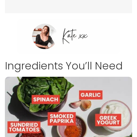
Ingredients You’ll Need