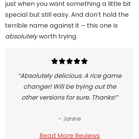
just when you want something a little bit
special but still easy. And don’t hold the
terrible name against it – this one is
absolutely
worth trying.
“Absolutely delicious. A rice game
changer! Will be trying out the
other versions for sure. Thanks!”
– Janine
Read More Reviews