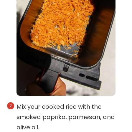
Mix your cooked rice with the
smoked paprika, parmesan, and
olive oil.