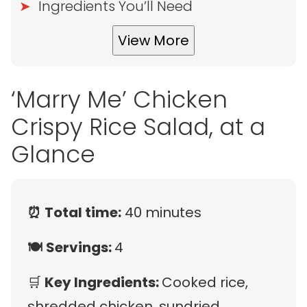
Ingredients You’ll Need
View More
‘Marry Me’ Chicken
Crispy Rice Salad, at a
Glance
⏰
Total time:
40 minutes
🍽️
Servings:
4
🛒
Key Ingredients:
Cooked rice,
shredded chicken, sundried