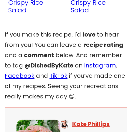
Crispy Rice
Crispy Rice
Salad
Salad
If you make this recipe, I’d
love
to hear
from you! You can leave a
recipe rating
and a
comment
below. And remember
to tag
@DishedByKate
on
Instagram
,
Facebook
and
TikTok
if you’ve made one
of my recipes. Seeing your recreations
really makes my day 😊.
Kate Phillips