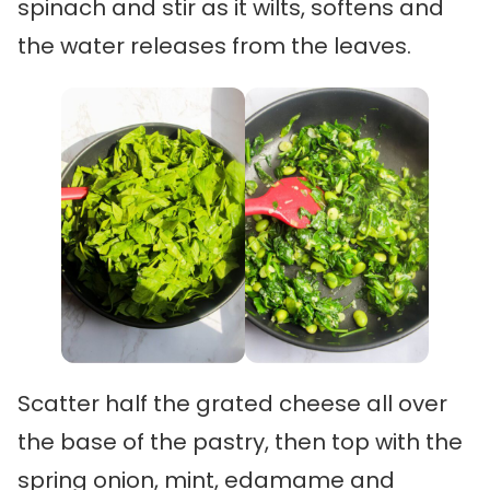
spinach and stir as it wilts, softens and
the water releases from the leaves.
Scatter half the grated cheese all over
the base of the pastry, then top with the
spring onion, mint, edamame and