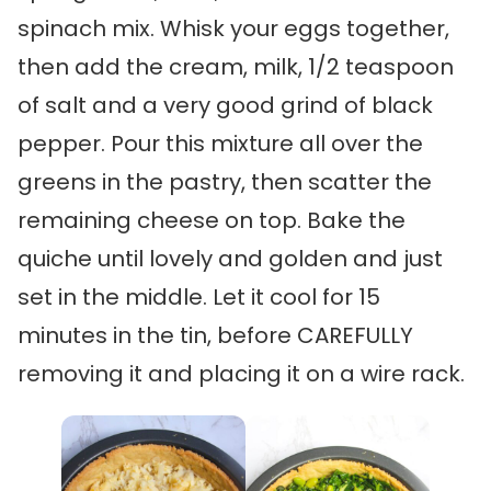
spinach mix. Whisk your eggs together,
then add the cream, milk, 1/2 teaspoon
of salt and a very good grind of black
pepper. Pour this mixture all over the
greens in the pastry, then scatter the
remaining cheese on top. Bake the
quiche until lovely and golden and just
set in the middle. Let it cool for 15
minutes in the tin, before CAREFULLY
removing it and placing it on a wire rack.