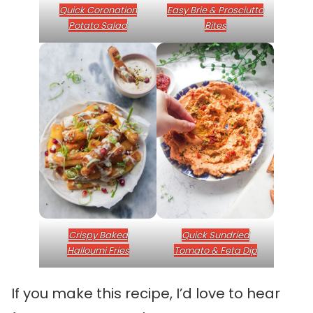
Quick Coronation
Easy Brie & Prosciutto
Potato Salad
Bites
Crispy Baked
Quick Sundried
Halloumi Fries
Tomato & Feta Dip
If you make this recipe, I’d love to hear