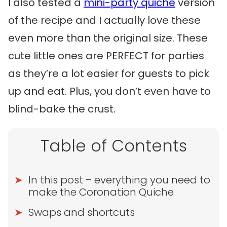
I also tested a
mini-party quiche
version
of the recipe and I actually love these
even more than the original size. These
cute little ones are PERFECT for parties
as they’re a lot easier for guests to pick
up and eat. Plus, you don’t even have to
blind-bake the crust.
Table of Contents
In this post – everything you need to
make the Coronation Quiche
Swaps and shortcuts