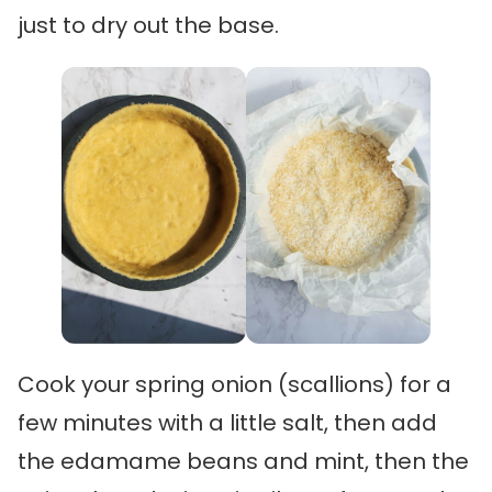
just to dry out the base.
Cook your spring onion (scallions) for a
few minutes with a little salt, then add
the edamame beans and mint, then the