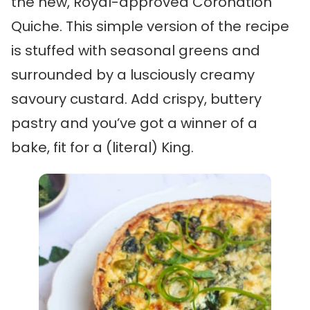
the new, Royal-approved Coronation
Quiche. This simple version of the recipe
is stuffed with seasonal greens and
surrounded by a lusciously creamy
savoury custard. Add crispy, buttery
pastry and you’ve got a winner of a
bake, fit for a (literal) King.