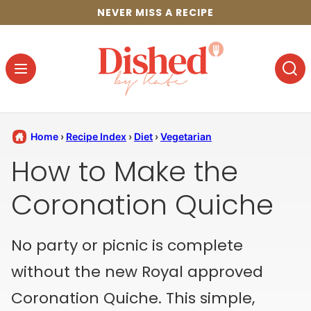
Skip
NEVER MISS A RECIPE
to
content
Home
›
Recipe Index
›
Diet
›
Vegetarian
How to Make the
Coronation Quiche
No party or picnic is complete
without the new Royal approved
Coronation Quiche. This simple,