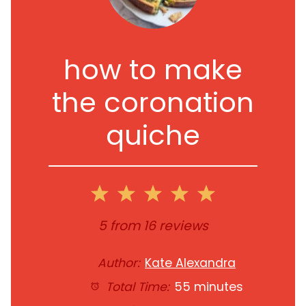
how to make
the coronation
quiche
1
2
3
4
5
Star
Stars
Stars
Stars
Stars
5
from
16
reviews
Author:
Kate Alexandra
Total Time:
55 minutes