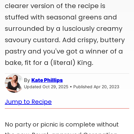
clearer version of the recipe is
stuffed with seasonal greens and
surrounded by a lusciously creamy
savoury custard. Add crispy, buttery
pastry and you've got a winner of a
bake, fit for a (literal) King.
By
Kate Phillips
Updated Oct 29, 2025 • Published Apr 20, 2023
Jump to Recipe
No party or picnic is complete without