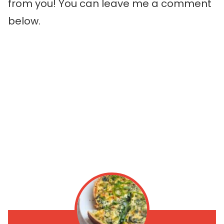
from you! You can leave me a comment
below.