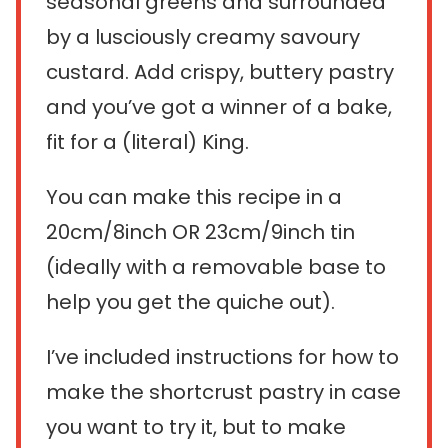
seasonal greens and surrounded
by a lusciously creamy savoury
custard. Add crispy, buttery pastry
and you’ve got a winner of a bake,
fit for a (literal) King.
You can make this recipe in a
20cm/8inch OR 23cm/9inch tin
(ideally with a removable base to
help you get the quiche out).
I’ve included instructions for how to
make the shortcrust pastry in case
you want to try it, but to make