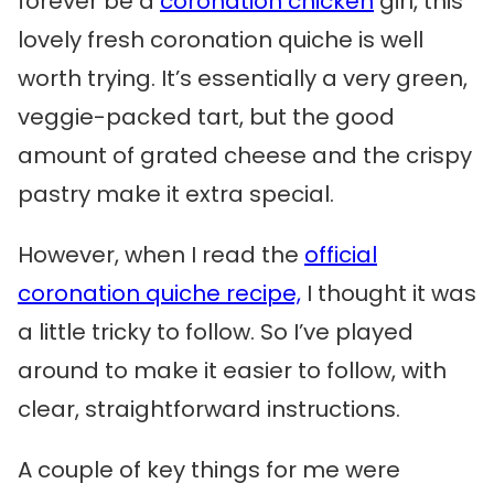
forever be a
coronation chicken
girl, this
lovely fresh coronation quiche is well
worth trying. It’s essentially a very green,
veggie-packed tart, but the good
amount of grated cheese and the crispy
pastry make it extra special.
However, when I read the
official
coronation quiche recipe,
I thought it was
a little tricky to follow. So I’ve played
around to make it easier to follow, with
clear, straightforward instructions.
A couple of key things for me were