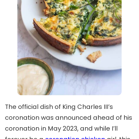
The official dish of King Charles III’s
coronation was announced ahead of his
coronation in May 2023, and while I’ll