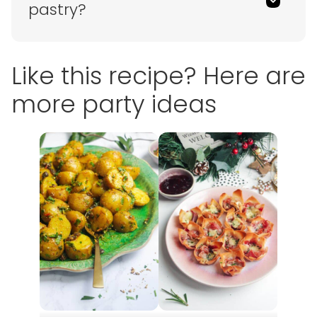
pastry?
Like this recipe? Here are
more party ideas