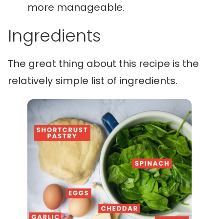
more manageable.
Ingredients
The great thing about this recipe is the
relatively simple list of ingredients.