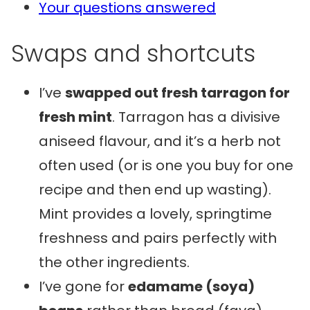
Your questions answered
Swaps and shortcuts
I’ve
swapped out fresh tarragon for
fresh mint
. Tarragon has a divisive
aniseed flavour, and it’s a herb not
often used (or is one you buy for one
recipe and then end up wasting).
Mint provides a lovely, springtime
freshness and pairs perfectly with
the other ingredients.
I’ve gone for
edamame (soya)