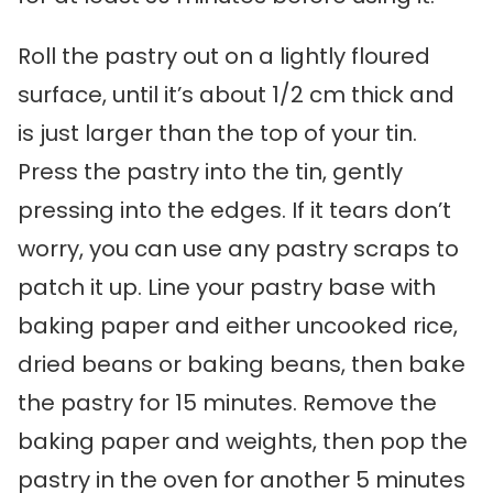
Roll the pastry out on a lightly floured
surface, until it’s about 1/2 cm thick and
is just larger than the top of your tin.
Press the pastry into the tin, gently
pressing into the edges. If it tears don’t
worry, you can use any pastry scraps to
patch it up. Line your pastry base with
baking paper and either uncooked rice,
dried beans or baking beans, then bake
the pastry for 15 minutes. Remove the
baking paper and weights, then pop the
pastry in the oven for another 5 minutes