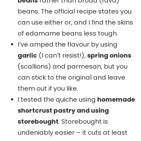
beans
rather than broad (fava)
beans. The official recipe states you
can use either or, and I find the skins
of edamame beans less tough.
I’ve amped the flavour by using
garlic
(I can’t resist!),
spring onions
(scallions) and parmesan, but you
can stick to the original and leave
them out if you like.
I tested the quiche using
homemade
shortcrust pastry and using
storebought
. Storebought is
undeniably easier – it cuts at least