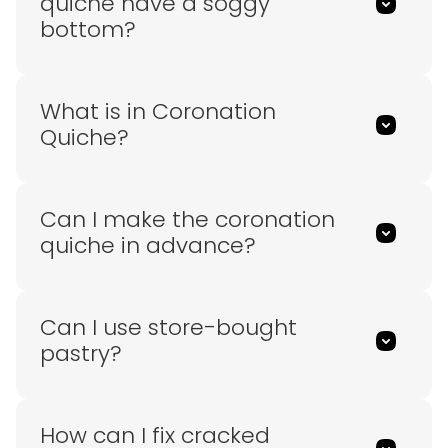
quiche have a soggy
bottom?
What is in Coronation
Quiche?
Can I make the coronation
quiche in advance?
Can I use store-bought
pastry?
How can I fix cracked