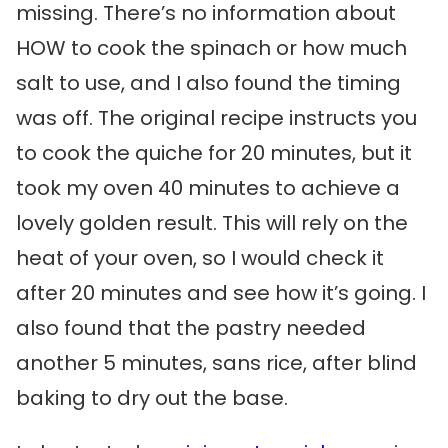
missing. There’s no information about
HOW to cook the spinach or how much
salt to use, and I also found the timing
was off. The original recipe instructs you
to cook the quiche for 20 minutes, but it
took my oven 40 minutes to achieve a
lovely golden result. This will rely on the
heat of your oven, so I would check it
after 20 minutes and see how it’s going. I
also found that the pastry needed
another 5 minutes, sans rice, after blind
baking to dry out the base.