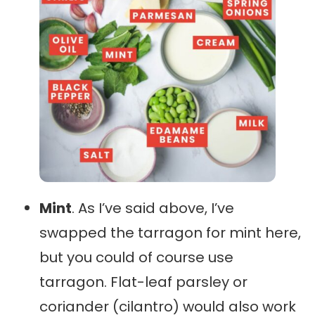
Mint
. As I’ve said above, I’ve
swapped the tarragon for mint here,
but you could of course use
tarragon. Flat-leaf parsley or
coriander (cilantro) would also work