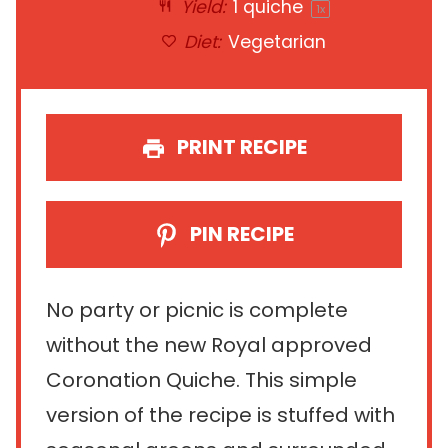
Yield:
1
quiche
1
x
Diet:
Vegetarian
PRINT RECIPE
PIN RECIPE
No party or picnic is complete
without the new Royal approved
Coronation Quiche. This simple
version of the recipe is stuffed with