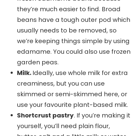
they’re much easier to find. Broad
beans have a tough outer pod which
usually needs to be removed, so
we’re keeping things simple by using
edamame. You could also use frozen
garden peas.
Milk.
Ideally, use whole milk for extra
creaminess, but you can use
skimmed or semi-skimmed here, or
use your favourite plant-based milk.
Shortcrust
pastry
. If you’re making it
yourself, you’ll need plain flour,