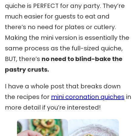
quiche is PERFECT for any party. They’re
much easier for guests to eat and
there’s no need for plates or cutlery.
Making the mini version is essentially the
same process as the full-sized quiche,
BUT, there’s
no need to blind-bake the
pastry crusts.
I have a whole post that breaks down
the recipes for
mini coronation quiches
in
more detail if you’re interested!