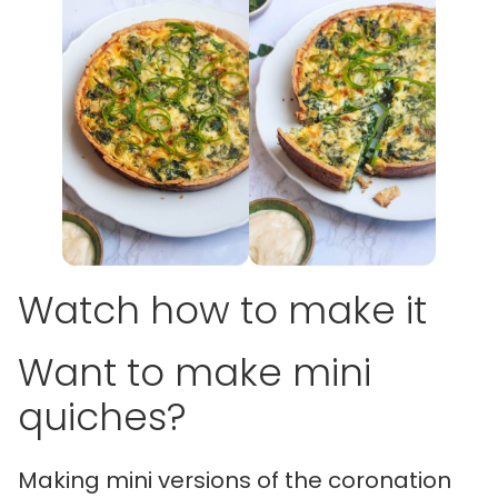
Watch how to make it
Want to make mini
quiches?
Making mini versions of the coronation