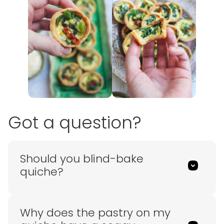
Got a question?
Should you blind-bake
quiche?
Why does the pastry on my