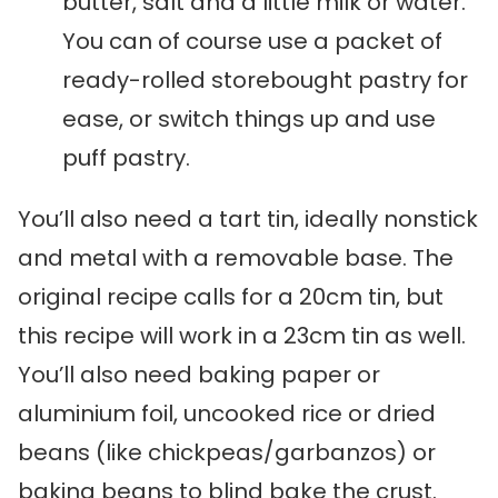
butter, salt and a little milk or water.
You can of course use a packet of
ready-rolled storebought pastry for
ease, or switch things up and use
puff pastry.
You’ll also need a tart tin, ideally nonstick
and metal with a removable base. The
original recipe calls for a 20cm tin, but
this recipe will work in a 23cm tin as well.
You’ll also need baking paper or
aluminium foil, uncooked rice or dried
beans (like chickpeas/garbanzos) or
baking beans to blind bake the crust.