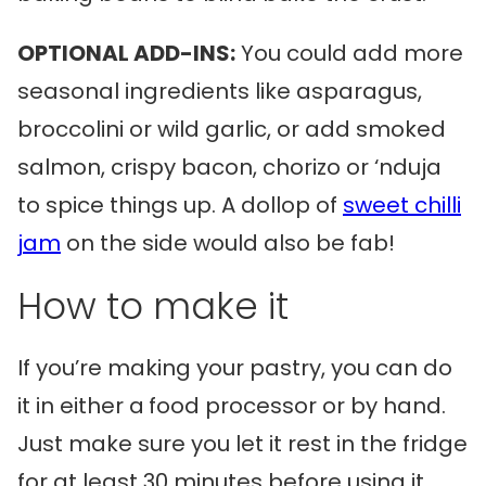
OPTIONAL ADD-INS:
You could add more
seasonal ingredients like asparagus,
broccolini or wild garlic, or add smoked
salmon, crispy bacon, chorizo or ‘nduja
to spice things up. A dollop of
sweet chilli
jam
on the side would also be fab!
How to make it
If you’re making your pastry, you can do
it in either a
food processor or by hand.
Just make sure you let it rest in the fridge
for at least 30 minutes before using it.