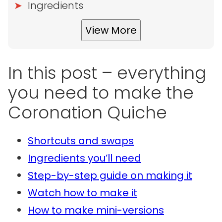
Ingredients
View More
In this post – everything
you need to make the
Coronation Quiche
Shortcuts and swaps
Ingredients you’ll need
Step-by-step guide on making it
Watch how to make it
How to make mini-versions