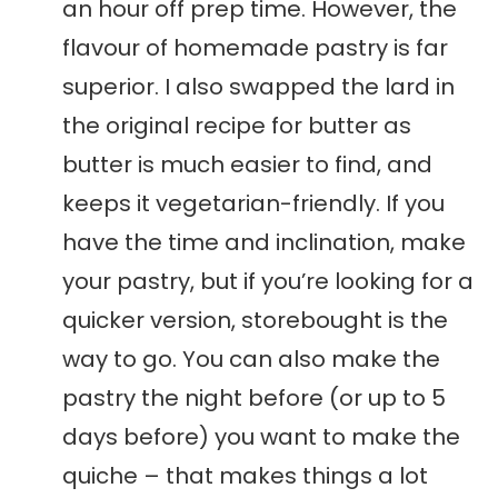
an hour off prep time. However, the
flavour of homemade pastry is far
superior. I also swapped the lard in
the original recipe for butter as
butter is much easier to find, and
keeps it vegetarian-friendly. If you
have the time and inclination, make
your pastry, but if you’re looking for a
quicker version, storebought is the
way to go. You can also make the
pastry the night before (or up to 5
days before) you want to make the
quiche – that makes things a lot