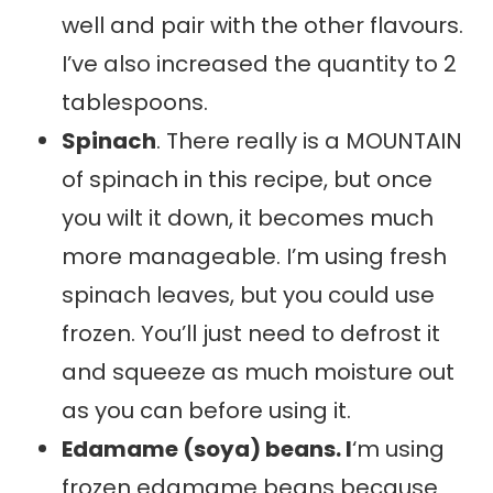
well and pair with the other flavours.
I’ve also increased the quantity to 2
tablespoons.
Spinach
. There really is a MOUNTAIN
of spinach in this recipe, but once
you wilt it down, it becomes much
more manageable. I’m using fresh
spinach leaves, but you could use
frozen. You’ll just need to defrost it
and squeeze as much moisture out
as you can before using it.
Edamame (soya) beans. I
‘m using
frozen edamame beans because