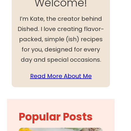
Welcome!
I’m Kate, the creator behind
Dished. I love creating flavor-
packed, simple (ish) recipes
for you, designed for every
day and special occasions.
Read More About Me
Popular Posts