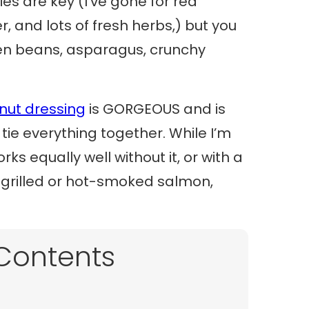
es are key (I’ve gone for red
, and lots of fresh herbs,) but you
n beans, asparagus, crunchy
nut dressing
is GORGEOUS and is
ie everything together. While I’m
rks equally well without it, or with a
nk grilled or hot-smoked salmon,
 Contents