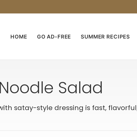
HOME
GO AD-FREE
SUMMER RECIPES
Noodle Salad
h satay-style dressing is fast, flavorful,