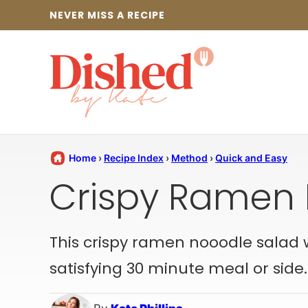
Skip
NEVER MISS A RECIPE
to
content
Home
›
Recipe Index
›
Method
›
Quick and Easy
Crispy Ramen 
This crispy ramen nooodle salad wit
satisfying 30 minute meal or side.