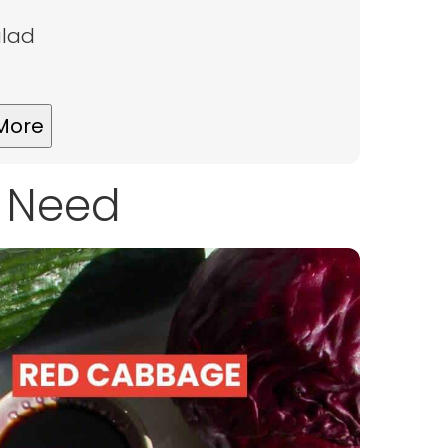
alad
More
l Need