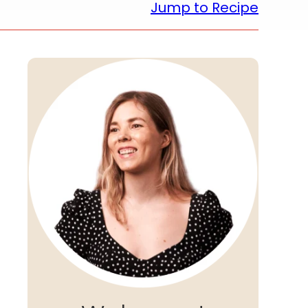
Jump to Recipe