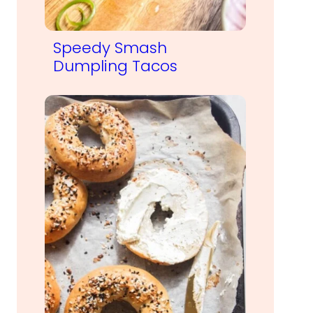
Speedy Smash
Dumpling Tacos