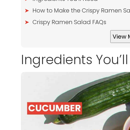
How to Make the Crispy Ramen S
Crispy Ramen Salad FAQs
View 
Ingredients You’l