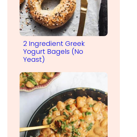
2 Ingredient Greek
Yogurt Bagels (No
Yeast)