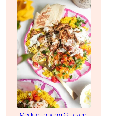
Mediterranean Chicken