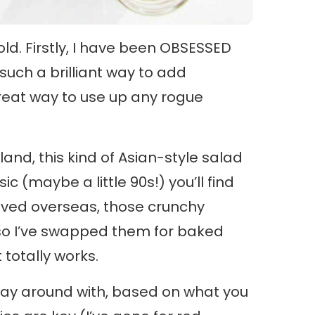
fold. Firstly, I have been OBSESSED
 such a brilliant way to add
great way to use up any rogue
nd, this kind of Asian-style salad
c (maybe a little 90s!) you’ll find
oved overseas, those crunchy
so I’ve swapped them for baked
totally works.
 play around with, based on what you