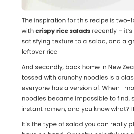
The inspiration for this recipe is two-
with
crispy rice salads
recently – it’s
satisfying texture to a salad, and a 
leftover rice.
And secondly, back home in New Zeala
tossed with crunchy noodles is a classi
everyone has a version of. When I m
noodles became impossible to find, 
instant ramen, and you know what? It 
It’s the type of salad you can really