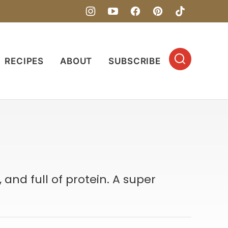
RECIPES
ABOUT
SUBSCRIBE
 and full of protein. A super