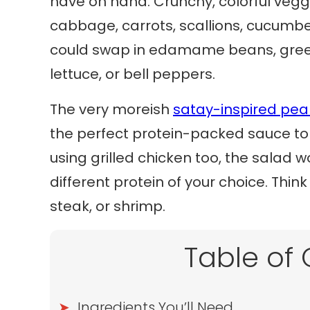
have on hand. Crunchy, colorful veggi
cabbage, carrots, scallions, cucumber
could swap in edamame beans, gree
lettuce, or bell peppers.
The very moreish
satay-inspired pea
the perfect protein-packed sauce to t
using grilled chicken too, the salad wo
different protein of your choice. Thi
steak, or shrimp.
Table of
Ingredients You’ll Need