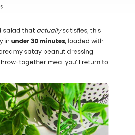
25
ed salad that
actually
satisfies, this
dy in
under 30 minutes
, loaded with
a creamy satay peanut dressing
 throw-together meal you’ll return to