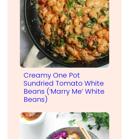
Creamy One Pot
Sundried Tomato White
Beans (‘Marry Me’ White
Beans)