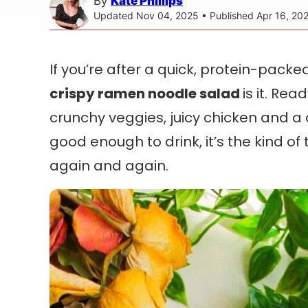
By
Kate Phillips
Updated Nov 04, 2025 • Published Apr 16, 20
If you’re after a quick, protein-pack
crispy ramen noodle salad
is it. Rea
crunchy veggies, juicy chicken and 
good enough to drink, it’s the kind of
again and again.