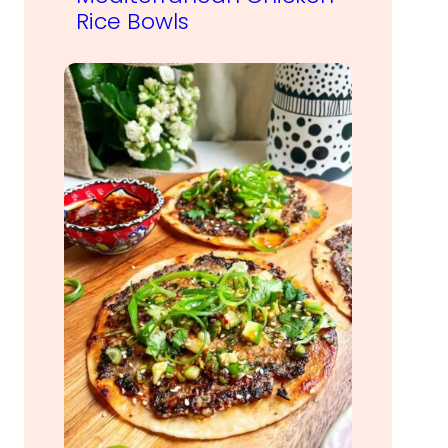
Rice Bowls