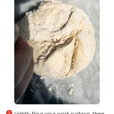
Lightly flour your work surface, then