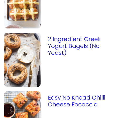
2 Ingredient Greek
Yogurt Bagels (No
Yeast)
Easy No Knead Chilli
Cheese Focaccia