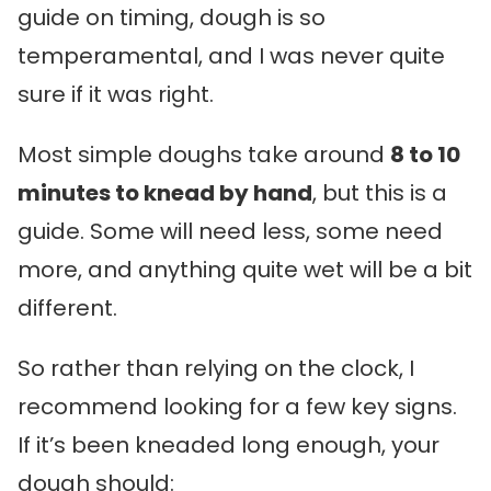
guide on timing, dough is so
temperamental, and I was never quite
sure if it was right.
Most simple doughs take around
8 to 10
minutes to knead by hand
, but this is a
guide. Some will need less, some need
more, and anything quite wet will be a bit
different.
So rather than relying on the clock, I
recommend looking for a few key signs.
If it’s been kneaded long enough, your
dough should: