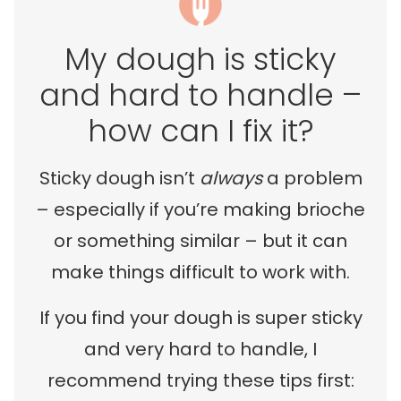
My dough is sticky
and hard to handle –
how can I fix it?
Sticky dough isn’t
always
a problem
– especially if you’re making brioche
or something similar – but it can
make things difficult to work with.
If you find your dough is super sticky
and very hard to handle, I
recommend trying these tips first: