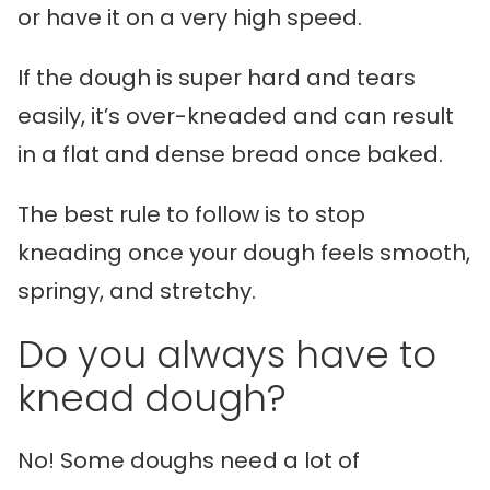
or have it on a very high speed.
If the dough is super hard and tears
easily, it’s over-kneaded and can result
in a flat and dense bread once baked.
The best rule to follow is to stop
kneading once your dough feels smooth,
springy, and stretchy.
Do you always have to
knead dough?
No! Some doughs need a lot of