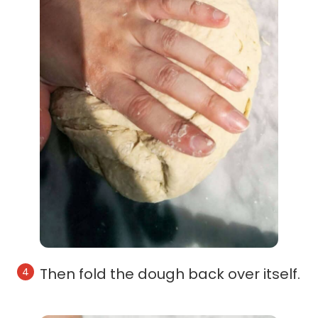
Then fold the dough back over itself.