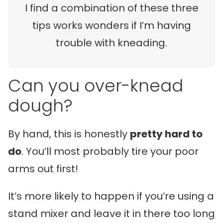
I find a combination of these three
tips works wonders if I’m having
trouble with kneading.
Can you over-knead
dough?
By hand, this is honestly
pretty hard to
do
. You’ll most probably tire your poor
arms out first!
It’s more likely to happen if you’re using a
stand mixer and leave it in there too long