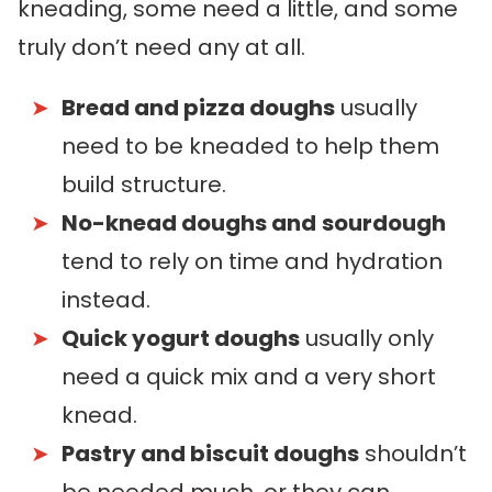
kneading, some need a little, and some
truly don’t need any at all.
Bread and pizza doughs
usually
need to be kneaded to help them
build structure.
No-knead doughs and
sourdough
tend to rely on time and hydration
instead.
Quick yogurt doughs
usually only
need a quick mix and a very short
knead.
Pastry and biscuit doughs
shouldn’t