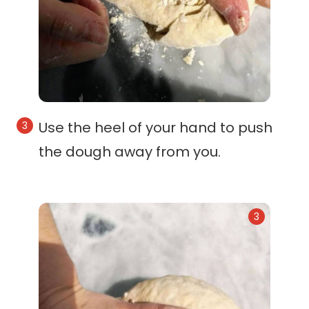
Use the heel of your hand to push
the dough away from you.