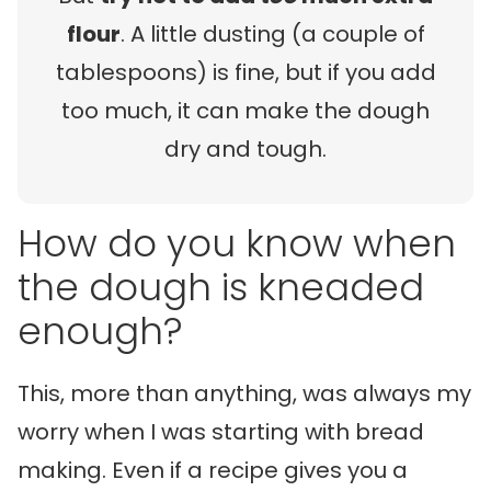
flour
. A little dusting (a couple of
tablespoons) is fine, but if you add
too much, it can make the dough
dry and tough.
How do you know when
the dough is kneaded
enough?
This, more than anything, was always my
worry when I was starting with bread
making. Even if a recipe gives you a