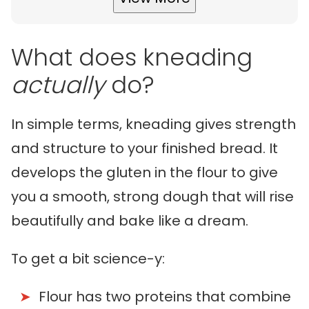
What does kneading
actually
do?
In simple terms, kneading gives strength
and structure to your finished bread. It
develops the gluten in the flour to give
you a smooth, strong dough that will rise
beautifully and bake like a dream.
To get a bit science-y:
Flour has two proteins that combine