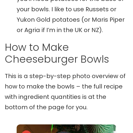
your bowls. I like to use Russets or
Yukon Gold potatoes (or Maris Piper
or Agria if I’m in the UK or NZ).
How to Make
Cheeseburger Bowls
This is a step-by-step photo overview of
how to make the bowls – the full recipe
with ingredient quantities is at the
bottom of the page for you.