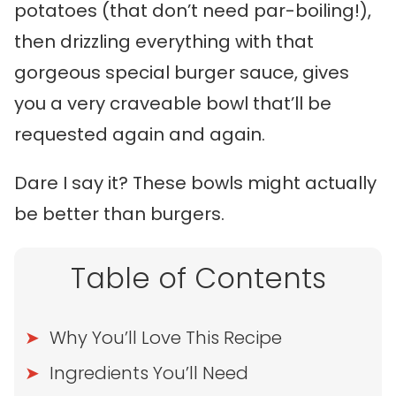
potatoes (that don’t need par-boiling!),
then drizzling everything with that
gorgeous special burger sauce, gives
you a very craveable bowl that’ll be
requested again and again.
Dare I say it? These bowls might actually
be better than burgers.
Table of Contents
Why You’ll Love This Recipe
Ingredients You’ll Need