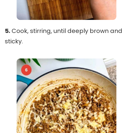
5.
Cook, stirring, until deeply brown and
sticky.