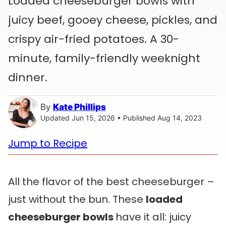
Loaded cheeseburger bowls with
juicy beef, gooey cheese, pickles, and
crispy air-fried potatoes. A 30-
minute, family-friendly weeknight
dinner.
By
Kate Phillips
Updated Jun 15, 2026 • Published Aug 14, 2023
Jump to Recipe
All the flavor of the best cheeseburger –
just without the bun. These
loaded
cheeseburger bowls
have it all: juicy