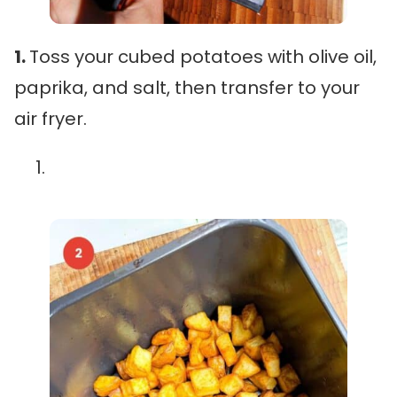
1.
Toss your cubed potatoes with olive oil,
paprika, and salt, then transfer to your
air fryer.