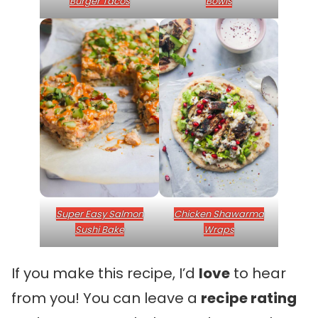
Burger Tacos
Bowls
Super Easy Salmon
Chicken Shawarma
Sushi Bake
Wraps
If you make this recipe, I’d
love
to hear
from you! You can leave a
recipe rating