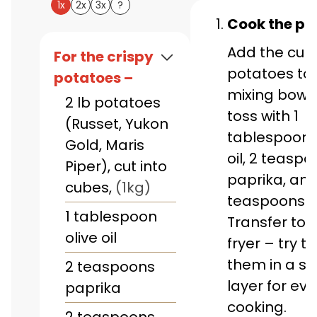
1x
2x
3x
?
Cook the po
Add the cub
For the crispy
potatoes to 
potatoes –
mixing bowl,
2
lb
potatoes
toss with 1
(Russet, Yukon
tablespoon o
Gold, Maris
oil, 2 teaspo
Piper), cut into
paprika, and
cubes
,
(1kg)
teaspoons of
1
tablespoon
Transfer to y
olive oil
fryer – try t
them in a si
2
teaspoons
layer for ev
paprika
cooking.
2
teaspoons