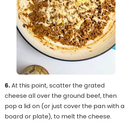
6.
At this point, scatter the grated
cheese all over the ground beef, then
pop a lid on (or just cover the pan with a
board or plate), to melt the cheese.