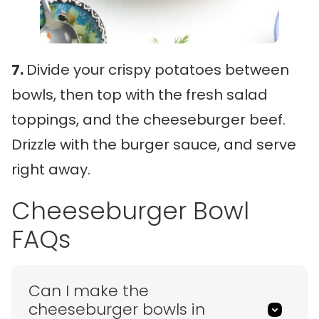
7.
Divide your crispy potatoes between
bowls, then top with the fresh salad
toppings, and the cheeseburger beef.
Drizzle with the burger sauce, and serve
right away.
Cheeseburger Bowl
FAQs
Can I make the
cheeseburger bowls in