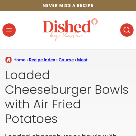
Skip
NEVER MISS A RECIPE
to
content
Home
›
Recipe Index
›
Course
›
Meat
Loaded
Cheeseburger Bowls
with Air Fried
Potatoes