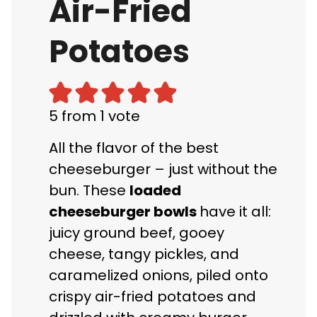
Air-Fried
Potatoes
5
from 1 vote
All the flavor of the best
cheeseburger – just without the
bun. These
loaded
cheeseburger bowls
have it all:
juicy ground beef, gooey
cheese, tangy pickles, and
caramelized onions, piled onto
crispy air-fried potatoes and