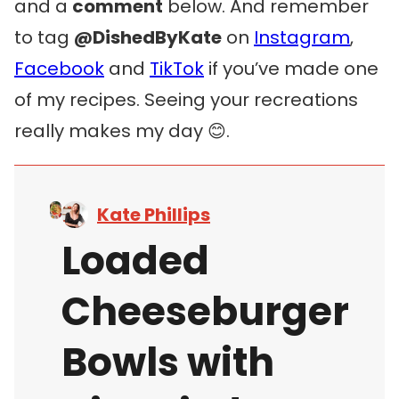
and a
comment
below. And remember
to tag
@DishedByKate
on
Instagram
,
Facebook
and
TikTok
if you’ve made one
of my recipes. Seeing your recreations
really makes my day 😊.
Kate Phillips
Loaded
Cheeseburger
Bowls with