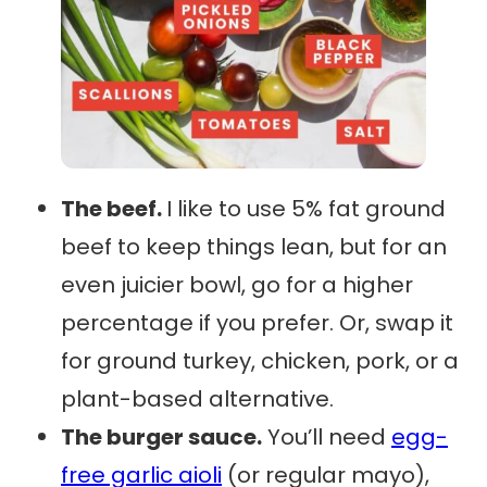
The beef.
I like to use 5% fat ground
beef to keep things lean, but for an
even juicier bowl, go for a higher
percentage if you prefer. Or, swap it
for ground turkey, chicken, pork, or a
plant-based alternative.
The burger sauce.
You’ll need
egg-
free garlic aioli
(or regular mayo),