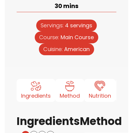
minutes
30
mins
Servings:
4
servings
Course:
Main Course
Cuisine:
American
Ingredients
Method
Nutrition
Note
Ingredients
Method