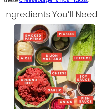
these
cheeseburger smash tacos
.
Ingredients You’ll Need