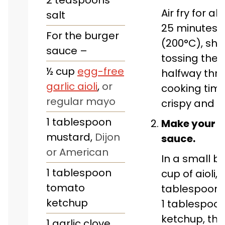
Air fry for a
salt
25 minutes a
For the burger
(200°C), sha
sauce –
tossing the
½
cup
egg-free
halfway thr
garlic aioli
,
or
cooking time,
regular mayo
crispy and g
1
tablespoon
Make your b
mustard
,
Dijon
sauce.
or American
In a small bo
1
tablespoon
cup of aioli, 1
tomato
tablespoon 
ketchup
1 tablespoo
ketchup, the
1
garlic clove
,