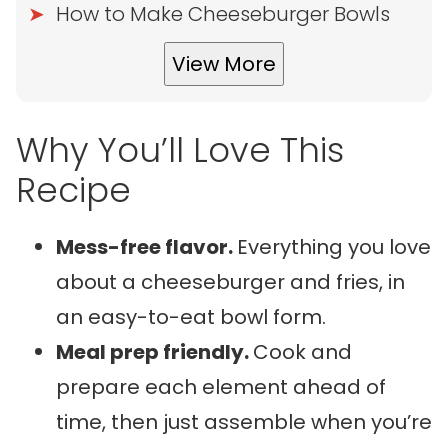
How to Make Cheeseburger Bowls
View More
Why You’ll Love This
Recipe
Mess-free flavor.
Everything you love
about a cheeseburger and fries, in
an easy-to-eat bowl form.
Meal prep friendly.
Cook and
prepare each element ahead of
time, then just assemble when you’re