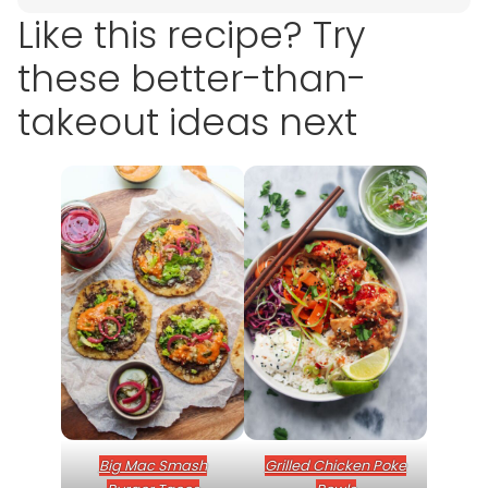
Like this recipe? Try
these better-than-
takeout ideas next
Big Mac Smash
Grilled Chicken Poke