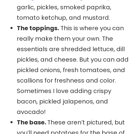
garlic, pickles, smoked paprika,
tomato ketchup, and mustard.
The toppings.
This is where you can
really make them your own. The
essentials are shredded lettuce, dill
pickles, and cheese. But you can add
pickled onions, fresh tomatoes, and
scallions for freshness and color.
Sometimes I love adding crispy
bacon, pickled jalapenos, and
avocado!
The base.
These aren’t pictured, but
you’ll need potatoes for the base of