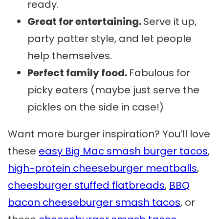
ready.
Great for entertaining.
Serve it up,
party patter style, and let people
help themselves.
Perfect family food.
Fabulous for
picky eaters (maybe just serve the
pickles on the side in case!)
Want more burger inspiration? You’ll love
these
easy Big Mac smash burger tacos
,
high-protein cheeseburger meatballs
,
cheesburger stuffed flatbreads
,
BBQ
bacon cheeseburger smash tacos
, or