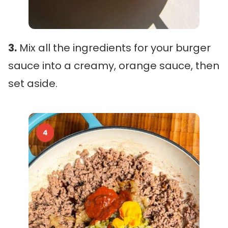
3.
Mix all the ingredients for your burger
sauce into a creamy, orange sauce, then
set aside.