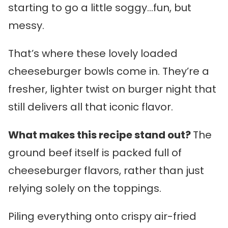
starting to go a little soggy…fun, but
messy.
That’s where these lovely loaded
cheeseburger bowls come in. They’re a
fresher, lighter twist on burger night that
still delivers all that iconic flavor.
What makes this recipe stand out?
The
ground beef itself is packed full of
cheeseburger flavors, rather than just
relying solely on the toppings.
Piling everything onto crispy air-fried