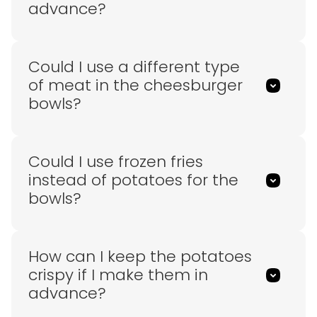
advance?
Could I use a different type
of meat in the cheesburger
bowls?
Could I use frozen fries
instead of potatoes for the
bowls?
How can I keep the potatoes
crispy if I make them in
advance?