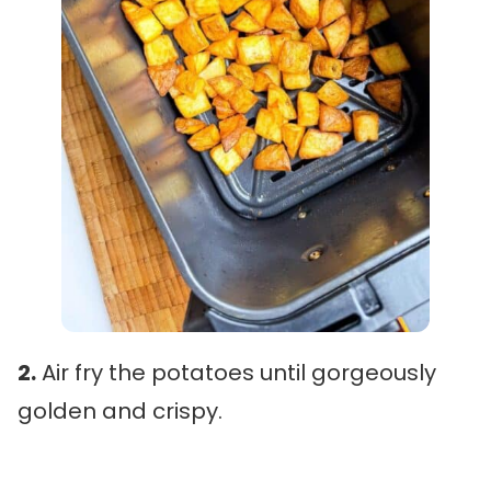
2.
Air fry the potatoes until gorgeously
golden and crispy.