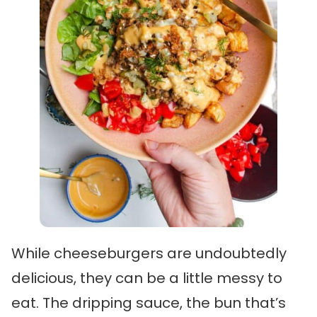
While cheeseburgers are undoubtedly
delicious, they can be a little messy to
eat. The dripping sauce, the bun that’s