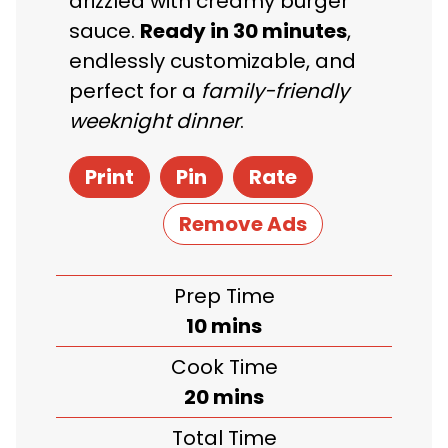
drizzled with creamy burger
sauce.
Ready in 30 minutes
,
endlessly customizable, and
perfect for a
family-friendly
weeknight dinner
.
Print
Pin
Rate
Remove Ads
Prep Time
minutes
10
mins
Cook Time
minutes
20
mins
Total Time