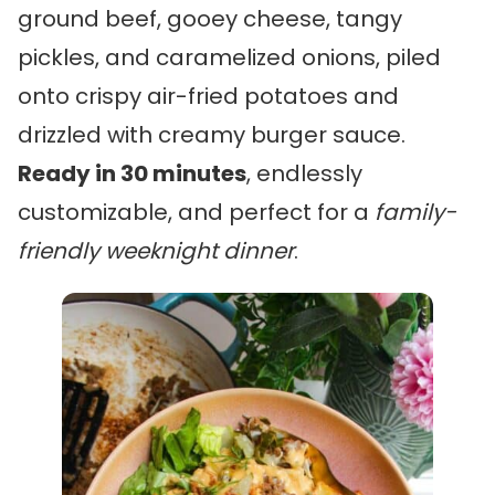
ground beef, gooey cheese, tangy
pickles, and caramelized onions, piled
onto crispy air-fried potatoes and
drizzled with creamy burger sauce.
Ready in 30 minutes
, endlessly
customizable, and perfect for a
family-
friendly weeknight dinner
.