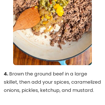
4.
Brown the ground beef in a large
skillet, then add your spices, caramelized
onions, pickles, ketchup, and mustard.