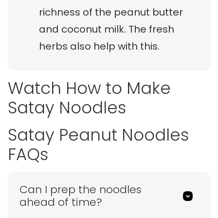
richness of the peanut butter
and coconut milk. The fresh
herbs also help with this.
Watch How to Make
Satay Noodles
Satay Peanut Noodles
FAQs
Can I prep the noodles
ahead of time?