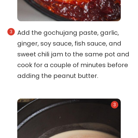
Add the gochujang paste, garlic,
ginger, soy sauce, fish sauce, and
sweet chili jam to the same pot and
cook for a couple of minutes before
adding the peanut butter.