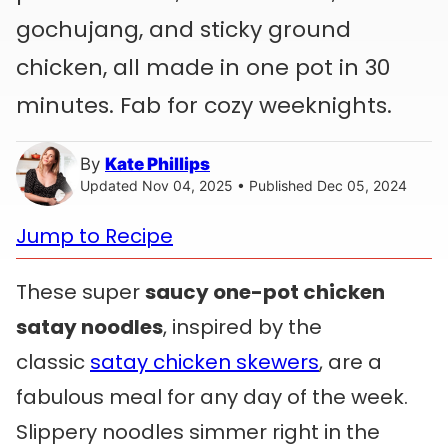
gochujang, and sticky ground
chicken, all made in one pot in 30
minutes. Fab for cozy weeknights.
By
Kate Phillips
Updated Nov 04, 2025 • Published Dec 05, 2024
Jump to Recipe
These super
saucy one-pot chicken
satay noodles
, inspired by the
classic
satay chicken skewers
, are a
fabulous meal for any day of the week.
Slippery noodles simmer right in the