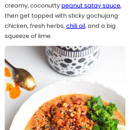
creamy, coconutty
peanut satay sauce
,
then get topped with sticky gochujang
chicken, fresh herbs,
chili oil
, and a big
squeeze of lime.