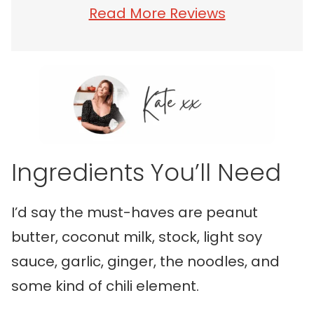
Read More Reviews
Ingredients You’ll Need
I’d say the must-haves are peanut
butter, coconut milk, stock, light soy
sauce, garlic, ginger, the noodles, and
some kind of chili element.