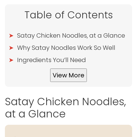
Table of Contents
Satay Chicken Noodles, at a Glance
Why Satay Noodles Work So Well
Ingredients You’ll Need
View More
Satay Chicken Noodles,
at a Glance