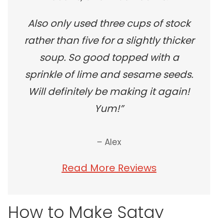
Also only used three cups of stock
rather than five for a slightly thicker
soup. So good topped with a
sprinkle of lime and sesame seeds.
Will definitely be making it again!
Yum!”
– Alex
Read More Reviews
How to Make Satay