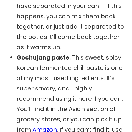
have separated in your can – if this
happens, you can mix them back
together, or just add it separated to
the pot as it’ll come back together
as it warms up.
Gochujang paste.
This sweet, spicy
Korean fermented chili paste is one
of my most-used ingredients. It’s
super savory, and I highly
recommend using it here if you can.
You’ll find it in the Asian section of
grocery stores, or you can pick it up
from
Amazon
. If you can’t find it, use