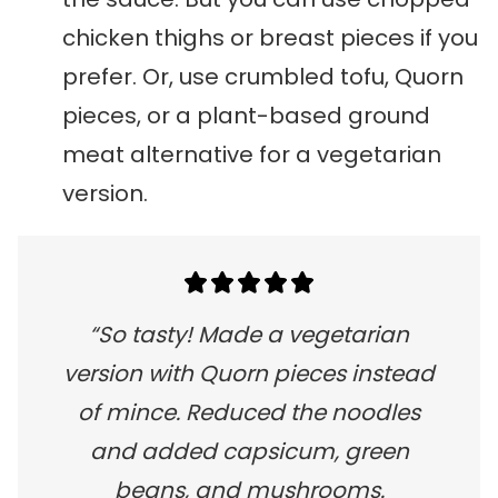
chicken thighs or breast pieces if you
prefer. Or, use crumbled tofu, Quorn
pieces, or a plant-based ground
meat alternative for a vegetarian
version.
“So tasty! Made a vegetarian
version with Quorn pieces instead
of mince. Reduced the noodles
and added capsicum, green
beans, and mushrooms.