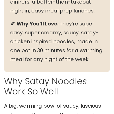
dinners, a better-than-takeout
night in, easy meal prep lunches.
💕
Why You’ll Love:
They’re super
easy, super creamy, saucy, satay-
chicken inspired noodles, made in
one pot in 30 minutes for a warming
meal for any night of the week.
Why Satay Noodles
Work So Well
A big, warming bowl of saucy, luscious