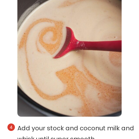
Add your stock and coconut milk and
whisk until super smooth.