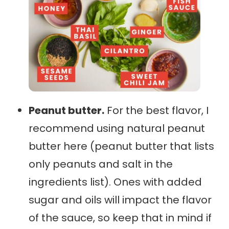
Peanut butter.
For the best flavor, I
recommend using natural peanut
butter here (peanut butter that lists
only peanuts and salt in the
ingredients list). Ones with added
sugar and oils will impact the flavor
of the sauce, so keep that in mind if