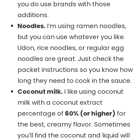
you do use brands with those
additions.
Noodles.
I’m using ramen noodles,
but you can use whatever you like.
Udon, rice noodles, or regular egg
noodles are great. Just check the
packet instructions so you know how
long they need to cook in the sauce.
Coconut milk.
I like using coconut
milk with a coconut extract
percentage of
60% (or higher)
for
the best, creamy flavor. Sometimes
you’ll find the coconut and liquid will