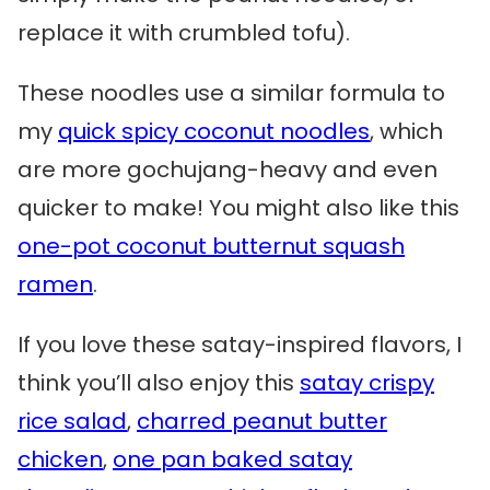
replace it with crumbled tofu).
These noodles use a similar formula to
my
quick spicy coconut noodles
, which
are more gochujang-heavy and even
quicker to make! You might also like this
one-pot coconut butternut squash
ramen
.
If you love these satay-inspired flavors, I
think you’ll also enjoy this
satay crispy
rice salad
,
charred peanut butter
chicken
,
one pan baked satay