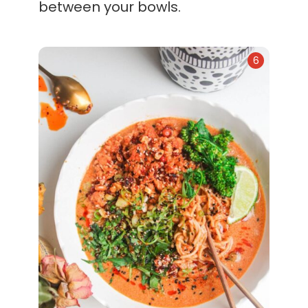
between your bowls.