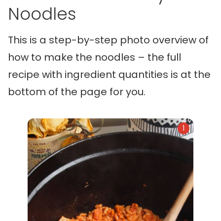
Noodles
This is a step-by-step photo overview of
how to make the noodles – the full
recipe with ingredient quantities is at the
bottom of the page for you.