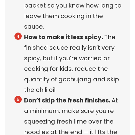
packet so you know how long to
leave them cooking in the
sauce.
How to make it less spicy.
The
finished sauce really isn’t very
spicy, but if you’re worried or
cooking for kids, reduce the
quantity of gochujang and skip
the chili oil.
Don’t skip the fresh finishes.
At
a minimum, make sure you’re
squeezing fresh lime over the
noodles at the end – it lifts the