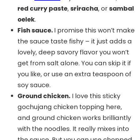
red curry paste
,
sriracha
, or
sambal
oelek
.
Fish sauce.
I promise this won’t make
the sauce taste fishy – it just adds a
lovely, deep savory flavor you won’t
get from salt alone. You can skip it if
you like, or use an extra teaspoon of
soy sauce.
Ground chicken.
I love this sticky
gochujang chicken topping here,
and ground chicken works brilliantly
with the noodles. It really mixes into
the sauce. But you can use chopped