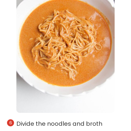
Divide the noodles and broth