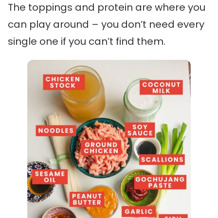
The toppings and protein are where you
can play around – you don’t need every
single one if you can’t find them.