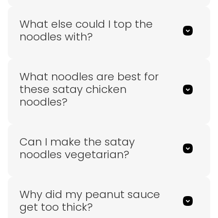
What else could I top the
noodles with?
What noodles are best for
these satay chicken
noodles?
Can I make the satay
noodles vegetarian?
Why did my peanut sauce
get too thick?