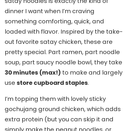
satay noodles is exactly the kind of
dinner I want when I’m craving
something comforting, quick, and
loaded with flavor. Inspired by the take-
out favorite satay chicken, these are
pretty special. Part ramen, part noodle
soup, part saucy noodle bowl, they take
30 minutes (max!)
to make and largely
use
store cupboard staples
.
I’m topping them with lovely sticky
gochujang ground chicken, which adds
extra protein (but you can skip it and
simply make the peanut noodles, or