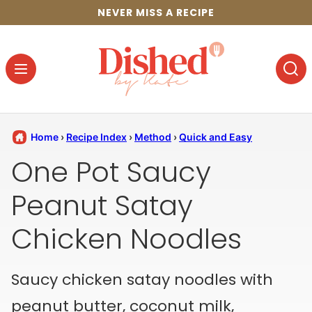
Skip
NEVER MISS A RECIPE
to
content
Home
›
Recipe Index
›
Method
›
Quick and Easy
One Pot Saucy
Peanut Satay
Chicken Noodles
Saucy chicken satay noodles with
peanut butter, coconut milk,