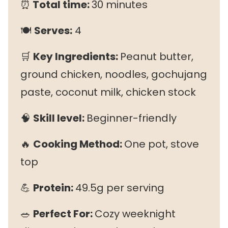
⏰
Total time:
30 minutes
🍽
Serves:
4
🛒
Key Ingredients:
Peanut butter,
ground chicken, noodles, gochujang
paste, coconut milk, chicken stock
🧠
Skill level:
Beginner-friendly
🔥
Cooking Method:
One pot, stove
top
💪
Protein:
49.5g per serving
🥗
Perfect For:
Cozy weeknight