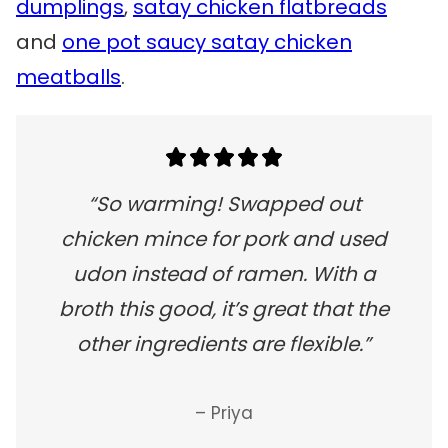
dumplings
,
satay chicken flatbreads
and
one pot saucy satay chicken
meatballs
.
“So warming! Swapped out
chicken mince for pork and used
udon instead of ramen. With a
broth this good, it’s great that the
other ingredients are flexible.”
– Priya