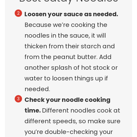
Loosen your sauce as needed.
Because we’re cooking the
noodles in the sauce, it will
thicken from their starch and
from the peanut butter. Add
another splash of hot stock or
water to loosen things up if
needed.
Check your noodle cooking
time.
Different noodles cook at
different speeds, so make sure
you’re double-checking your