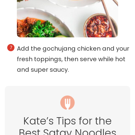
Add the gochujang chicken and your
fresh toppings, then serve while hot
and super saucy.
Kate’s Tips for the
Best Satay Noodles