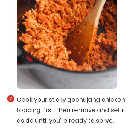
Cook your sticky gochujang chicken
topping first, then remove and set it
aside until you’re ready to serve.