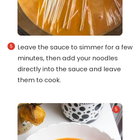
Leave the sauce to simmer for a few
minutes, then add your noodles
directly into the sauce and leave
them to cook.