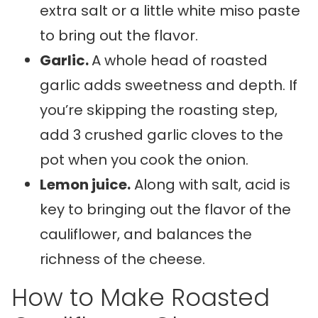
extra salt or a little white miso paste
to bring out the flavor.
Garlic.
A whole head of roasted
garlic adds sweetness and depth. If
you’re skipping the roasting step,
add 3 crushed garlic cloves to the
pot when you cook the onion.
Lemon juice.
Along with salt, acid is
key to bringing out the flavor of the
cauliflower, and balances the
richness of the cheese.
How to Make Roasted