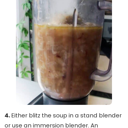
4.
Either blitz the soup in a stand blender
or use an immersion blender. An