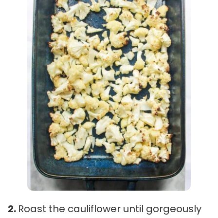
2.
Roast the cauliflower until gorgeously