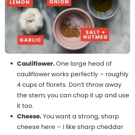
Cauliflower.
One large head of
cauliflower works perfectly – roughly
4 cups of florets. Don’t throw away
the stem; you can chop it up and use
it too.
Cheese.
You want a strong, sharp
cheese here – I like sharp cheddar