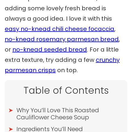
adding some lovely fresh bread is
always a good idea. I love it with this
easy no-knead chili cheese focaccia
,
no-knead rosemary parmesan bread
,
or
no-knead seeded bread
. For a little
extra texture, try adding a few
crunchy
parmesan crisps
on top.
Table of Contents
Why You’ll Love This Roasted
Cauliflower Cheese Soup
Ingredients You’ll Need