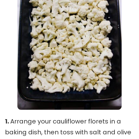
1.
Arrange your cauliflower florets in a
baking dish, then toss with salt and olive