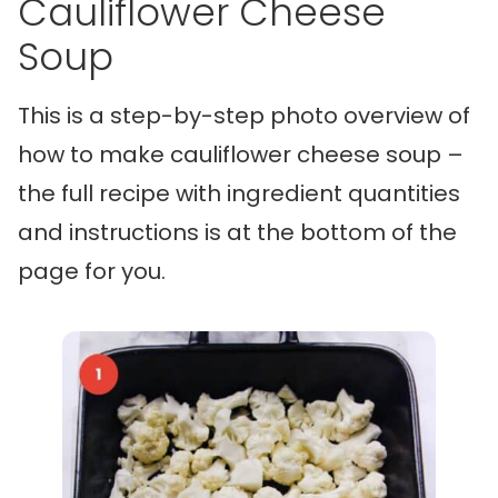
Cauliflower Cheese
Soup
This is a step-by-step photo overview of
how to make cauliflower cheese soup –
the full recipe with ingredient quantities
and instructions is at the bottom of the
page for you.