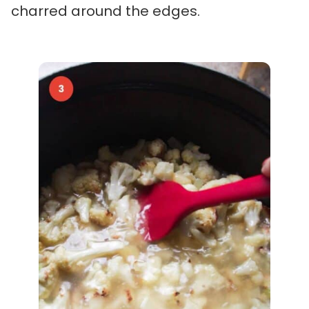
charred around the edges.