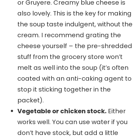
or Gruyere. Creamy blue cheese is
also lovely. This is the key for making
the soup taste indulgent, without the
cream. I recommend grating the
cheese yourself – the pre-shredded
stuff from the grocery store won’t
melt as well into the soup (it’s often
coated with an anti-caking agent to
stop it sticking together in the
packet).
Vegetable or chicken stock.
Either
works well. You can use water if you
don’t have stock, but add a little