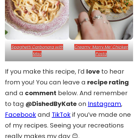
Spaghetti Carbonara with
Creamy ‘Marry Me’ Chicken
Miso
Pasta
If you make this recipe, I’d
love
to hear
from you! You can leave a
recipe rating
and a
comment
below. And remember
to tag
@DishedByKate
on
Instagram
,
Facebook
and
TikTok
if you’ve made one
of my recipes. Seeing your recreations
really makes my day 😊.