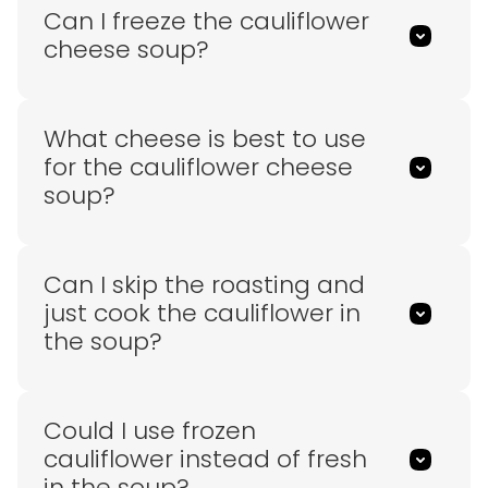
Can I freeze the cauliflower
cheese soup?
What cheese is best to use
for the cauliflower cheese
soup?
Can I skip the roasting and
just cook the cauliflower in
the soup?
Could I use frozen
cauliflower instead of fresh
in the soup?