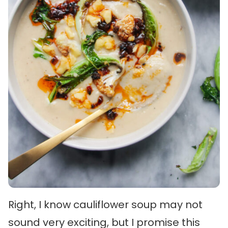
Right, I know cauliflower soup may not
sound very exciting, but I promise this