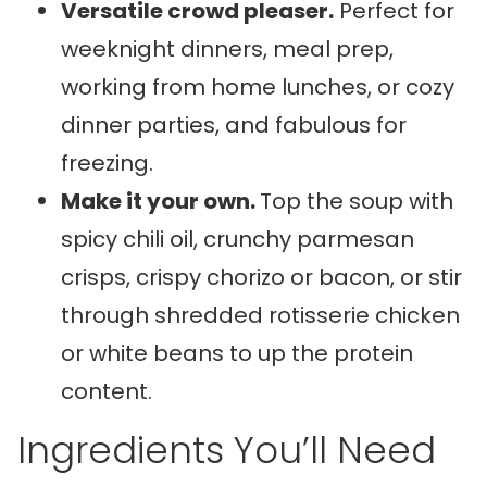
Versatile crowd pleaser.
Perfect for
weeknight dinners, meal prep,
working from home lunches, or cozy
dinner parties, and fabulous for
freezing.
Make it your own.
Top the soup with
spicy chili oil, crunchy parmesan
crisps, crispy chorizo or bacon, or stir
through shredded rotisserie chicken
or white beans to up the protein
content.
Ingredients You’ll Need