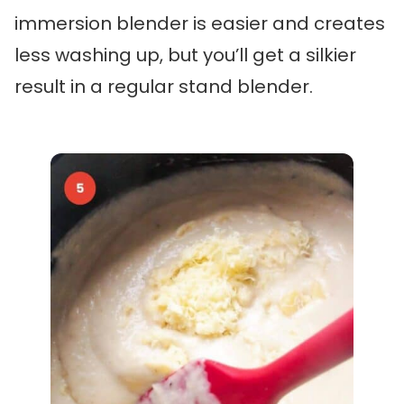
immersion blender is easier and creates
less washing up, but you’ll get a silkier
result in a regular stand blender.