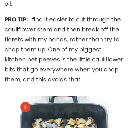
oil.
PRO TIP:
I find it easier to cut through the
cauliflower stem and then break off the
florets with my hands, rather than try to
chop them up. One of my biggest
kitchen pet peeves is the little cauliflower
bits that go everywhere when you chop
them, and this avoids that.