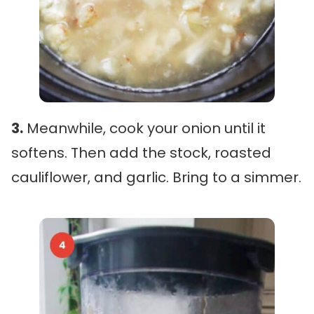
3.
Meanwhile, cook your onion until it
softens. Then add the stock, roasted
cauliflower, and garlic. Bring to a simmer.