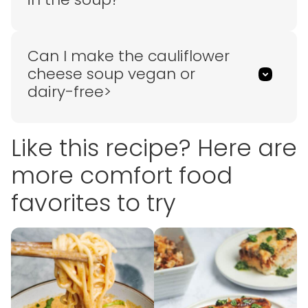
Can I make the cauliflower
cheese soup vegan or
dairy-free>
Like this recipe? Here are
more comfort food
favorites to try