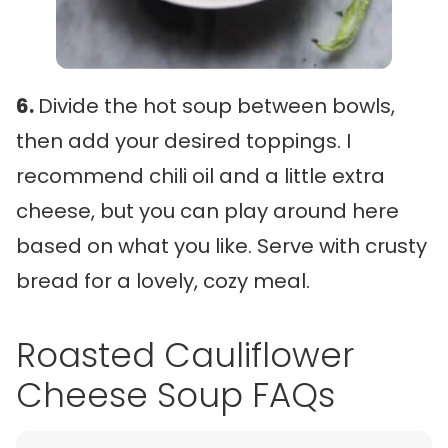
6.
Divide the hot soup between bowls,
then add your desired toppings. I
recommend chili oil and a little extra
cheese, but you can play around here
based on what you like. Serve with crusty
bread for a lovely, cozy meal.
Roasted Cauliflower
Cheese Soup FAQs