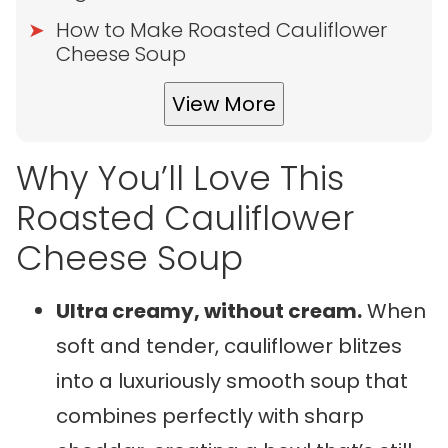
How to Make Roasted Cauliflower
Cheese Soup
View More
Why You’ll Love This
Roasted Cauliflower
Cheese Soup
Ultra creamy, without cream.
When
soft and tender, cauliflower blitzes
into a luxuriously smooth soup that
combines perfectly with sharp