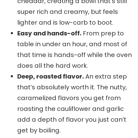
cheddar, creating a bowl that’s still
super rich and creamy, but feels
lighter and is low-carb to boot.
Easy and hands-off.
From prep to
table in under an hour, and most of
that time is hands-off while the oven
does all the hard work.
Deep, roasted flavor.
An extra step
that’s absolutely worth it. The nutty,
caramelized flavors you get from
roasting the cauliflower and garlic
add a depth of flavor you just can’t
get by boiling.