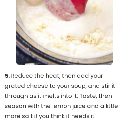
5.
Reduce the heat, then add your
grated cheese to your soup, and stir it
through as it melts into it. Taste, then
season with the lemon juice and a little
more salt if you think it needs it.