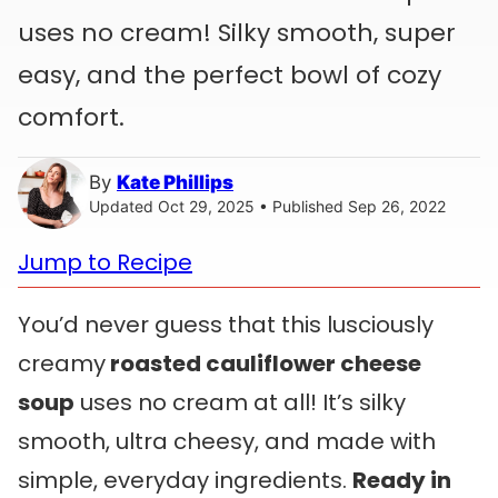
uses no cream! Silky smooth, super
easy, and the perfect bowl of cozy
comfort.
By
Kate Phillips
Updated Oct 29, 2025 • Published Sep 26, 2022
Jump to Recipe
You’d never guess that this lusciously
creamy
roasted cauliflower cheese
soup
uses no cream at all! It’s silky
smooth, ultra cheesy, and made with
simple, everyday ingredients.
Ready in