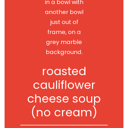
roasted
cauliflower
cheese soup
(no cream)