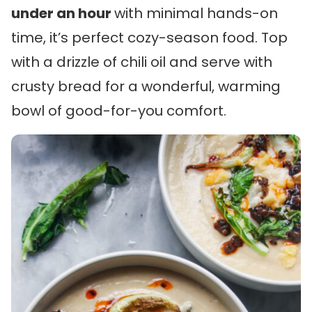
under an hour
with minimal hands-on
time, it’s perfect cozy-season food. Top
with a drizzle of chili oil and serve with
crusty bread for a wonderful, warming
bowl of good-for-you comfort.