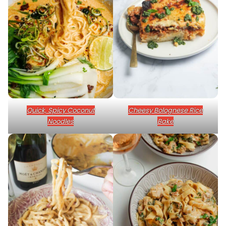
Quick, Spicy Coconut
Cheesy Bolognese Rice
Noodles
Bake