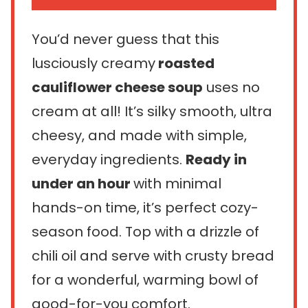
You’d never guess that this
lusciously creamy
roasted
cauliflower cheese soup
uses no
cream at all! It’s silky smooth, ultra
cheesy, and made with simple,
everyday ingredients.
Ready in
under an hour
with minimal
hands-on time, it’s perfect cozy-
season food. Top with a drizzle of
chili oil and serve with crusty bread
for a wonderful, warming bowl of
good-for-you comfort.