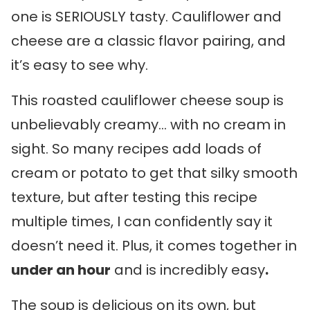
one is SERIOUSLY tasty. Cauliflower and
cheese are a classic flavor pairing, and
it’s easy to see why.
This roasted cauliflower cheese soup is
unbelievably creamy… with no cream in
sight. So many recipes add loads of
cream or potato to get that silky smooth
texture, but after testing this recipe
multiple times, I can confidently say it
doesn’t need it. Plus, it comes together in
under an hour
and is incredibly easy
.
The soup is delicious on its own, but