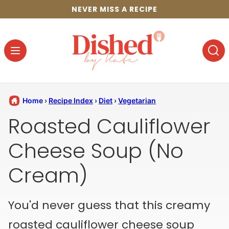
Skip
NEVER MISS A RECIPE
to
content
Home
›
Recipe Index
›
Diet
›
Vegetarian
Roasted Cauliflower
Cheese Soup (No
Cream)
You'd never guess that this creamy
roasted cauliflower cheese soup