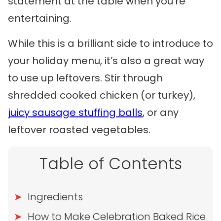
statement at the table when you’re
entertaining.
While this is a brilliant side to introduce to
your holiday menu, it’s also a great way
to use up leftovers. Stir through
shredded cooked chicken (or turkey),
juicy sausage stuffing balls
, or any
leftover roasted vegetables.
Table of Contents
Ingredients
How to Make Celebration Baked Rice