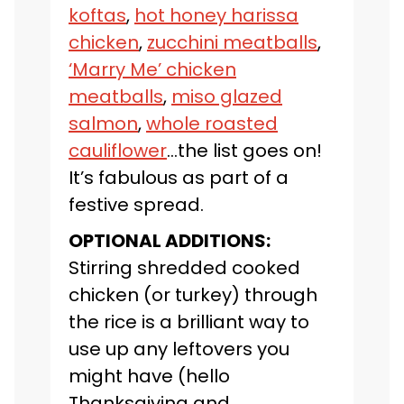
koftas
,
hot honey harissa
chicken
,
zucchini meatballs
,
‘Marry Me’ chicken
meatballs
,
miso glazed
salmon
,
whole roasted
cauliflower
…the list goes on!
It’s fabulous as part of a
festive spread.
OPTIONAL ADDITIONS:
Stirring shredded cooked
chicken (or turkey) through
the rice is a brilliant way to
use up any leftovers you
might have (hello
Thanksgiving and