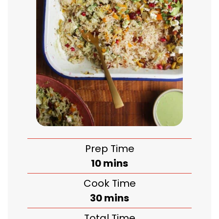
Prep Time
minutes
10
mins
Cook Time
minutes
30
mins
Total Time