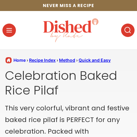
Skip
NEVER MISS A RECIPE
to
content
Home
›
Recipe Index
›
Method
›
Quick and Easy
Celebration Baked
Rice Pilaf
This very colorful, vibrant and festive
baked rice pilaf is PERFECT for any
celebration. Packed with