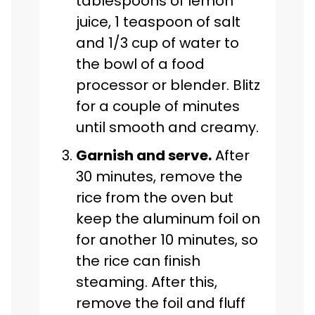
tablespoons of lemon
juice, 1 teaspoon of salt
and 1/3 cup of water to
the bowl of a food
processor or blender. Blitz
for a couple of minutes
until smooth and creamy.
Garnish and serve.
After
30 minutes, remove the
rice from the oven but
keep the aluminum foil on
for another 10 minutes, so
the rice can finish
steaming. After this,
remove the foil and fluff