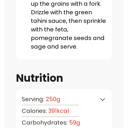
up the grains with a fork.
Drizzle with the green
tahini sauce, then sprinkle
with the feta,
pomegranate seeds and
sage and serve.
Nutrition
Serving:
250
g
Calories:
391
kcal
Carbohydrates:
59
g