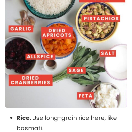
Rice.
Use long-grain rice here, like
basmati.