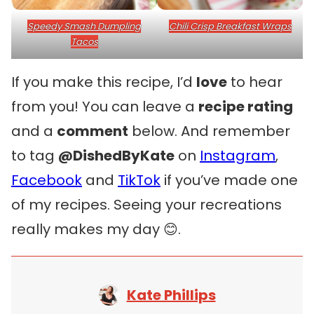
Speedy Smash Dumpling
Chili Crisp Breakfast Wraps
Tacos
If you make this recipe, I’d
love
to hear
from you! You can leave a
recipe rating
and a
comment
below. And remember
to tag
@DishedByKate
on
Instagram
,
Facebook
and
TikTok
if you’ve made one
of my recipes. Seeing your recreations
really makes my day 😊.
Kate Phillips