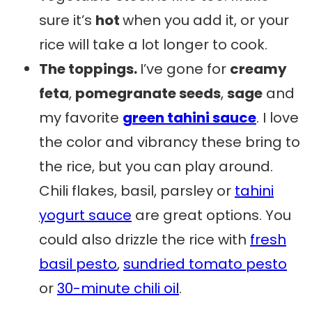
sure it’s
hot
when you add it, or your
rice will take a lot longer to cook.
The toppings.
I’ve gone for
creamy
feta
,
pomegranate seeds
,
sage
and
my favorite
green tahini sauce
. I love
the color and vibrancy these bring to
the rice, but you can play around.
Chili flakes, basil, parsley or
tahini
yogurt sauce
are great options. You
could also drizzle the rice with
fresh
basil pesto
,
sundried tomato pesto
or
30-minute chili oil
.