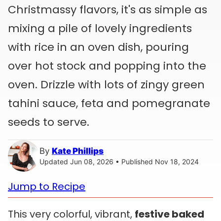
Christmassy flavors, it's as simple as
mixing a pile of lovely ingredients
with rice in an oven dish, pouring
over hot stock and popping into the
oven. Drizzle with lots of zingy green
tahini sauce, feta and pomegranate
seeds to serve.
By
Kate Phillips
Updated Jun 08, 2026 • Published Nov 18, 2024
Jump to Recipe
This very colorful, vibrant,
festive baked