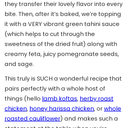
they transfer their lovely flavor into every
bite. Then, after it’s baked, we’re topping
it with a VERY vibrant green tahini sauce
(which helps to cut through the
sweetness of the dried fruit) along with
creamy feta, juicy pomegranate seeds,
and sage.
This truly is SUCH a wonderful recipe that
pairs perfectly with a whole host of
things (hello
lamb koftas
,
herby roast
chicken
,
honey harissa chicken
, or
whole
roasted cauliflower
) and makes such a