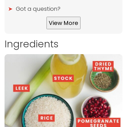
Got a question?
View More
Ingredients