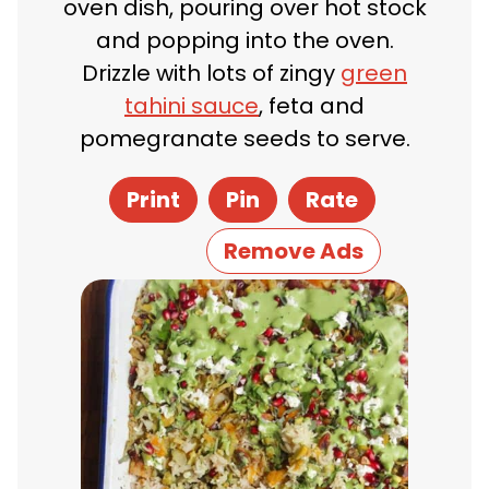
oven dish, pouring over hot stock
and popping into the oven.
Drizzle with lots of zingy
green
tahini sauce
, feta and
pomegranate seeds to serve.
Print
Pin
Rate
Remove Ads