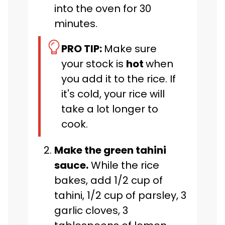
into the oven for 30
minutes.
PRO TIP:
Make sure
your stock is
hot
when
you add it to the rice. If
it's cold, your rice will
take a lot longer to
cook.
Make the green tahini
sauce.
While the rice
bakes, add 1/2 cup of
tahini, 1/2 cup of parsley, 3
garlic cloves, 3