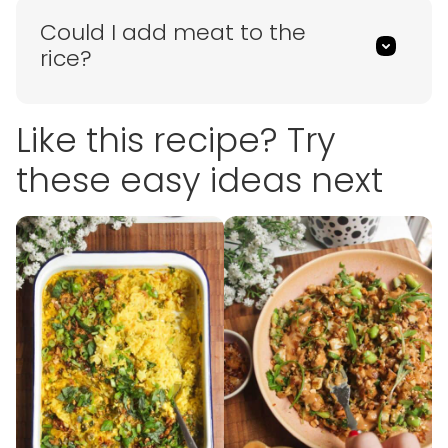
Could I add meat to the
rice?
Like this recipe? Try
these easy ideas next