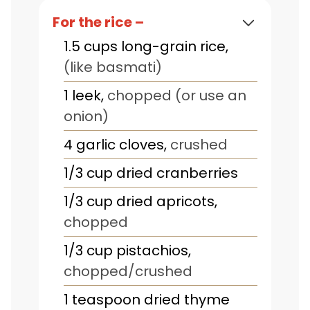
For the rice –
1.5
cups
long-grain rice
,
(like basmati)
1
leek
,
chopped (or use an
onion)
4
garlic cloves
,
crushed
1/3
cup
dried cranberries
1/3
cup
dried apricots
,
chopped
1/3
cup
pistachios
,
chopped/crushed
1
teaspoon
dried thyme