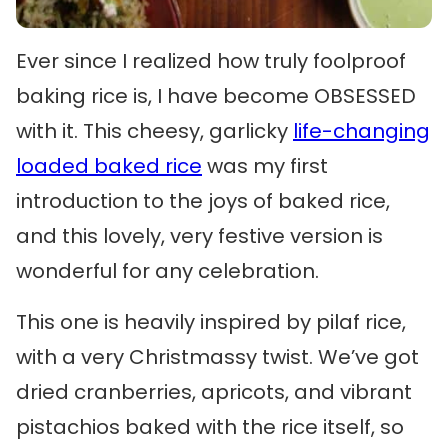
Ever since I realized how truly foolproof
baking rice is, I have become OBSESSED
with it. This cheesy, garlicky
life-changing
loaded baked rice
was my first
introduction to the joys of baked rice,
and this lovely, very festive version is
wonderful for any celebration.
This one is heavily inspired by pilaf rice,
with a very Christmassy twist. We’ve got
dried cranberries, apricots, and vibrant
pistachios baked with the rice itself, so