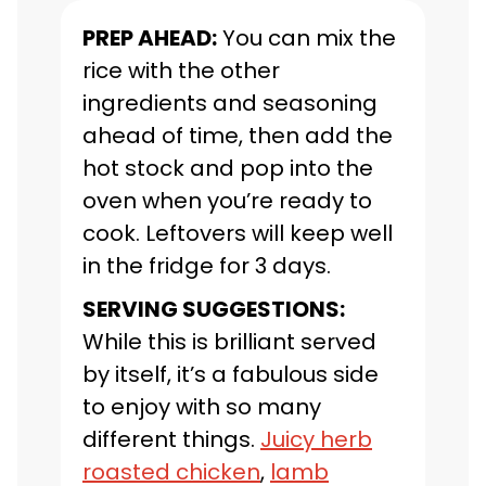
PREP AHEAD:
You can mix the
rice with the other
ingredients and seasoning
ahead of time, then add the
hot stock and pop into the
oven when you’re ready to
cook. Leftovers will keep well
in the fridge for 3 days.
SERVING SUGGESTIONS:
While this is brilliant served
by itself, it’s a fabulous side
to enjoy with so many
different things.
Juicy herb
roasted chicken
,
lamb