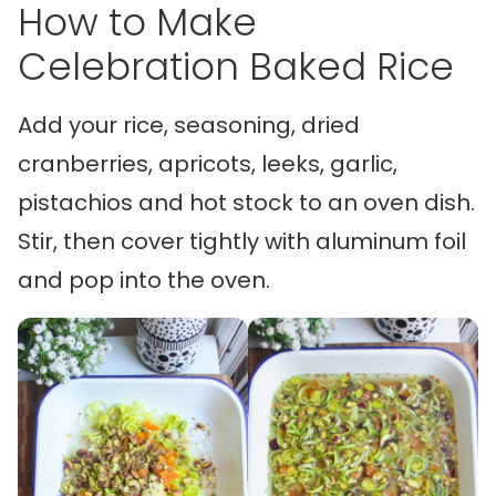
How to Make
Celebration Baked Rice
Add your rice, seasoning, dried
cranberries, apricots, leeks, garlic,
pistachios and hot stock to an oven dish.
Stir, then cover tightly with aluminum foil
and pop into the oven.