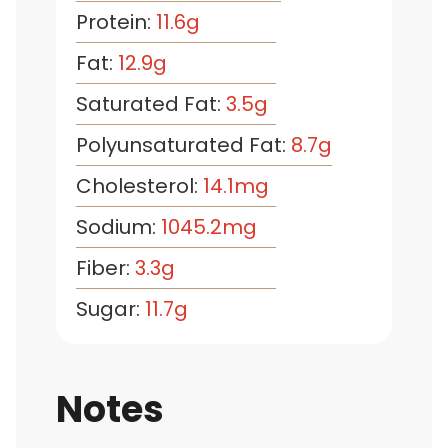
Protein:
11.6
g
Fat:
12.9
g
Saturated Fat:
3.5
g
Polyunsaturated Fat:
8.7
g
Cholesterol:
14.1
mg
Sodium:
1045.2
mg
Fiber:
3.3
g
Sugar:
11.7
g
Notes