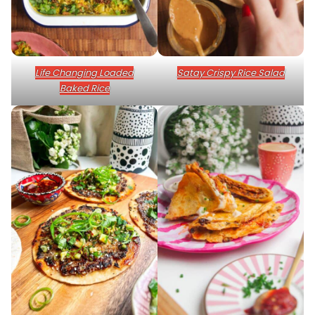
Life Changing Loaded
Satay Crispy Rice Salad
Baked Rice