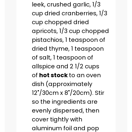
leek, crushed garlic, 1/3
cup dried cranberries, 1/3
cup chopped dried
apricots, 1/3 cup chopped
pistachios, 1 teaspoon of
dried thyme, 1 teaspoon
of salt, 1 teaspoon of
allspice and 2 1/2 cups
of
hot stock
to an oven
dish (approximately
12"/30cm x 8"/20cm). Stir
so the ingredients are
evenly dispersed, then
cover tightly with
aluminum foil and pop