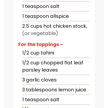
1
teaspoon
salt
1
teaspoon
allspice
2.5
cups
hot chicken stock
,
(or vegetable)
For the toppings –
1/2
cup
tahini
1/2
cup
chopped flat leaf
parsley leaves
3
garlic cloves
3
tablespoons
lemon juice
1
teaspoon
salt