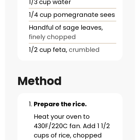
1/3
cup
water
1/4
cup
pomegranate sees
Handful of sage leaves
,
finely chopped
1/2
cup
feta
,
crumbled
Method
Prepare the rice.
Heat your oven to
430F/220C fan. Add 1 1/2
cups of rice, chopped