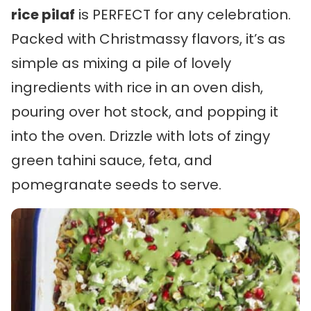
rice pilaf
is PERFECT for any celebration.
Packed with Christmassy flavors, it’s as
simple as mixing a pile of lovely
ingredients with rice in an oven dish,
pouring over hot stock, and popping it
into the oven. Drizzle with lots of zingy
green tahini sauce, feta, and
pomegranate seeds to serve.