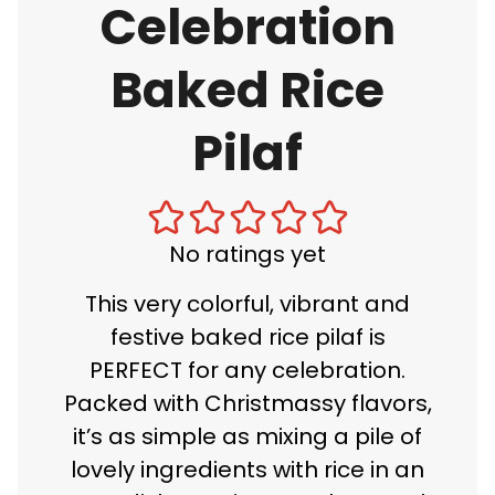
Celebration
Baked Rice
Pilaf
No ratings yet
This very colorful, vibrant and
festive baked rice pilaf is
PERFECT for any celebration.
Packed with Christmassy flavors,
it’s as simple as mixing a pile of
lovely ingredients with rice in an