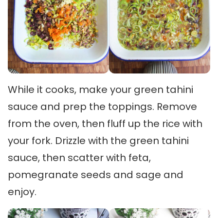
While it cooks, make your green tahini
sauce and prep the toppings. Remove
from the oven, then fluff up the rice with
your fork. Drizzle with the green tahini
sauce, then scatter with feta,
pomegranate seeds and sage and
enjoy.