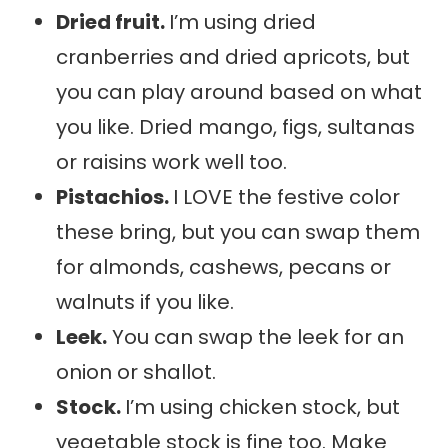
Dried fruit.
I’m using dried
cranberries and dried apricots, but
you can play around based on what
you like. Dried mango, figs, sultanas
or raisins work well too.
Pistachios.
I LOVE the festive color
these bring, but you can swap them
for almonds, cashews, pecans or
walnuts if you like.
Leek.
You can swap the leek for an
onion or shallot.
Stock.
I’m using chicken stock, but
vegetable stock is fine too. Make