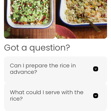
Got a question?
Can I prepare the rice in
advance?
What could I serve with the
rice?