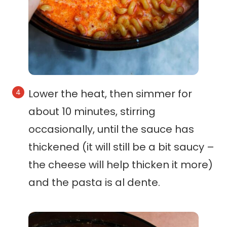
Lower the heat, then simmer for
about 10 minutes, stirring
occasionally, until the sauce has
thickened (it will still be a bit saucy –
the cheese will help thicken it more)
and the pasta is al dente.