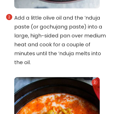
Add a little olive oil and the ‘nduja
paste (or gochujang paste) into a
large, high-sided pan over medium
heat and cook for a couple of
minutes until the ‘nduja melts into
the oil.