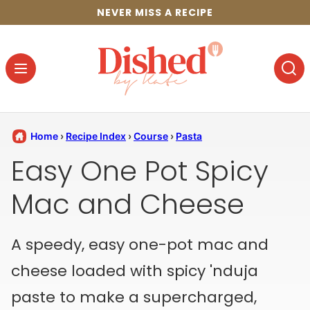
Skip
NEVER MISS A RECIPE
to
content
Home
›
Recipe Index
›
Course
›
Pasta
Easy One Pot Spicy
Mac and Cheese
A speedy, easy one-pot mac and
cheese loaded with spicy 'nduja
paste to make a supercharged,