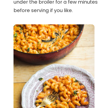
under the broiler for a few minutes
before serving if you like.