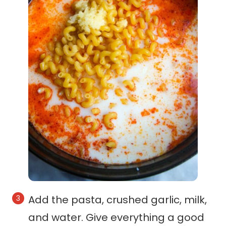
Add the pasta, crushed garlic, milk,
and water. Give everything a good