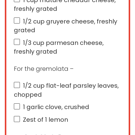
freshly grated
1/2
cup
gruyere cheese
, freshly
grated
1/3
cup
parmesan cheese
,
freshly grated
For the gremolata –
1/2
cup
flat-leaf parsley leaves
,
chopped
1
garlic clove, crushed
Zest of
1
lemon