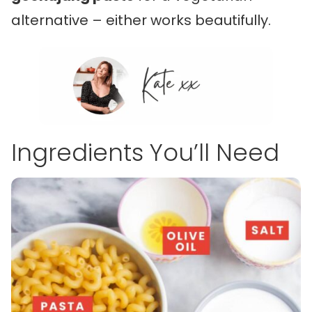
alternative – either works beautifully.
Ingredients You’ll Need