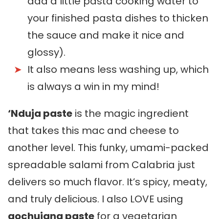
add a little pasta cooking water to
your finished pasta dishes to thicken
the sauce and make it nice and
glossy).
It also means less washing up, which
is always a win in my mind!
‘Nduja paste
is the magic ingredient
that takes this mac and cheese to
another level. This funky, umami-packed
spreadable salami from Calabria just
delivers so much flavor. It’s spicy, meaty,
and truly delicious. I also LOVE using
gochujang paste
for a vegetarian