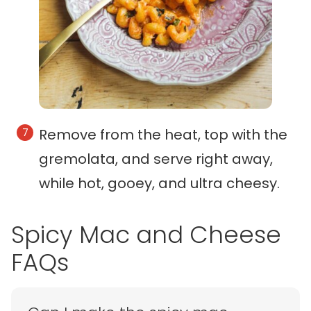
Remove from the heat, top with the
gremolata, and serve right away,
while hot, gooey, and ultra cheesy.
Spicy Mac and Cheese
FAQs