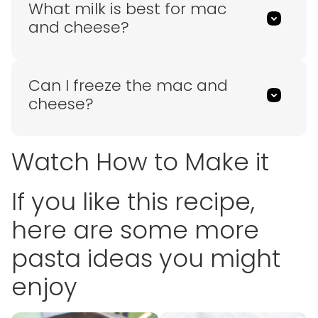
What milk is best for mac
and cheese?
Can I freeze the mac and
cheese?
Watch How to Make it
If you like this recipe,
here are some more
pasta ideas you might
enjoy