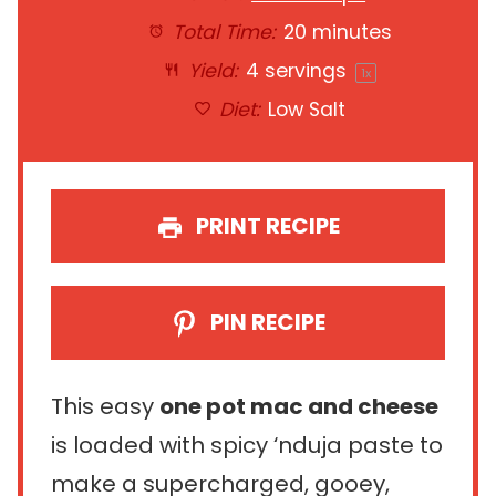
Total Time:
20 minutes
Yield:
4
servings
1
x
Diet:
Low Salt
PRINT RECIPE
PIN RECIPE
This easy
one pot mac and cheese
is loaded with spicy ‘nduja paste to
make a supercharged, gooey,