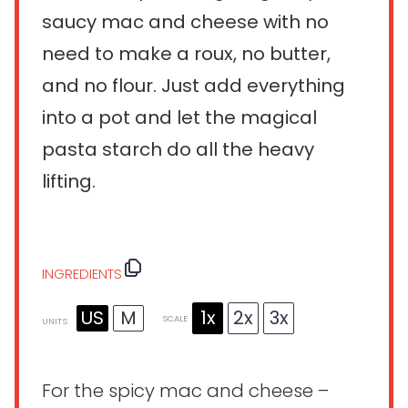
saucy mac and cheese with no
need to make a roux, no butter,
and no flour. Just add everything
into a pot and let the magical
pasta starch do all the heavy
lifting.
INGREDIENTS
US
M
1x
2x
3x
SCALE
UNITS
For the spicy mac and cheese –