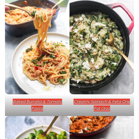
Baked Burrata & Tomato
Creamy Spinach & Feta One
Pasta
Pot Orzo