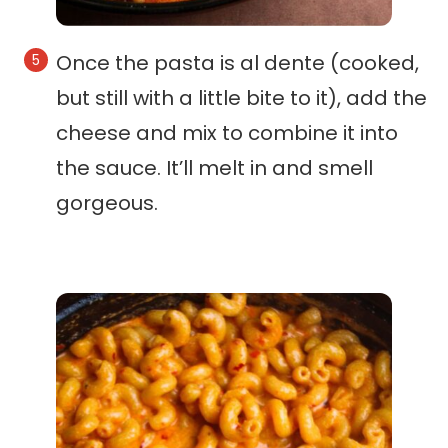
Once the pasta is al dente (cooked,
but still with a little bite to it), add the
cheese and mix to combine it into
the sauce. It’ll melt in and smell
gorgeous.