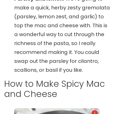
make a quick, herby zesty gremolata
(parsley, lemon zest, and garlic) to
top the mac and cheese with. This is
a wonderful way to cut through the
richness of the pasta, so I really
recommend making it. You could
swap out the parsley for cilantro,
scallions, or basil if you like.
How to Make Spicy Mac
and Cheese