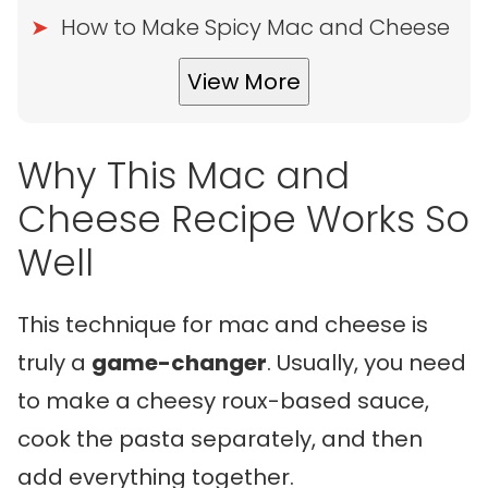
How to Make Spicy Mac and Cheese
View More
Why This Mac and
Cheese Recipe Works So
Well
This technique for mac and cheese is
truly a
game-changer
. Usually, you need
to make a cheesy roux-based sauce,
cook the pasta separately, and then
add everything together.