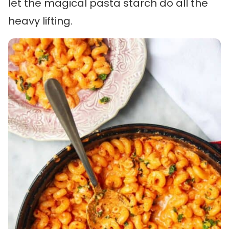
let the magical pasta starch do all the
heavy lifting.