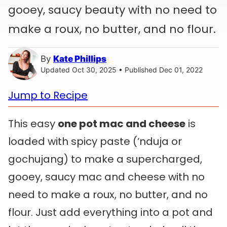
gooey, saucy beauty with no need to
make a roux, no butter, and no flour.
By
Kate Phillips
Updated Oct 30, 2025 • Published Dec 01, 2022
Jump to Recipe
This easy
one pot mac and cheese
is
loaded with spicy paste (‘nduja or
gochujang) to make a supercharged,
gooey, saucy mac and cheese with no
need to make a roux, no butter, and no
flour. Just add everything into a pot and