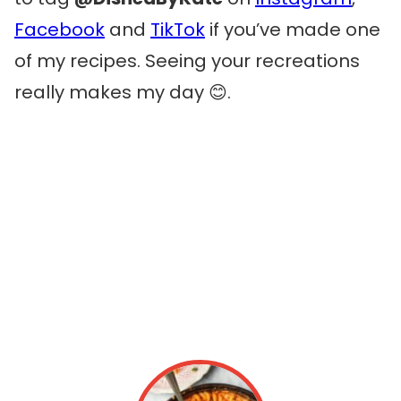
Facebook
and
TikTok
if you’ve made one
of my recipes. Seeing your recreations
really makes my day 😊.