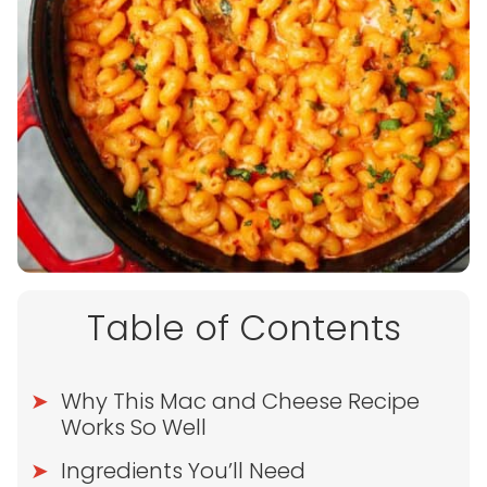
Table of Contents
Why This Mac and Cheese Recipe
Works So Well
Ingredients You’ll Need