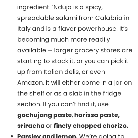
ingredient. ‘Nduja is a spicy,
spreadable salami from Calabria in
Italy and is a flavor powerhouse. It’s
becoming much more readily
available – larger grocery stores are
starting to stock it, or you can pick it
up from Italian delis, or even
Amazon. It will either come in a jar on
the shelf or as a slab in the fridge
section. If you can’t find it, use
gochujang paste
,
harissa paste,
sriracha
or
finely chopped chorizo.
Parsley and lemon.
We’re going to