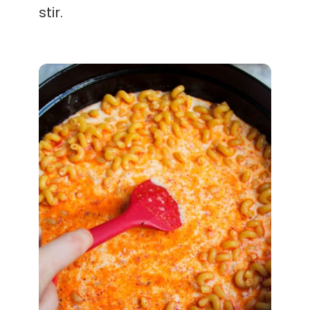
stir.