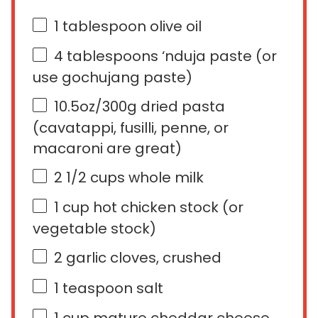
1 tablespoon
olive oil
4 tablespoons
‘nduja paste (or
use gochujang paste)
10.5
oz
/300g dried pasta
(cavatappi, fusilli, penne, or
macaroni are great)
2 1/2
cups
whole
milk
1
cup
hot
chicken stock
(or
vegetable stock)
2
garlic cloves, crushed
1 teaspoon
salt
1
cup
mature cheddar cheese
,