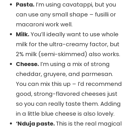
Pasta.
I’m using cavatappi, but you
can use any small shape – fusilli or
macaroni work well.
Milk.
You’ll ideally want to use whole
milk for the ultra-creamy factor, but
2% milk (semi-skimmed) also works.
Cheese.
I’m using a mix of strong
cheddar, gruyere, and parmesan.
You can mix this up – I’d recommend
good, strong-flavored cheeses just
so you can really taste them. Adding
in a little blue cheese is also lovely.
‘Nduja paste.
This is the real magical