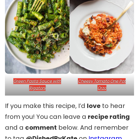
Green Pasta Sauce with
Cheesy Tomato One Pot
Rigatoni
Orzo
If you make this recipe, I’d
love
to hear
from you! You can leave a
recipe rating
and a
comment
below. And remember
to tag
@DishedByKate
on
Instagram
,