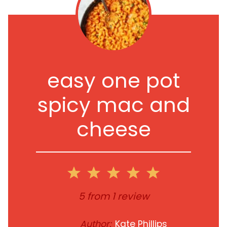
easy one pot
spicy mac and
cheese
1
2
3
4
5
Star
Stars
Stars
Stars
Stars
5
from
1
review
Author:
Kate Phillips