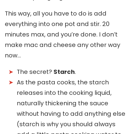
This way, all you have to do is add
everything into one pot and stir. 20
minutes max, and you’re done. I don’t
make mac and cheese any other way
now…
The secret?
Starch
.
As the pasta cooks, the starch
releases into the cooking liquid,
naturally thickening the sauce
without having to add anything else
(starch is why you should always