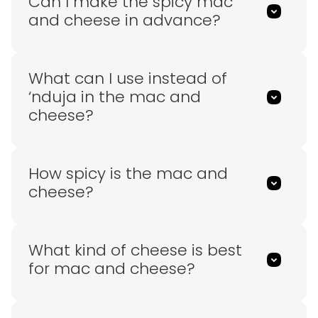
Can I make the spicy mac
and cheese in advance?
What can I use instead of
‘nduja in the mac and
cheese?
How spicy is the mac and
cheese?
What kind of cheese is best
for mac and cheese?