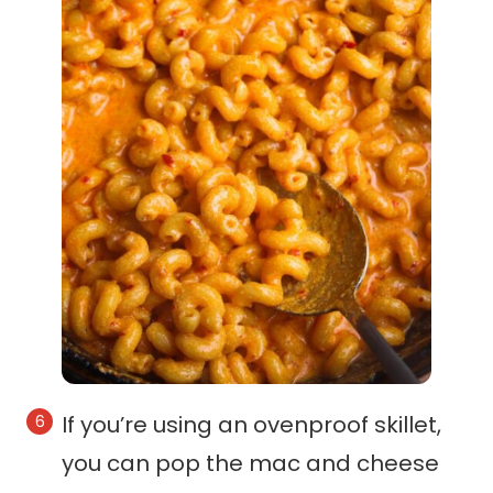
If you’re using an ovenproof skillet,
you can pop the mac and cheese