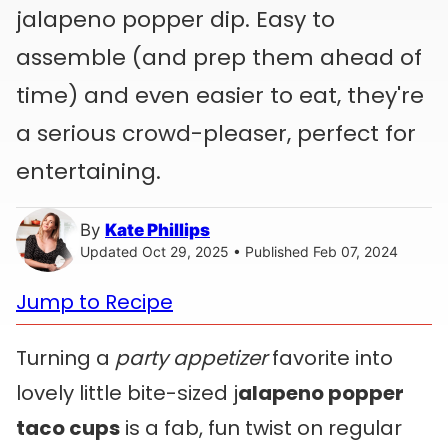
jalapeno popper dip. Easy to
assemble (and prep them ahead of
time) and even easier to eat, they're
a serious crowd-pleaser, perfect for
entertaining.
By
Kate Phillips
Updated Oct 29, 2025 • Published Feb 07, 2024
Jump to Recipe
Turning a
party appetizer
favorite into
lovely little bite-sized j
alapeno popper
taco cups
is a fab, fun twist on regular