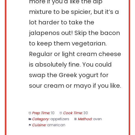
more if you’d like the dip
mixture to be spicier, but it’s a
lot harder to take the
jalapenos out! Skip the bacon
to keep them vegetarian.
Regular or light cream cheese
is absolutely fine. You could
swap the Greek yogurt for
sour cream or mayo if you like.
Prep Time:
10
Cook Time:
30
Category:
appetizers
Method:
oven
Cuisine:
american