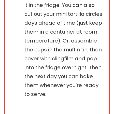
it in the fridge. You can also
cut out your mini tortilla circles
days ahead of time (just keep
them in a container at room
temperature). Or, assemble
the cups in the muffin tin, then
cover with clingfilm and pop
into the fridge overnight. Then
the next day you can bake
them whenever you’re ready
to serve.