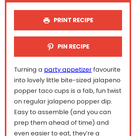
PRINT RECIPE
PIN RECIPE
Turning a
party appetizer
favourite
into lovely little bite-sized jalapeno
popper taco cups is a fab, fun twist
on regular jalapeno popper dip.
Easy to assemble (and you can
prep them ahead of time) and
even easier to eat, they’re a