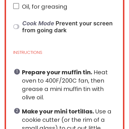
Oil, for greasing
Cook Mode
Prevent your screen
from going dark
INSTRUCTIONS
Prepare your muffin tin.
Heat
oven to 400F/200C fan, then
grease a mini muffin tin with
olive oil.
Make your mini tortillas.
Use a
cookie cutter (or the rim of a
small glass) to cut out little