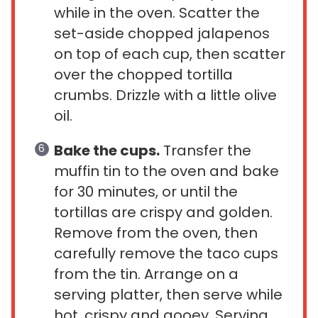
while in the oven. Scatter the
set-aside chopped jalapenos
on top of each cup, then scatter
over the chopped tortilla
crumbs. Drizzle with a little olive
oil.
Bake the cups.
Transfer the
muffin tin to the oven and bake
for 30 minutes, or until the
tortillas are crispy and golden.
Remove from the oven, then
carefully remove the taco cups
from the tin. Arrange on a
serving platter, then serve while
hot, crispy and gooey. Serving