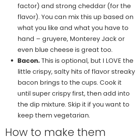
factor) and strong cheddar (for the
flavor). You can mix this up based on
what you like and what you have to
hand – gruyere, Monterey Jack or
even blue cheese is great too.
Bacon.
This is optional, but I LOVE the
little crispy, salty hits of flavor streaky
bacon brings to the cups. Cook it
until super crispy first, then add into
the dip mixture. Skip it if you want to
keep them vegetarian.
How to make them