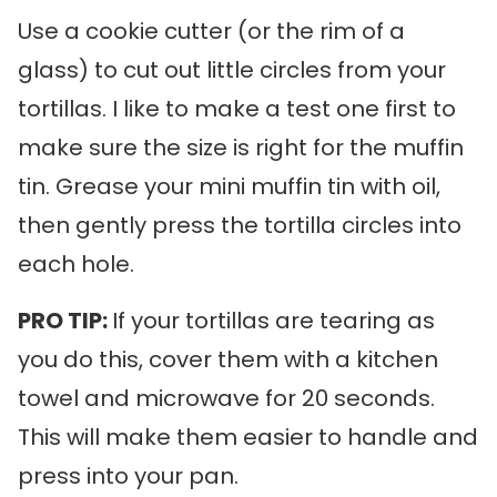
Use a cookie cutter (or the rim of a
glass) to cut out little circles from your
tortillas. I like to make a test one first to
make sure the size is right for the muffin
tin. Grease your mini muffin tin with oil,
then gently press the tortilla circles into
each hole.
PRO TIP:
If your tortillas are tearing as
you do this, cover them with a kitchen
towel and microwave for 20 seconds.
This will make them easier to handle and
press into your pan.