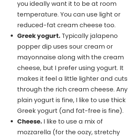
you ideally want it to be at room
temperature. You can use light or
reduced-fat cream cheese too.
Greek yogurt.
Typically jalapeno
popper dip uses sour cream or
mayonnaise along with the cream
cheese, but I prefer using yogurt. It
makes it feel a little lighter and cuts
through the rich cream cheese. Any
plain yogurt is fine, I like to use thick
Greek yogurt (and fat-free is fine).
Cheese.
I like to use a mix of
mozzarella (for the oozy, stretchy