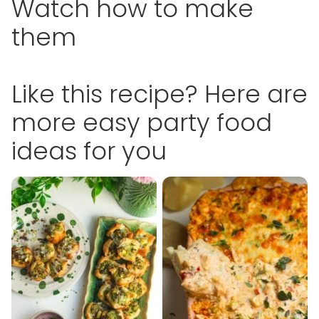
Watch how to make
them
Like this recipe? Here are
more easy party food
ideas for you