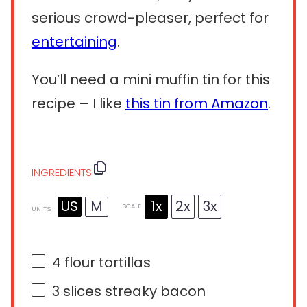
serious crowd-pleaser, perfect for
entertaining
.
You’ll need a mini muffin tin for this
recipe – I like
this tin from Amazon
.
INGREDIENTS
US
M
1x
2x
3x
SCALE
UNITS
4
flour tortillas
3
slices streaky bacon