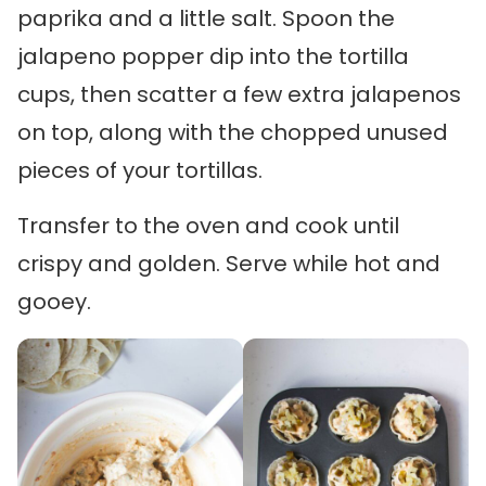
paprika and a little salt. Spoon the
jalapeno popper dip into the tortilla
cups, then scatter a few extra jalapenos
on top, along with the chopped unused
pieces of your tortillas.
Transfer to the oven and cook until
crispy and golden. Serve while hot and
gooey.