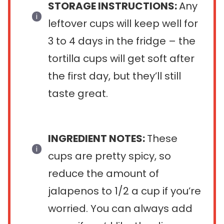
STORAGE INSTRUCTIONS:
Any
leftover cups will keep well for
3 to 4 days in the fridge – the
tortilla cups will get soft after
the first day, but they’ll still
taste great.
INGREDIENT NOTES:
These
cups are pretty spicy, so
reduce the amount of
jalapenos to 1/2 a cup if you’re
worried. You can always add