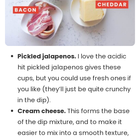
Pickled jalapenos.
I love the acidic
hit pickled jalapenos gives these
cups, but you could use fresh ones if
you like (they’ll just be quite crunchy
in the dip).
Cream cheese.
This forms the base
of the dip mixture, and to make it
easier to mix into a smooth texture,