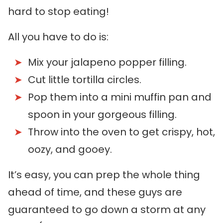
hard to stop eating!
All you have to do is:
Mix your jalapeno popper filling.
Cut little tortilla circles.
Pop them into a mini muffin pan and
spoon in your gorgeous filling.
Throw into the oven to get crispy, hot,
oozy, and gooey.
It’s easy, you can prep the whole thing
ahead of time, and these guys are
guaranteed to go down a storm at any