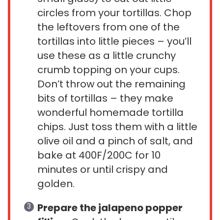
circles from your tortillas. Chop
the leftovers from one of the
tortillas into little pieces – you’ll
use these as a little crunchy
crumb topping on your cups.
Don’t throw out the remaining
bits of tortillas – they make
wonderful homemade tortilla
chips. Just toss them with a little
olive oil and a pinch of salt, and
bake at 400F/200C for 10
minutes or until crispy and
golden.
Prepare the jalapeno popper