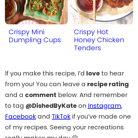
Crispy Mini
Crispy Hot
Dumpling Cups
Honey Chicken
Tenders
If you make this recipe, I’d
love
to hear
from you! You can leave a
recipe rating
and a
comment
below. And remember
to tag
@DishedByKate
on
Instagram
,
Facebook
and
TikTok
if you’ve made one
of my recipes. Seeing your recreations
really makes my day 😊.