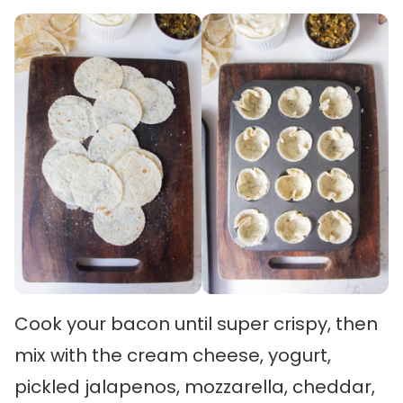
Cook your bacon until super crispy, then
mix with the cream cheese, yogurt,
pickled jalapenos, mozzarella, cheddar,