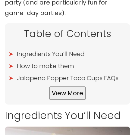
party (and are particularly fun for
game-day parties).
Table of Contents
Ingredients You’ll Need
How to make them
Jalapeno Popper Taco Cups FAQs
View More
Ingredients You’ll Need