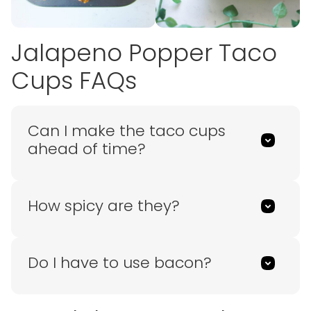
Jalapeno Popper Taco
Cups FAQs
Can I make the taco cups
ahead of time?
How spicy are they?
Do I have to use bacon?