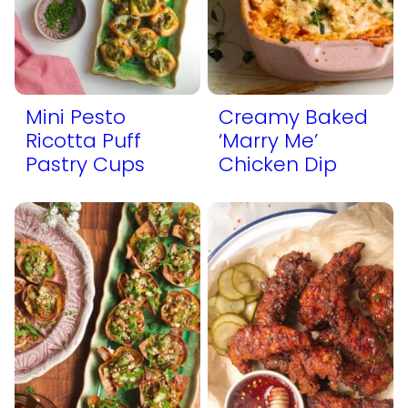
Mini Pesto
Creamy Baked
Ricotta Puff
‘Marry Me’
Pastry Cups
Chicken Dip