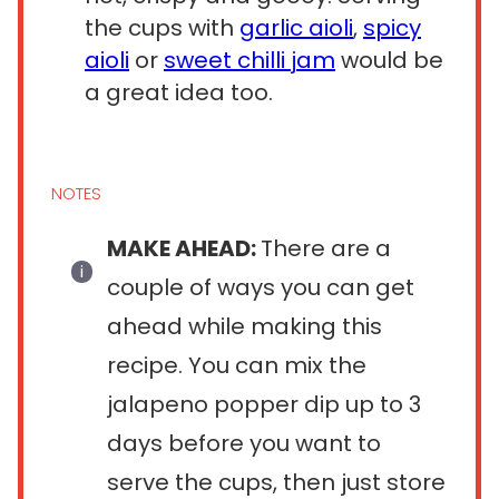
the cups with
garlic aioli
,
spicy
aioli
or
sweet chilli jam
would be
a great idea too.
NOTES
MAKE AHEAD:
There are a
couple of ways you can get
ahead while making this
recipe. You can mix the
jalapeno popper dip up to 3
days before you want to
serve the cups, then just store