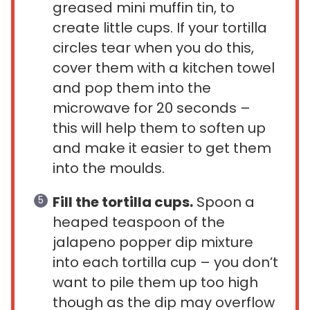
greased mini muffin tin, to
create little cups. If your tortilla
circles tear when you do this,
cover them with a kitchen towel
and pop them into the
microwave for 20 seconds –
this will help them to soften up
and make it easier to get them
into the moulds.
Fill the tortilla cups.
Spoon a
heaped teaspoon of the
jalapeno popper dip mixture
into each tortilla cup – you don’t
want to pile them up too high
though as the dip may overflow