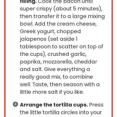
filling.
Cook the bacon until
super crispy (about 5 minutes),
then transfer it to a large mixing
bowl. Add the cream cheese,
Greek yogurt, chopped
jalapenos (set aside 1
tablespoon to scatter on top of
the cups), crushed garlic,
paprika, mozzarella, cheddar
and salt. Give everything a
really good mix, to combine
well. Taste, then season with a
little more salt if you like.
Arrange the tortilla cups.
Press
the little tortilla circles into your