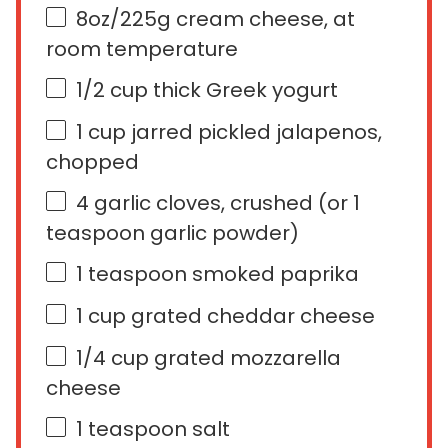
8
oz
/225g cream cheese
, at
room temperature
1/2
cup
thick Greek yogurt
1
cup
jarred pickled
jalapenos
,
chopped
4
garlic cloves, crushed (or
1
teaspoon
garlic powder)
1 teaspoon
smoked paprika
1
cup
grated
cheddar cheese
1/4
cup
grated
mozzarella
cheese
1 teaspoon
salt