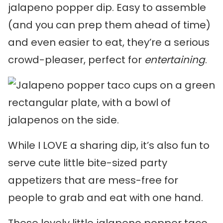
jalapeno popper dip. Easy to assemble
(and you can prep them ahead of time)
and even easier to eat, they’re a serious
crowd-pleaser, perfect for
entertaining
.
While I LOVE a sharing dip, it’s also fun to
serve cute little bite-sized party
appetizers that are mess-free for
people to grab and eat with one hand.