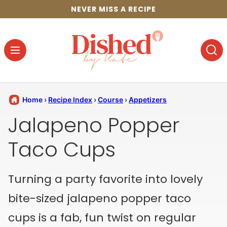
Skip
NEVER MISS A RECIPE
to
content
Home
›
Recipe Index
›
Course
›
Appetizers
Jalapeno Popper
Taco Cups
Turning a party favorite into lovely
bite-sized jalapeno popper taco
cups is a fab, fun twist on regular