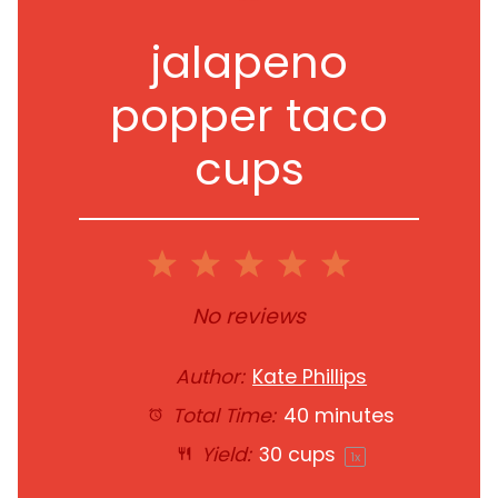
jalapeno
popper taco
cups
1
2
3
4
5
Star
Stars
Stars
Stars
Stars
No reviews
Author:
Kate Phillips
Total Time:
40 minutes
Yield:
30 cups
1
x