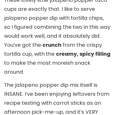
These lovely little jalapeno popper taco
cups are exactly that. I like to serve
jalapeno popper dip with tortilla chips,
so I figured combining the two in this way
would work well, and it absolutely did.
You’ve got the
crunch
from the crispy
tortilla cup, with the
creamy, spicy filling
to make the most moreish snack
around.
The jalapeno popper dip mix itself is
INSANE. I’ve been enjoying leftovers from
recipe testing with carrot sticks as an
afternoon pick-me-up, and it’s VERY