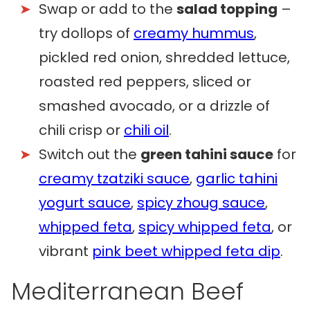
Swap or add to the
salad topping
–
try dollops of
creamy hummus
,
pickled red onion, shredded lettuce,
roasted red peppers, sliced or
smashed avocado, or a drizzle of
chili crisp or
chili oil
.
Switch out the
green tahini sauce
for
creamy tzatziki sauce
,
garlic tahini
yogurt sauce
,
spicy zhoug sauce
,
whipped feta
,
spicy whipped feta
, or
vibrant
pink beet whipped feta dip
.
Mediterranean Beef