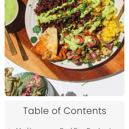
Table of Contents