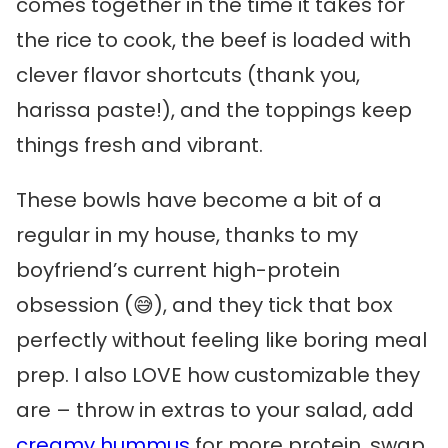
comes together in the time it takes for
the rice to cook, the beef is loaded with
clever flavor shortcuts (thank you,
harissa paste!), and the toppings keep
things fresh and vibrant.
These bowls have become a bit of a
regular in my house, thanks to my
boyfriend’s current high-protein
obsession (😅), and they tick that box
perfectly without feeling like boring meal
prep. I also LOVE how customizable they
are – throw in extras to your salad, add
creamy hummus
for more protein, swap