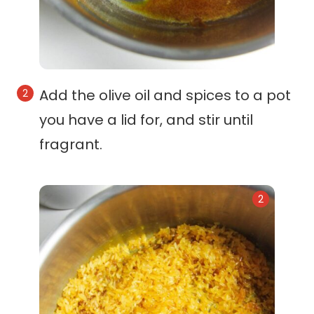
Add the olive oil and spices to a pot
you have a lid for, and stir until
fragrant.