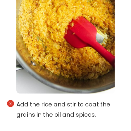
Add the rice and stir to coat the
grains in the oil and spices.