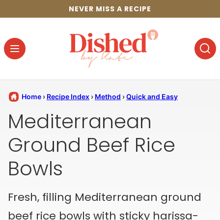
Skip
NEVER MISS A RECIPE
to
content
Home
›
Recipe Index
›
Method
›
Quick and Easy
Mediterranean
Ground Beef Rice
Bowls
Fresh, filling Mediterranean ground
beef rice bowls with sticky harissa-