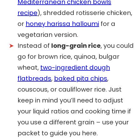
Mediterranean chicken bowls
recipe
), shredded rotisserie chicken,
or
honey harissa halloumi
for a
vegetarian version.
Instead of
long-grain rice
, you could
go for brown rice, quinoa, bulgar
wheat,
two-ingredient dough
flatbreads
,
baked pita chips
,
couscous, or cauliflower rice. Just
keep in mind you’ll need to adjust
your liquid ratios and cooking time if
you use a different grain – use your
packet to guide you here.