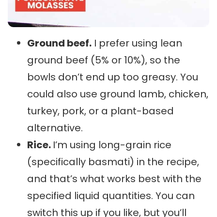
Ground beef.
I prefer using lean
ground beef (5% or 10%), so the
bowls don’t end up too greasy. You
could also use ground lamb, chicken,
turkey, pork, or a plant-based
alternative.
Rice.
I’m using long-grain rice
(specifically basmati) in the recipe,
and that’s what works best with the
specified liquid quantities. You can
switch this up if you like, but you’ll