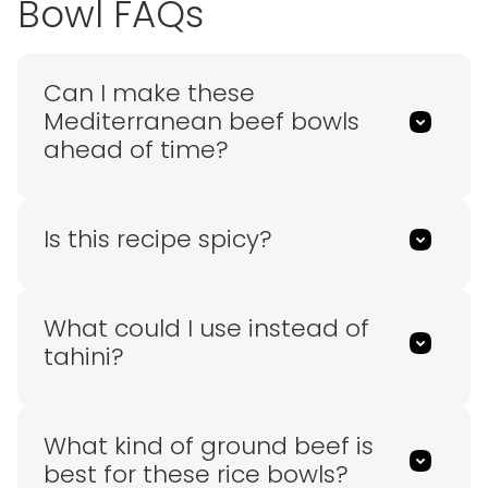
Bowl FAQs
Can I make these
Mediterranean beef bowls
ahead of time?
Is this recipe spicy?
What could I use instead of
tahini?
What kind of ground beef is
best for these rice bowls?