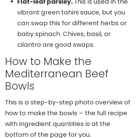
Flat-leaf parsley.
This is used in the
vibrant green tahini sauce, but you
can swap this for different herbs or
baby spinach. Chives, basil, or
cilantro are good swaps.
How to Make the
Mediterranean Beef
Bowls
This is a step-by-step photo overview of
how to make the bowls – the full recipe
with ingredient quantities is at the
bottom of the page for you.