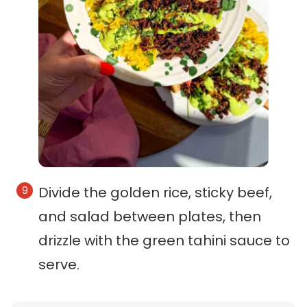
Divide the golden rice, sticky beef,
and salad between plates, then
drizzle with the green tahini sauce to
serve.