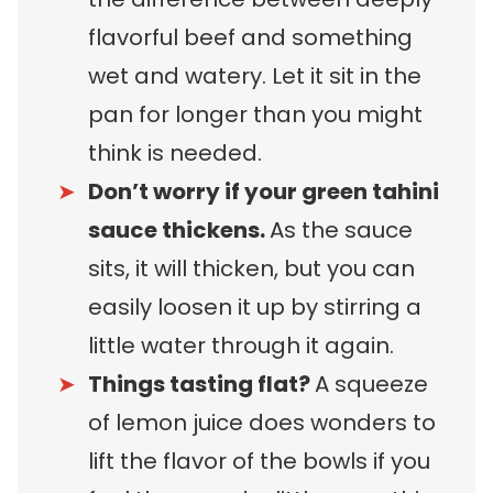
flavorful beef and something
wet and watery. Let it sit in the
pan for longer than you might
think is needed.
Don’t worry if your green tahini
sauce thickens.
As the sauce
sits, it will thicken, but you can
easily loosen it up by stirring a
little water through it again.
Things tasting flat?
A squeeze
of lemon juice does wonders to
lift the flavor of the bowls if you