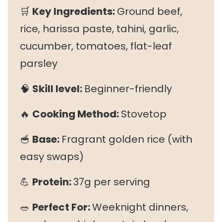
🛒
Key Ingredients:
Ground beef,
rice, harissa paste, tahini, garlic,
cucumber, tomatoes, flat-leaf
parsley
🧠
Skill level:
Beginner-friendly
🔥
Cooking Method:
Stovetop
🥣
Base:
Fragrant golden rice (with
easy swaps)
💪
Protein:
37g per serving
🥗
Perfect For:
Weeknight dinners,