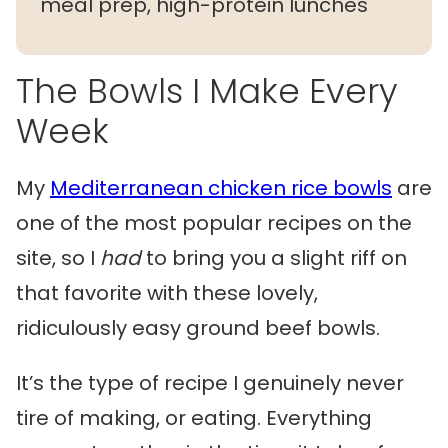
meal prep, high-protein lunches
The Bowls I Make Every
Week
My
Mediterranean chicken rice bowls
are
one of the most popular recipes on the
site, so I
had
to bring you a slight riff on
that favorite with these lovely,
ridiculously easy ground beef bowls.
It’s the type of recipe I genuinely never
tire of making, or eating. Everything