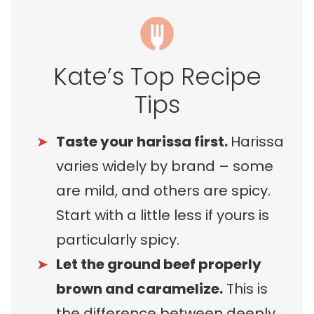
Kate’s Top Recipe
Tips
Taste your harissa first.
Harissa
varies widely by brand – some
are mild, and others are spicy.
Start with a little less if yours is
particularly spicy.
Let the ground beef properly
brown and caramelize.
This is
the difference between deeply