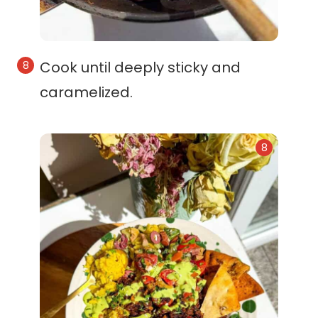
Cook until deeply sticky and
caramelized.