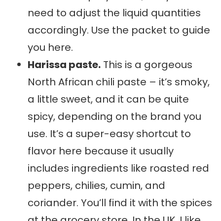
need to adjust the liquid quantities
accordingly. Use the packet to guide
you here.
Harissa paste.
This is a gorgeous
North African chili paste – it’s smoky,
a little sweet, and it can be quite
spicy, depending on the brand you
use. It’s a super-easy shortcut to
flavor here because it usually
includes ingredients like roasted red
peppers, chilies, cumin, and
coriander. You’ll find it with the spices
at the grocery store. In the UK, I like