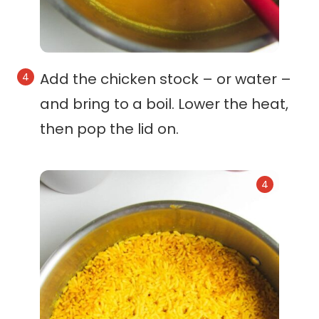
Add the chicken stock – or water –
and bring to a boil. Lower the heat,
then pop the lid on.