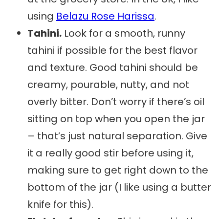
using
Belazu Rose Harissa
.
Tahini.
Look for a smooth, runny
tahini if possible for the best flavor
and texture. Good tahini should be
creamy, pourable, nutty, and not
overly bitter. Don’t worry if there’s oil
sitting on top when you open the jar
– that’s just natural separation. Give
it a really good stir before using it,
making sure to get right down to the
bottom of the jar (I like using a butter
knife for this).