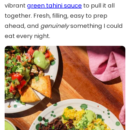
vibrant
green tahini sauce
to pull it all
together. Fresh, filling, easy to prep
ahead, and
genuinely
something I could
eat every night.