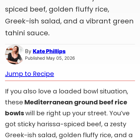
spiced beef, golden fluffy rice,
Greek-ish salad, and a vibrant green
tahini sauce.
By
Kate Phillips
Published May 05, 2026
Jump to Recipe
If you also love a loaded bowl situation,
these
Mediterranean ground beef rice
bowls
will be right up your street. You’ve
got sticky harissa-spiced beef, a zesty
Greek-ish salad, golden fluffy rice, and a