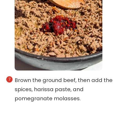
Brown the ground beef, then add the
spices, harissa paste, and
pomegranate molasses.