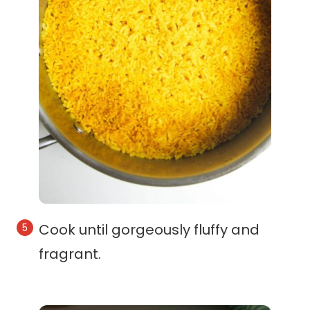
Cook until gorgeously fluffy and
fragrant.