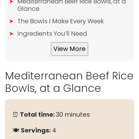
Mediterranean Beef Rice Bowls, at a
Glance
The Bowls I Make Every Week
Ingredients You’ll Need
View More
Mediterranean Beef Rice
Bowls, at a Glance
⏰
Total time:
30 minutes
🍽
Servings:
4