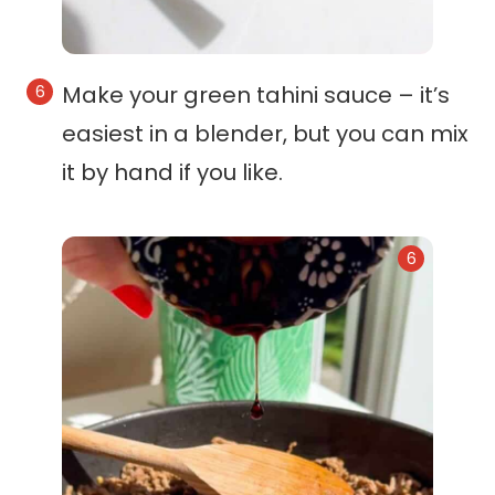
Make your green tahini sauce – it’s
easiest in a blender, but you can mix
it by hand if you like.