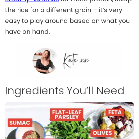
the rice for a different grain – it’s very
easy to play around based on what you
have on hand.
Ingredients You’ll Need