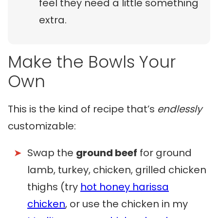
feel they need a little something
extra.
Make the Bowls Your
Own
This is the kind of recipe that’s
endlessly
customizable:
Swap the
ground beef
for ground
lamb, turkey, chicken, grilled chicken
thighs (try
hot honey harissa
chicken
, or use the chicken in my