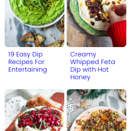
19 Easy Dip
Creamy
Recipes For
Whipped Feta
Entertaining
Dip with Hot
Honey