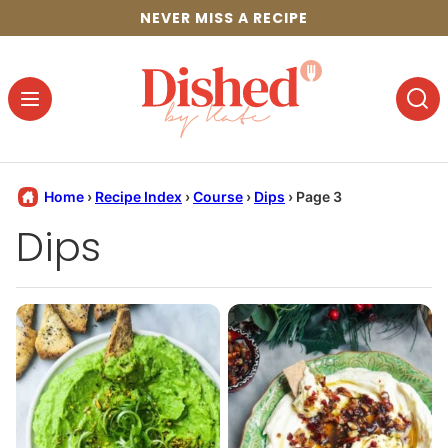
Skip
NEVER MISS A RECIPE
to
content
Home
›
Recipe Index
›
Course
›
Dips
›
Page 3
Dips