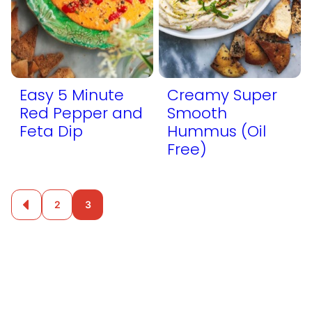
Easy 5 Minute
Creamy Super
Red Pepper and
Smooth
Feta Dip
Hummus (Oil
Free)
Posts
2
3
Go
to
navigation
Previous
Page