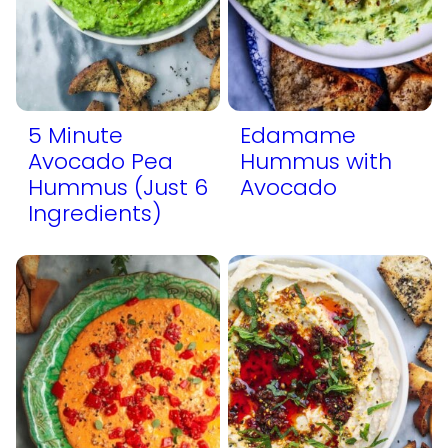
5 Minute
Edamame
Avocado Pea
Hummus with
Hummus (Just 6
Avocado
Ingredients)