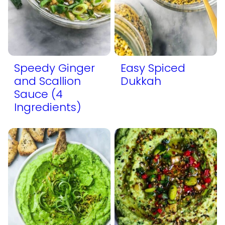
Speedy Ginger
Easy Spiced
and Scallion
Dukkah
Sauce (4
Ingredients)