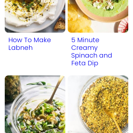
How To Make
5 Minute
Labneh
Creamy
Spinach and
Feta Dip