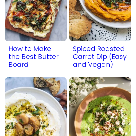
How to Make
Spiced Roasted
the Best Butter
Carrot Dip (Easy
Board
and Vegan)