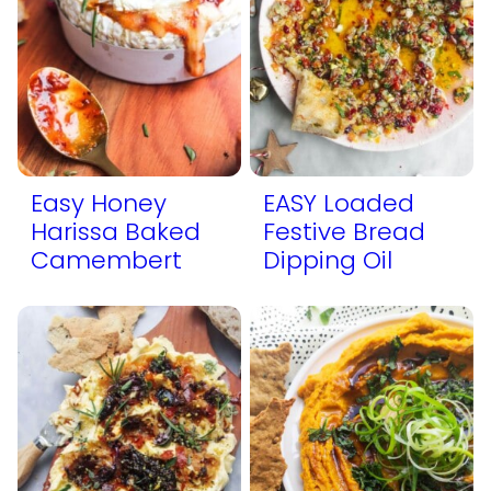
Easy Honey
EASY Loaded
Harissa Baked
Festive Bread
Camembert
Dipping Oil