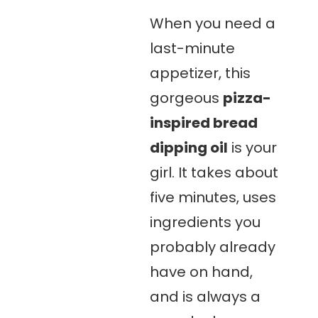
When you need a
last-minute
appetizer, this
gorgeous
pizza-
inspired bread
dipping oil
is your
girl. It takes about
five minutes, uses
ingredients you
probably already
have on hand,
and is always a