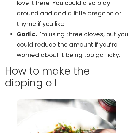
love it here. You could also play
around and add a little oregano or
thyme if you like.
Garlic.
I’m using three cloves, but you
could reduce the amount if you’re
worried about it being too garlicky.
How to make the
dipping oil