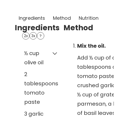
Ingredients
Method
Nutrition
Note
Ingredients
Method
1x
2x
3x
?
Mix the oil.
½
cup
Add ½ cup of oliv
olive oil
tablespoons of
2
tomato paste, 
tablespoons
crushed garlic 
tomato
½ cup of grate
paste
parmesan, a h
of basil leaves, 
3
garlic