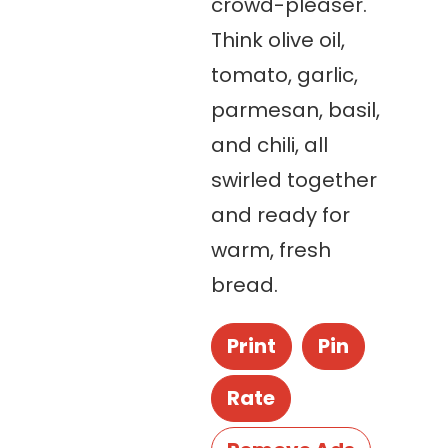
crowd-pleaser.
Think olive oil,
tomato, garlic,
parmesan, basil,
and chili, all
swirled together
and ready for
warm, fresh
bread.
Print
Pin
Rate