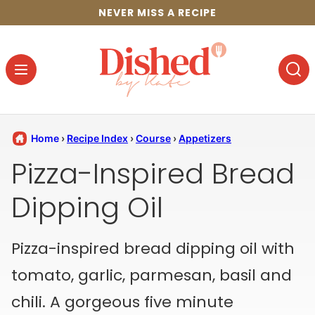
Skip
NEVER MISS A RECIPE
to
content
Home
›
Recipe Index
›
Course
›
Appetizers
Pizza-Inspired Bread
Dipping Oil
Pizza-inspired bread dipping oil with
tomato, garlic, parmesan, basil and
chili. A gorgeous five minute