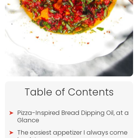
Table of Contents
Pizza-Inspired Bread Dipping Oil, at a
Glance
The easiest appetizer I always come