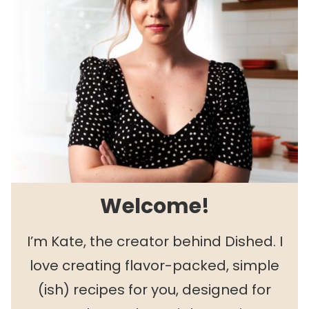
Welcome!
I’m Kate, the creator behind Dished. I
love creating flavor-packed, simple
(ish) recipes for you, designed for