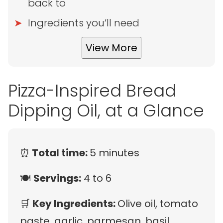
back to
Ingredients you’ll need
View More
Pizza-Inspired Bread
Dipping Oil, at a Glance
⏰
Total time:
5 minutes
🍽
Servings:
4 to 6
🛒
Key Ingredients:
Olive oil, tomato
paste, garlic, parmesan, basil