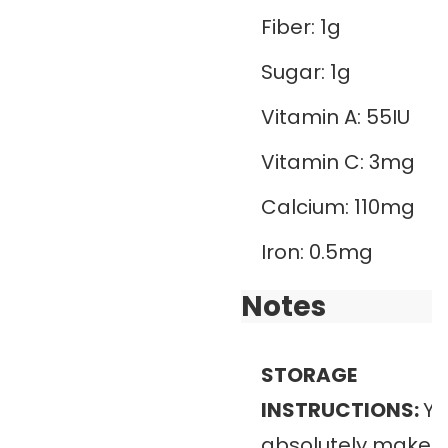
Fiber:
1
g
Sugar:
1
g
Vitamin A:
55
IU
Vitamin C:
3
mg
Calcium:
110
mg
Iron:
0.5
mg
Notes
STORAGE
INSTRUCTIONS:
Yo
absolutely make th