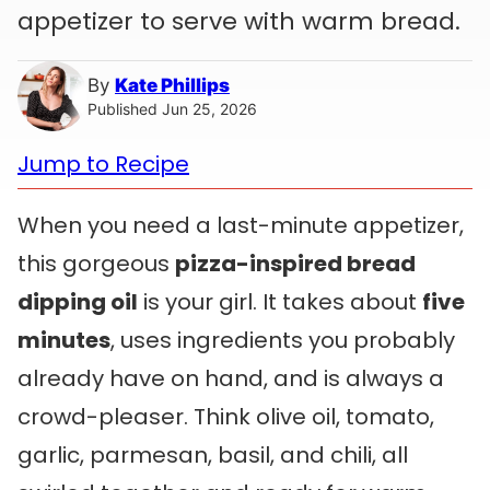
appetizer to serve with warm bread.
By
Kate Phillips
Published Jun 25, 2026
Jump to Recipe
When you need a last-minute appetizer,
this gorgeous
pizza-inspired bread
dipping oil
is your girl. It takes about
five
minutes
, uses ingredients you probably
already have on hand, and is always a
crowd-pleaser. Think olive oil, tomato,
garlic, parmesan, basil, and chili, all