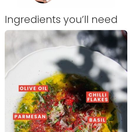
Ingredients you’ll need