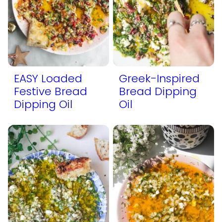
EASY Loaded
Greek-Inspired
Festive Bread
Bread Dipping
Dipping Oil
Oil