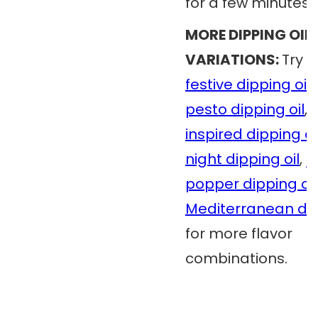
for a few minutes.
MORE DIPPING OIL
VARIATIONS:
Try 
festive dipping oil
,
pesto dipping oil
,
inspired dipping oi
night dipping oil
,
j
popper dipping oil
Mediterranean dip
for more flavor
combinations.