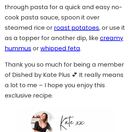
through pasta for a quick and easy no-
cook pasta sauce, spoon it over
steamed rice or
roast potatoes
, or use it
as a topper for another dip, like
creamy
hummus
or
whipped feta
.
Thank you so much for being a member
of Dished by Kate Plus 💕 It really means
a lot to me – I hope you enjoy this
exclusive recipe.