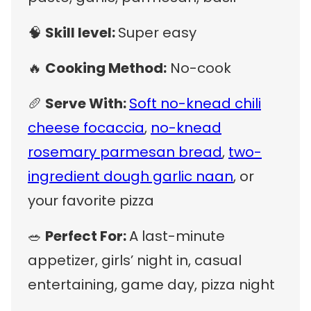
🧠
Skill level:
Super easy
🔥
Cooking Method:
No-cook
🥖
Serve With:
Soft no-knead chili
cheese focaccia
,
no-knead
rosemary parmesan bread
,
two-
ingredient dough garlic naan
, or
your favorite pizza
🥗
Perfect For:
A last-minute
appetizer, girls’ night in, casual
entertaining, game day, pizza night