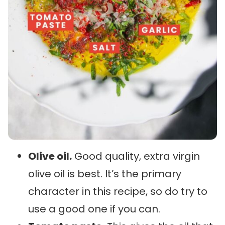
Olive oil.
Good quality, extra virgin
olive oil is best. It’s the primary
character in this recipe, so do try to
use a good one if you can.