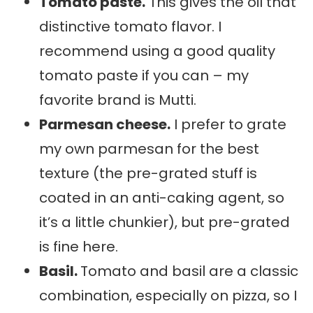
Tomato paste.
This gives the oil that
distinctive tomato flavor. I
recommend using a good quality
tomato paste if you can – my
favorite brand is Mutti.
Parmesan cheese.
I prefer to grate
my own parmesan for the best
texture (the pre-grated stuff is
coated in an anti-caking agent, so
it’s a little chunkier), but pre-grated
is fine here.
Basil.
Tomato and basil are a classic
combination, especially on pizza, so I