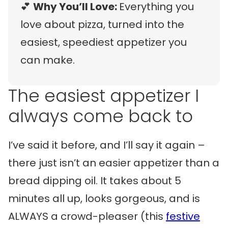
💕
Why You’ll Love:
Everything you
love about pizza, turned into the
easiest, speediest appetizer you
can make.
The easiest appetizer I
always come back to
I’ve said it before, and I’ll say it again –
there just isn’t an easier appetizer than a
bread dipping oil. It takes about 5
minutes all up, looks gorgeous, and is
ALWAYS a crowd-pleaser (this
festive