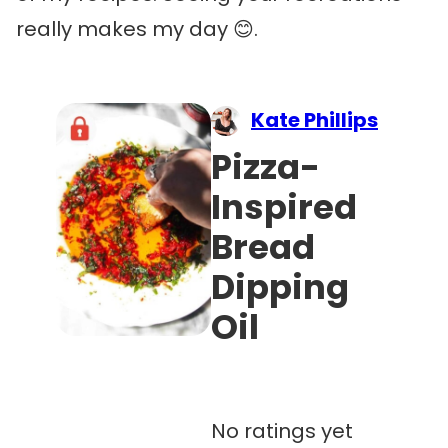
really makes my day 😊.
Kate Phillips
Pizza-
Inspired
Bread
Dipping
Oil
No ratings yet