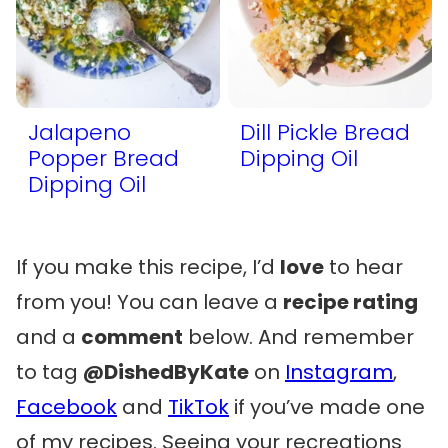
Jalapeno
Dill Pickle Bread
Popper Bread
Dipping Oil
Dipping Oil
If you make this recipe, I’d
love
to hear
from you! You can leave a
recipe rating
and a
comment
below. And remember
to tag
@DishedByKate
on
Instagram
,
Facebook
and
TikTok
if you’ve made one
of my recipes. Seeing your recreations