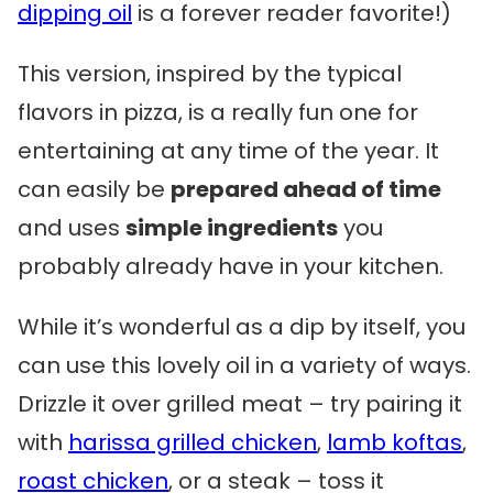
dipping oil
is a forever reader favorite!)
This version, inspired by the typical
flavors in pizza, is a really fun one for
entertaining at any time of the year. It
can easily be
prepared ahead of time
and uses
simple ingredients
you
probably already have in your kitchen.
While it’s wonderful as a dip by itself, you
can use this lovely oil in a variety of ways.
Drizzle it over grilled meat – try pairing it
with
harissa grilled chicken
,
lamb koftas
,
roast chicken
, or a steak – toss it