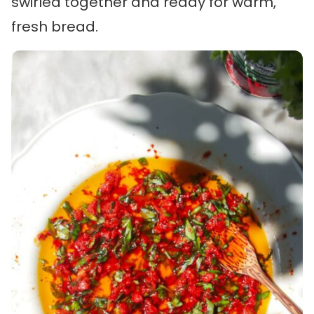
swirled together and ready for warm,
fresh bread.