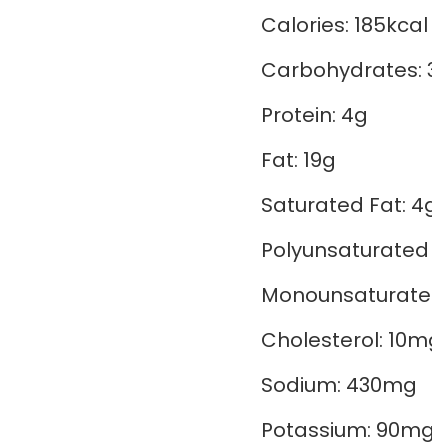
Calories:
185
kcal
Carbohydrates:
3
Protein:
4
g
Fat:
19
g
Saturated Fat:
4
g
Polyunsaturated F
Monounsaturated 
Cholesterol:
10
mg
Sodium:
430
mg
Potassium:
90
mg