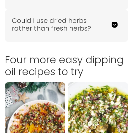
Could I use dried herbs
rather than fresh herbs?
Four more easy dipping
oil recipes to try