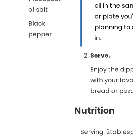
oil in the sam
of salt
or plate you'r
Black
planning to se
pepper
in.
Serve.
Enjoy the dippin
with your favori
bread or pizza 
Nutrition
Serving:
2
tablesp