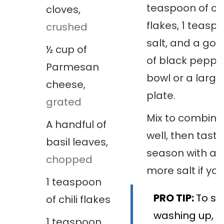
teaspoon of chi
cloves
,
flakes, 1 teasp
crushed
salt, and a goo
½
cup
of
of black peppe
Parmesan
bowl or a large
cheese
,
plate.
grated
Mix to combine 
A handful of
well, then tast
basil leaves
,
season with a li
chopped
more salt if you 
1
teaspoon
PRO TIP:
To sa
of chili flakes
washing up, m
1
teaspoon