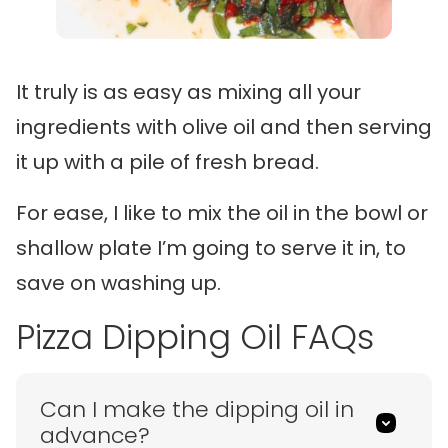
It truly is as easy as mixing all your
ingredients with olive oil and then serving
it up with a pile of fresh bread.
For ease, I like to mix the oil in the bowl or
shallow plate I’m going to serve it in, to
save on washing up.
Pizza Dipping Oil FAQs
Can I make the dipping oil in
advance?