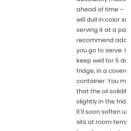
ahead of time – th
will dull in color so 
serving it at a party
recommend adding
you go to serve. It w
keep well for 5 day
fridge, in a covere
container. You mig
that the oil solidifi
slightly in the fridg
it’ll soon soften up 
sits at room temp